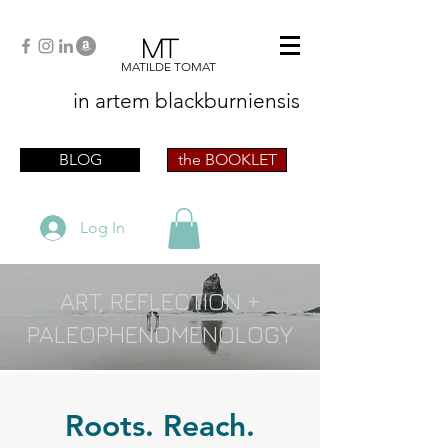
MT
MATILDE TOMAT
in artem
blackburniensis
artist phographer writer artista fotografa
scrittrice
BLOG
the BOOKLET
Log In
ART, REFLECTION +
PALEOPHENOMENOLOGY
Roots. Reach.