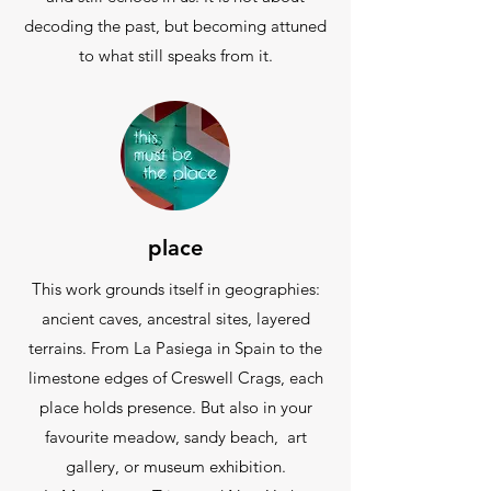
decoding the past, but becoming attuned
to what still speaks from it.
place
This work grounds itself in geographies:
ancient caves, ancestral sites, layered
terrains. From La Pasiega in Spain to the
limestone edges of Creswell Crags, each
place holds presence. But also in your
favourite meadow, sandy beach, art
gallery, or museum exhibition.