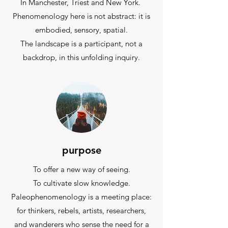
In Manchester, Triest and New York.
Phenomenology here is not abstract: it is
embodied, sensory, spatial.
The landscape is a participant, not a
backdrop, in this unfolding inquiry.
purpose
To offer a new way of seeing.
To cultivate slow knowledge.
Paleophenomenology is a meeting place:
for thinkers, rebels, artists, researchers,
and wanderers who sense the need for a