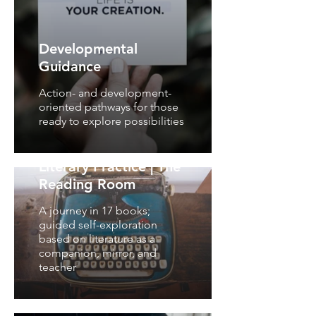
Developmental
Guidance
Action- and development-
oriented pathways for those
ready to explore possibilities
Literary Practice | The
Reading Room
A journey in 17 books;
guided self-exploration
based on literature as a
companion, mirror, and
teacher