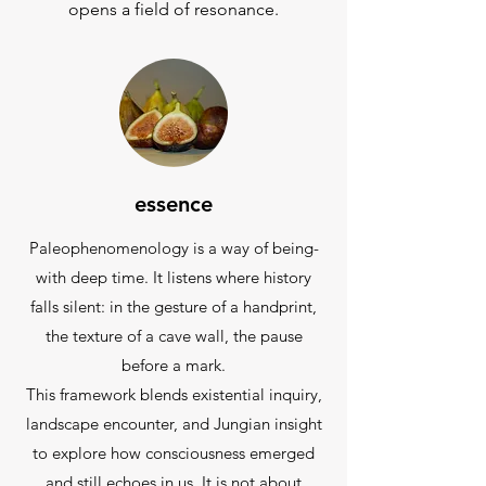
opens a field of resonance.
essence
Paleophenomenology is a way of being-
with deep time. It listens where history
falls silent: in the gesture of a handprint,
the texture of a cave wall, the pause
before a mark.
This framework blends existential inquiry,
landscape encounter, and Jungian insight
to explore how consciousness emerged
and still echoes in us. It is not about