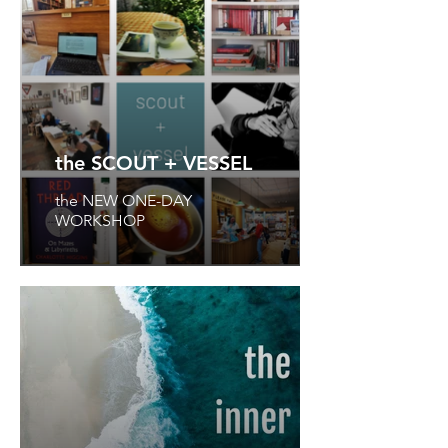
the SCOUT + VESSEL
the NEW ONE-DAY
WORKSHOP