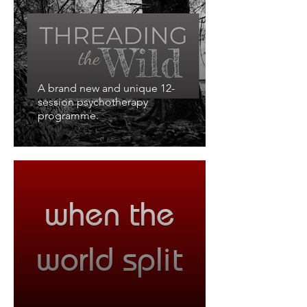
A brand new and unique 12-
session psychotherapy
programme.
when the
world split