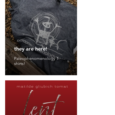
they are here!
Paleophenomenology T-
shirts!