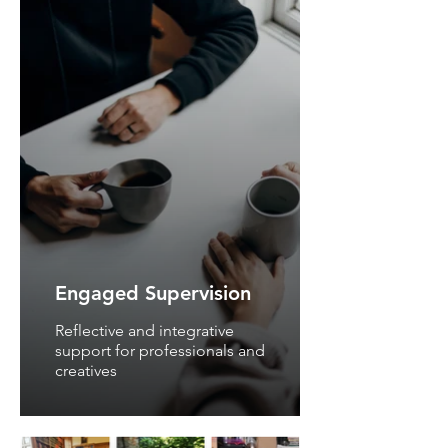
Engaged Supervision
Reflective and integrative
support for professionals and
creatives