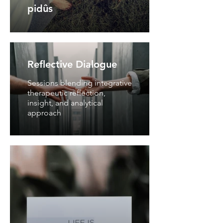
pidûs
Reflective Dialogue
Sessions blending integrative
therapeutic reflection,
insight, and analytical
approach