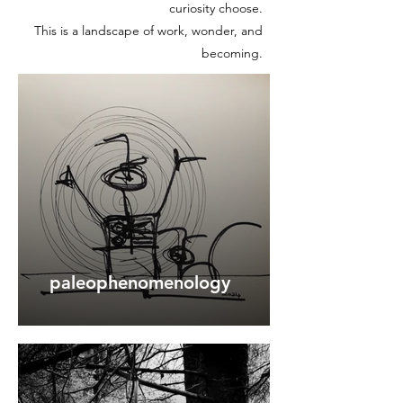
curiosity choose.
This is a landscape of work, wonder, and
becoming.
paleophenomenology