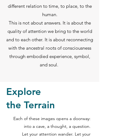
different relation to time, to place, to the
human.
This is not about answers. It is about the
quality of attention we bring to the world
and to each other. It is about reconnecting
with the ancestral roots of consciousness
through embodied experience, symbol,
and soul.
Explore
the Terrain
Each of these images opens a doorway:
into a cave, a thought, a question.
Let your attention wander. Let your