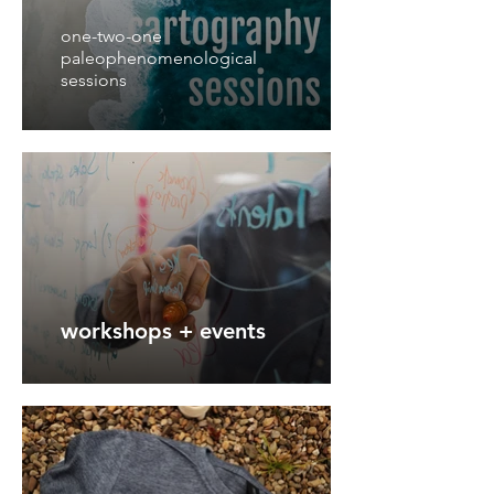
one-two-one
paleophenomenological
sessions
workshops + events