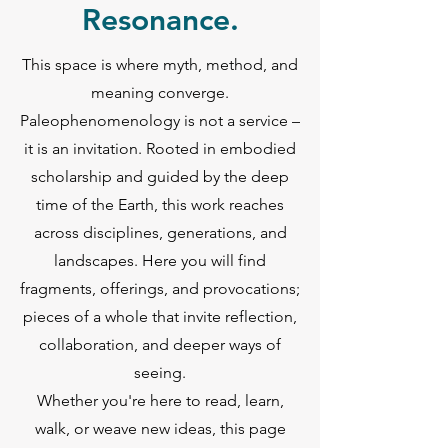
Resonance.
This space is where myth, method, and
meaning converge.
Paleophenomenology is not a service –
it is an invitation. Rooted in embodied
scholarship and guided by the deep
time of the Earth, this work reaches
across disciplines, generations, and
landscapes. Here you will find
fragments, offerings, and provocations;
pieces of a whole that invite reflection,
collaboration, and deeper ways of
seeing.
Whether you're here to read, learn,
walk, or weave new ideas, this page