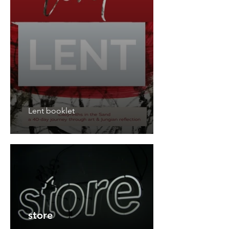
Lent booklet
store