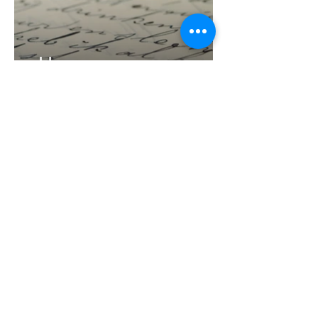
blog
writing & considerations