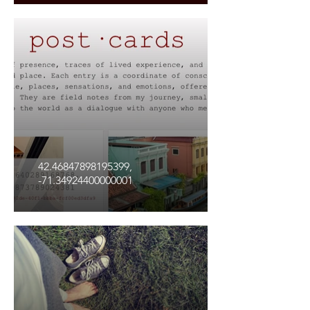
42.46847898195399,
-71.34924400000001