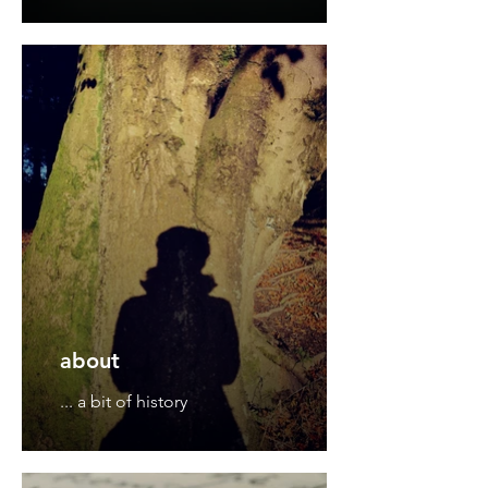
about
... a bit of history