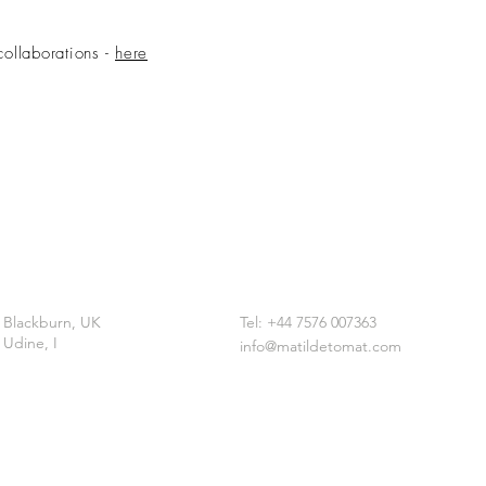
collaborations -
here
Blackburn, UK
Tel: +44 7576 007363
Udine, I
info@matildetomat.com