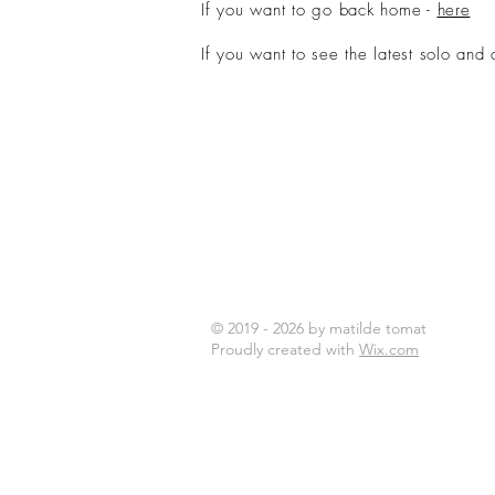
If you want to go back home -
here
If you want to see the latest solo and 
© 2019 - 2026 by matilde tomat
Proudly created with
Wix.com