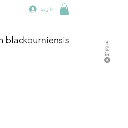
Log In
m
blackburniensis