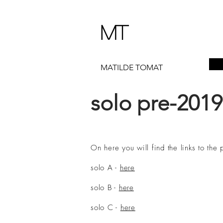
MT
MATILDE TOMAT
solo pre-2019
On here you will find the links to th
solo A -
here
solo B -
here
solo C -
here