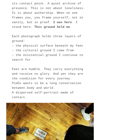
its contact point. A quiet archive of
presence. This is not about loneliness.
It is about authorship. When no one
frames you, you frame yourself; not in
vanity, but in proof.
I was here
. I
stood here.
This ground held me
.
Each photograph holds three layers of
ground:
– the physical surface beneath my feet
– the cultural ground I come from
– the existential ground I continue to
search for
Feet are humble. They carry everything
and receive no glory. And yet they are
the condition for every journey.
Pidûs
wants to be a long conversation
between body and world.
A dispersed self-portrait made of
contact.