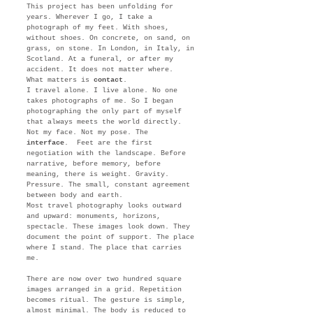
This project has been unfolding for
years. Wherever I go, I take a
photograph of my feet. With shoes,
without shoes. On concrete, on sand, on
grass, on stone. In London, in Italy, in
Scotland. At a funeral, or after my
accident. It does not matter where.
What matters is
contact
.
I travel alone. I live alone. No one
takes photographs of me. So I began
photographing the only part of myself
that always meets the world directly.
Not my face. Not my pose. The
interface
. Feet are the first
negotiation with the landscape. Before
narrative, before memory, before
meaning, there is weight. Gravity.
Pressure. The small, constant agreement
between body and earth.
Most travel photography looks outward
and upward: monuments, horizons,
spectacle. These images look down. They
document the point of support. The place
where I stand. The place that carries
me.
There are now over two hundred square
images arranged in a grid. Repetition
becomes ritual. The gesture is simple,
almost minimal. The body is reduced to