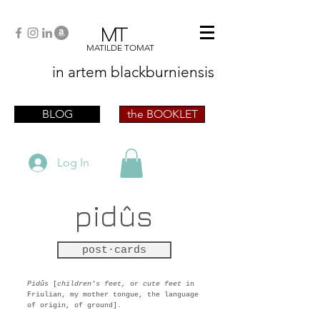
MT
MATILDE TOMAT
in artem
blackburniensis
artist phographer writer artista fotografa
scrittrice
BLOG
the BOOKLET
Log In
pidûs
post·cards
Pidûs
[
children's feet,
or
cute feet
in
Friulian, my mother tongue, the language
of origin, of ground].