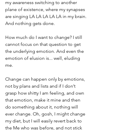
my awareness switching to another 
plane of existence, where my synapses 
are singing LA LA LA LA LA in my brain. 
And nothing gets done.
How much do I want to change? I still 
cannot focus on that question to get 
the underlying emotion. And even the 
emotion of elusion is... well, eluding 
me. 
Change can happen only by emotions, 
not by plans and lists and if I don’t 
grasp how shitty I am feeling, and own 
that emotion, make it mine and then 
do something about it, nothing will 
ever change. Oh, gosh, I might change 
my diet, but I will easily revert back to 
the Me who was before, and not stick 