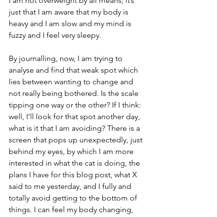
I am not overweight by all means; it’s 
just that I am aware that my body is 
heavy and I am slow and my mind is 
fuzzy and I feel very sleepy.
By journalling, now, I am trying to 
analyse and find that weak spot which 
lies between wanting to change and 
not really being bothered. Is the scale 
tipping one way or the other? If I think: 
well, I’ll look for that spot another day, 
what is it that I am avoiding? There is a 
screen that pops up unexpectedly, just 
behind my eyes, by which I am more 
interested in what the cat is doing, the 
plans I have for this blog post, what X 
said to me yesterday, and I fully and 
totally avoid getting to the bottom of 
things. I can feel my body changing, 