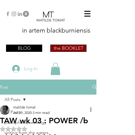
MT
MATILDE TOMAT
in artem
blackburniensis
artist phographer writer artista fotografa
scrittrice
BLOG
the BOOKLET
Log In
Post
All Posts
matilde tomat
All Posts
Jul 29, 2020
3 min read
TAW wk 03 : POWER /b
paleophenomenology
Rated NaN out of 5 stars.
writing from the waters