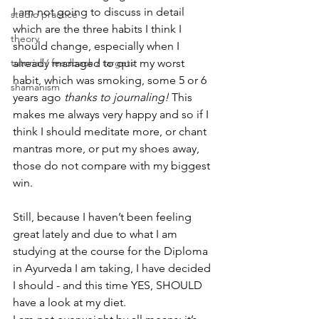
I am not going to discuss in detail 
studio practice
which are the three habits I think I 
theory
should change, especially when I 
tutorial / feedback / targets
already managed to quit my worst 
habit, which was smoking, some 5 or 6 
shamanism
years ago 
thanks to 
journaling
!
 This 
makes me always very happy and so if I 
think I should meditate more, or chant 
mantras more, or put my shoes away, 
those do not compare with my biggest 
win.
Still, because I haven’t been feeling 
great lately and due to what I am 
studying at the course for the Diploma 
in Ayurveda I am taking, I have decided 
I should - and this time YES, SHOULD 
have a look at my diet.