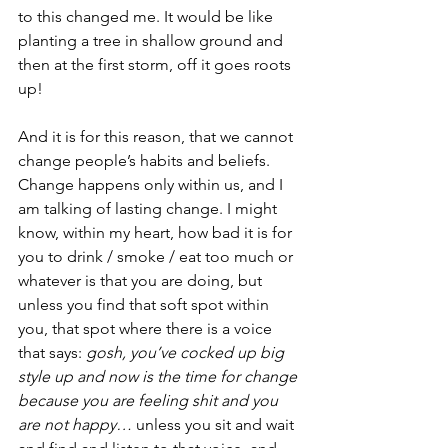
to this changed me. It would be like 
planting a tree in shallow ground and 
then at the first storm, off it goes roots 
up!
And it is for this reason, that we cannot 
change people’s habits and beliefs. 
Change happens only within us, and I 
am talking of lasting change. I might 
know, within my heart, how bad it is for 
you to drink / smoke / eat too much or 
whatever is that you are doing, but 
unless you find that soft spot within 
you, that spot where there is a voice 
that says: 
gosh, you’ve cocked up big 
style up and now is the time for change 
because you are feeling shit and you 
are not happy…
 unless you sit and wait 