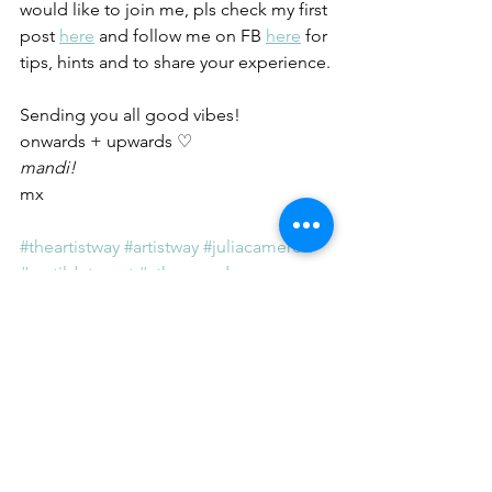
would like to join me, pls check my first 
post
here
 and follow me on FB
here
 for 
tips, hints and to share your experience.
Sending you all good vibes!
onwards + upwards ♡
mandi!
mx
#theartistway
 #artistway
 #juliacameron
#matildetomat
#athousandnames
#artist
 #writer
#power
#rebeltherapy
#addiction
#trauma
#habits
#smoking
#diet
#ayurveda
#dosha
#vata
The Artist Way