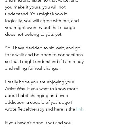
and find and listen to that voice, and 
you make it yours, you will not 
understand. You might know it 
logically, you will agree with me, and 
you might even try but that change 
does not belong to you, yet.
So, I have decided to sit, wait, and go 
for a walk and be open to connections 
so that I might understand if I am ready 
and willing for real change.
I really hope you are enjoying your 
Artist Way. If you want to know more 
about habit changing and even 
addiction, a couple of years ago I 
wrote Rebeltherapy and here is the 
link
.
If you haven’t done it yet and you 