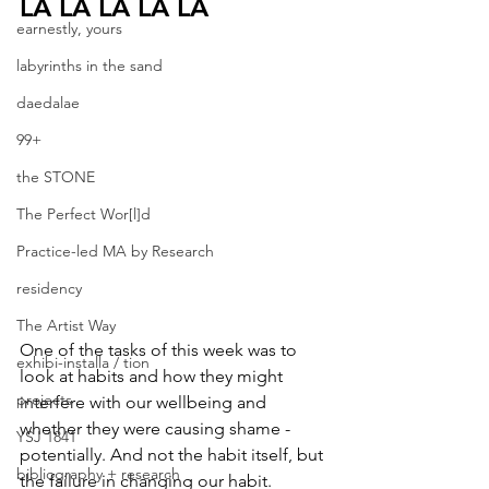
LA LA LA LA LA
earnestly, yours
labyrinths in the sand
daedalae
99+
the STONE
The Perfect Wor[l]d
Practice-led MA by Research
residency
The Artist Way
One of the tasks of this week was to 
exhibi-installa / tion
look at habits and how they might 
projects
interfere with our wellbeing and 
whether they were causing shame - 
YSJ 1841
potentially. And not the habit itself, but 
bibliography + research
the failure in changing our habit. 