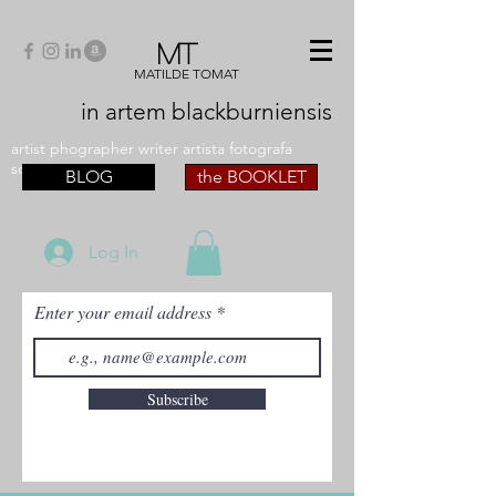
MT
MATILDE TOMAT
in artem
blackburniensis
artist phographer writer artista fotografa
scrittrice
BLOG
the BOOKLET
Log In
Enter your email address
Subscribe