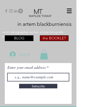
MT
MATILDE TOMAT
in artem
blackburniensis
artist phographer writer artista fotografa
scrittrice
BLOG
the BOOKLET
Log In
Enter your email address
Subscribe