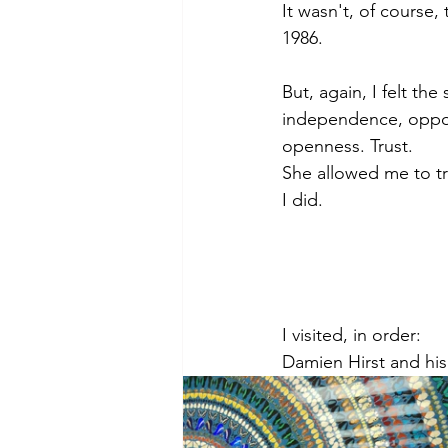
It wasn't, of course, 
1986.
But, again, I felt the
independence, opportu
openness. Trust.
She allowed me to tr
I did.
I visited, in order:
Damien Hirst and his