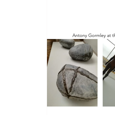
Antony Gormley at t