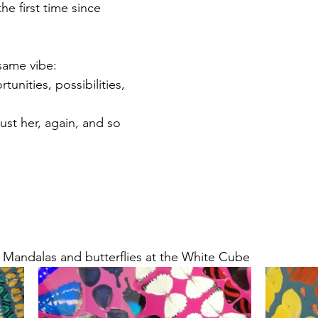
the first time since 
 same vibe: 
nities, possibilities, 
ust her, again, and so 
 Mandalas and butterflies at the White Cube