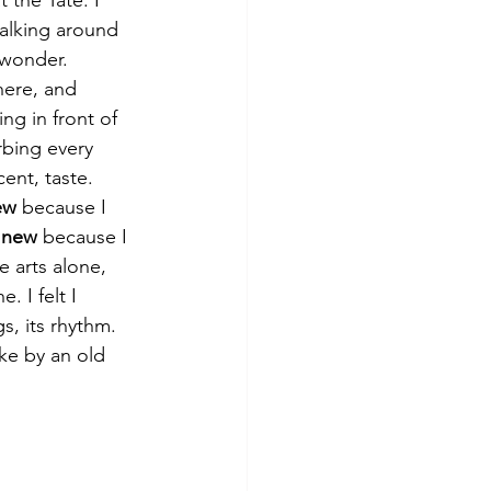
alking around 
 wonder. 
here, and 
ing in front of 
rbing every 
cent, taste. 
ew
 because I 
 
new
 because I 
 arts alone, 
. I felt I 
s, its rhythm. 
ike by an old 