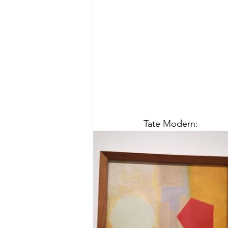
Tate Modern: