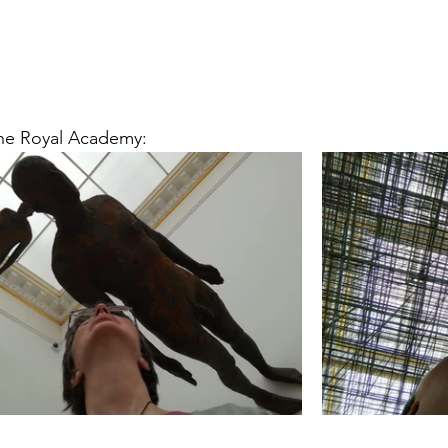
he Royal Academy: