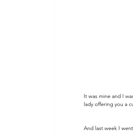
theory
tutorial / feedback /
It was mine and I was
lady offering you a cu
And last week I went