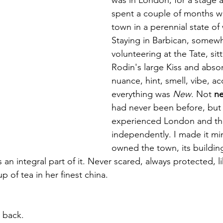
 targets
shamanism
spent a couple of months w
town in a perennial state of
Staying in Barbican, somew
volunteering at the Tate, sitt
Rodin's large Kiss and abso
nuance, hint, smell, vibe, ac
everything was 
New
. Not 
n
had never been before, but
experienced London and the
independently. I made it mine
owned the town, its building
 an integral part of it. Never scared, always protected, l
p of tea in her finest china. 
 back.