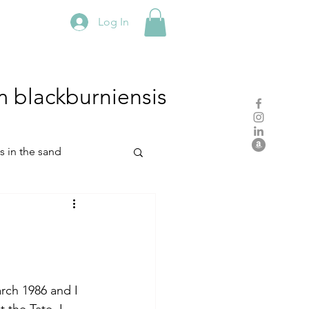
Log In
m
blackburniensis
hs in the sand
residency
rch
studio practice
rch 1986 and I 
 the Tate. I 