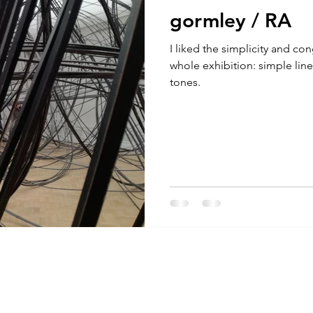
gormley / RA
I liked the simplicity and con
whole exhibition: simple lin
tones.