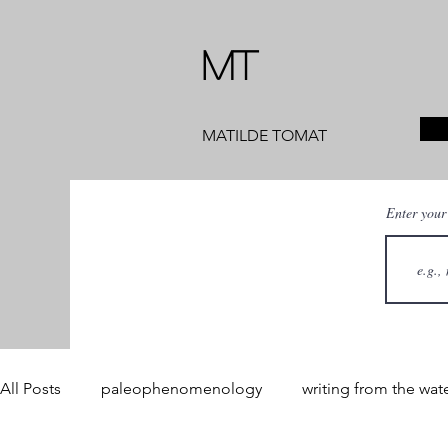
MT
MATILDE TOMAT
Enter your
All Posts
paleophenomenology
writing from the wat