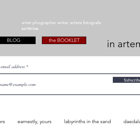
artist phographer writer artista fotografa
artist phographer writer artista fotografa
scrittrice
scrittrice
BLOG
the BOOKLET
in arte
 email address
Subscrib
ers
earnestly, yours
labyrinths in the sand
daedal