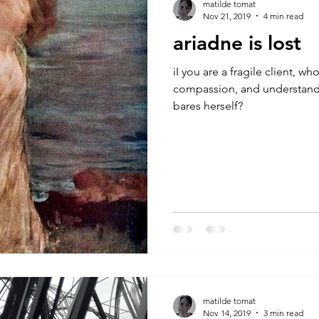
matilde tomat
Nov 21, 2019
4 min read
ariadne is lost
iI you are a fragile client, w
compassion, and understanding
bares herself?
matilde tomat
Nov 14, 2019
3 min read