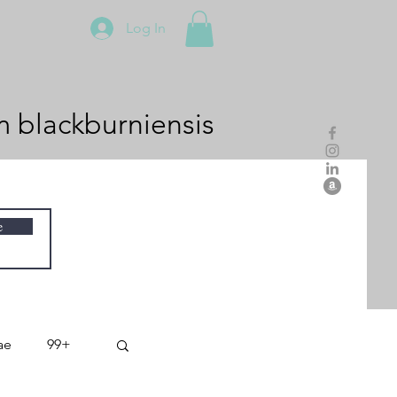
Log In
m
blackburniensis
e
ae
99+