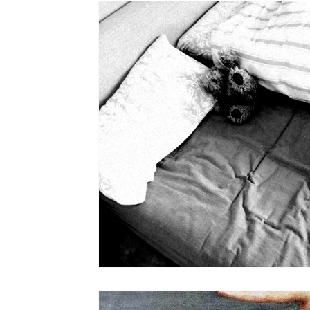
the STONE
The Perfect Wor[l]d
Practice-led M
projects
YSJ 1841
bibliography + research