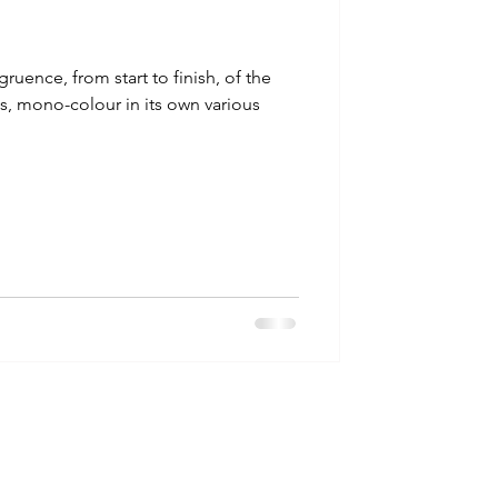
gruence, from start to finish, of the
es, mono-colour in its own various