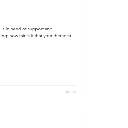
ho is in need of support and
: how fair is it that your therapist