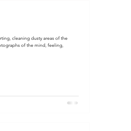
talla / tion
shamanism
ting, cleaning dusty areas of the
tographs of the mind, feeling,