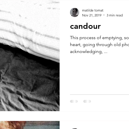
A by Research
residency
The Artist Way
exhibi-ins
matilde tomat
Nov 21, 2019
3 min read
candour
studio practice
theory
tutorial / feedback / targets
This process of emptying, sor
heart, going through old pho
acknowledging, ...