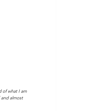
d of what I am 
l and almost 