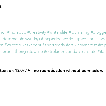
t.
thor
#indiepub
#creativity
#writerslife
#journaling
#blogge
ildetomat
#onwriting
#theperfectworld
#tpwd
#artist
#wr
rn
#writetip
#askagent
#shortreads
#art
#iamanartist
#re
ameron
#therighttowrite
#oltrelanonaonda
#translate
#ital
tten on 13.07.19 - no reproduction without permission.