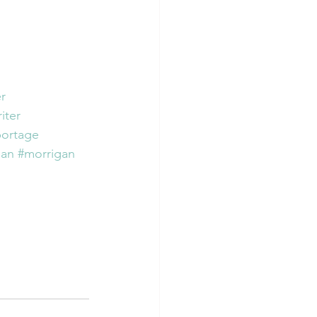
r
iter
portage
ian
#morrigan