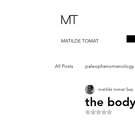
MT
MATILDE TOMAT
All Posts
paleophenomenology
matilde tomat
Sep 
daedalae
99+
the ST
the body
Rated NaN out of 5 
The Artist Way
exhibi-instal