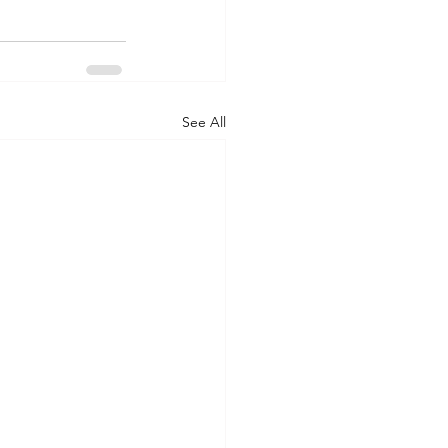
See All