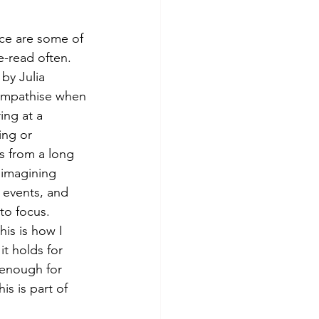
ice are some of 
e-read often. 
 by Julia 
empathise when 
ing at a 
ing or 
 from a long 
 imagining 
 events, and 
to focus.
is is how I 
t holds for 
 enough for 
s is part of 