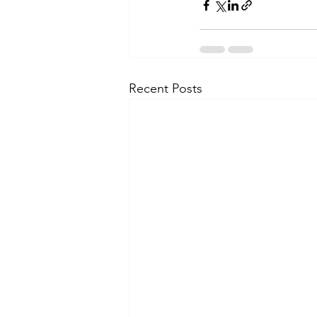
Recent Posts