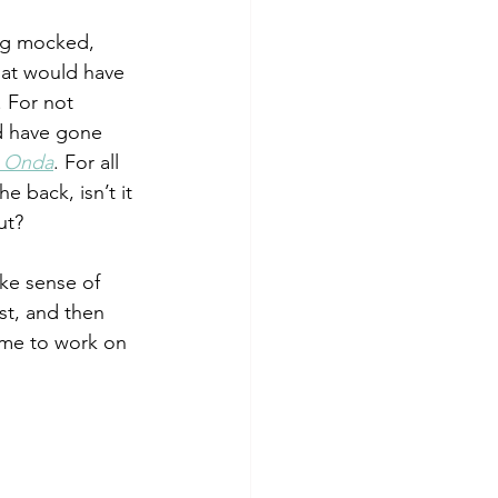
ing mocked, 
that would have 
. For not 
ld have gone 
a Onda
. For all 
 back, isn’t it 
ut? 
ke sense of 
st, and then 
 me to work on 