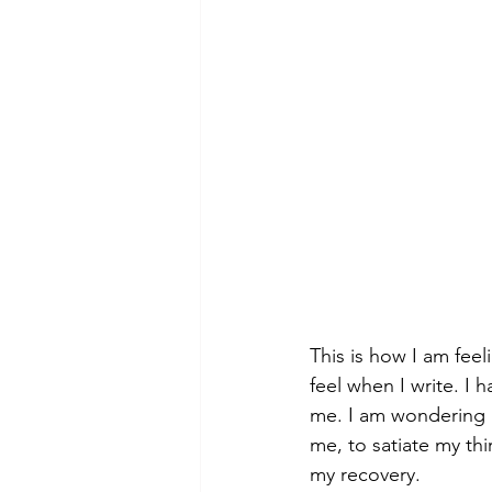
theory
tutorial / feedback /
This is how I am feel
feel when I write. I 
me. I am wondering i
me, to satiate my thi
my recovery.