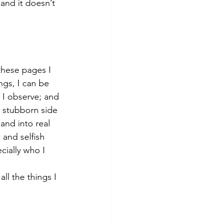
and it doesn’t 
these pages I 
ings, I can be 
 I observe; and 
d stubborn side 
and into real 
 and selfish 
cially who I 
l the things I 