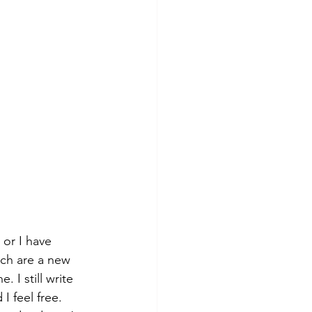
 or I have 
ich are a new 
 I still write 
I feel free. 