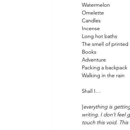
Watermelon
Omelette
Candles
Incense
Long hot baths
The smell of printed
Books
Adventure
Packing a backpack 
Walking in the rain
Shall I… 
[
everything is gettin
writing. I don’t feel
touch this void. This 