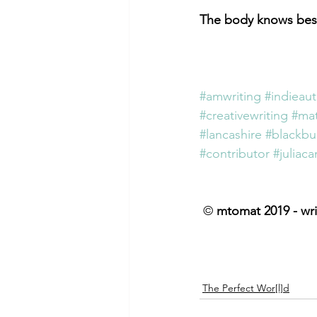
The body knows bes
#amwriting
#indieau
#creativewriting
#mat
#lancashire
#blackbu
#contributor
#juliac
 © 
mtomat 2019 - wri
The Perfect Wor[l]d