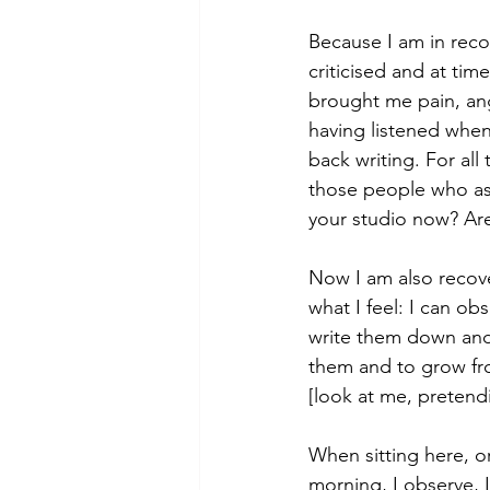
Because I am in reco
criticised and at tim
brought me pain, angu
having listened when
back writing. For all
those people who ask
your studio now? Are
Now I am also recove
what I feel: I can o
write them down and 
them and to grow fr
[look at me, pretendi
When sitting here, or
morning, I observe, I