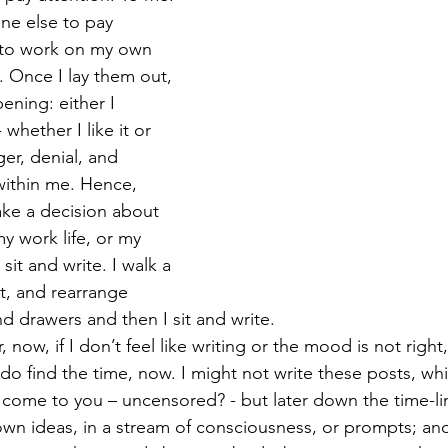
ne else to pay 
 to work on my own 
 Once I lay them out, 
pening: either I 
whether I like it or 
ger, denial, and 
within me. Hence, 
ke a decision about 
my work life, or my 
o sit and write. I walk a 
t, and rearrange 
 drawers and then I sit and write.
 now, if I don’t feel like writing or the mood is not right,
 do find the time, now. I might not write these posts, wh
 come to you – uncensored? - but later down the time-line.
down ideas, in a stream of consciousness, or prompts; and 