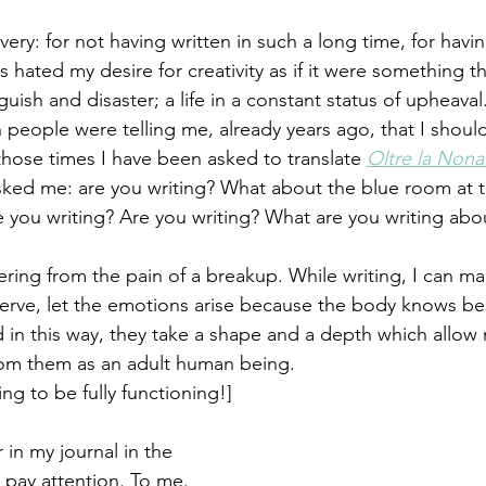
very: for not having written in such a long time, for hav
es hated my desire for creativity as if it were something 
ish and disaster; a life in a constant status of upheaval
 people were telling me, already years ago, that I shou
 those times I have been asked to translate 
Oltre la Non
ed me: are you writing? What about the blue room at the
 you writing? Are you writing? What are you writing abo
ring from the pain of a breakup. While writing, I can ma
bserve, let the emotions arise because the body knows be
in this way, they take a shape and a depth which allow
om them as an adult human being.
ng to be fully functioning!] 
 in my journal in the 
 pay attention. To me. 