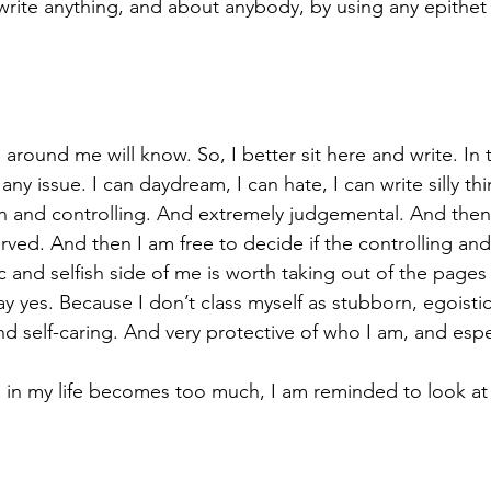
write anything, and about anybody, by using any epithet 
around me will know. So, I better sit here and write. In 
 any issue. I can daydream, I can hate, I can write silly th
n and controlling. And extremely judgemental. And then
rved. And then I am free to decide if the controlling an
c and selfish side of me is worth taking out of the pages 
say yes. Because I don’t class myself as stubborn, egoistic
d self-caring. And very protective of who I am, and espe
n my life becomes too much, I am reminded to look at al