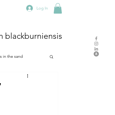
Log In
m
blackburniensis
hs in the sand
residency
7
rch
studio practice