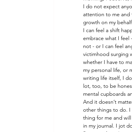
I do not expect anyo
attention to me and
growth on my behalf.
I can feel a shift hap
embrace what I feel - 
not - or I can feel an
victimhood surging 
whether I have to ma
my personal life, or 
writing life itself, I d
lot, too, to be hones
mental cupboards and
And it doesn’t matter,
other things to do. I
thing for me and will
in my journal. I jot 