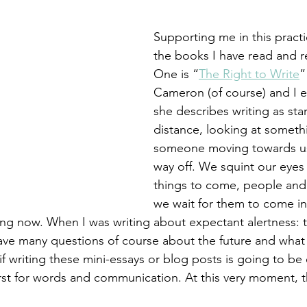
 targets
shamanism
Supporting me in this pract
the books I have read and r
One is “
The Right to Write
”
Cameron (of course) and I 
she describes writing as star
distance, looking at someth
someone moving towards us
way off. We squint our eyes
things to come, people and
we wait for them to come in
ing now. When I was writing about expectant alertness: th
have many questions of course about the future and what i
f writing these mini-essays or blog posts is going to be
rst for words and communication. At this very moment, thi