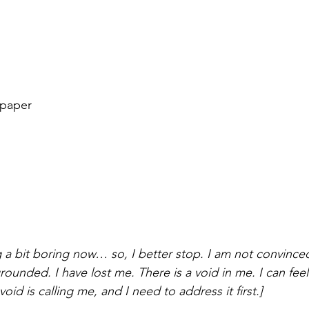
 paper
g a bit boring now… so, I better stop. I am not convince
 grounded. I have lost me. There is a void in me. I can fee
void is calling me, and I need to address it first.]