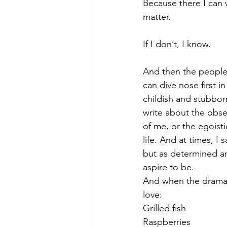
Because there I can 
matter. 
If I don’t, I know. 
And then the people 
can dive nose first in
childish and stubbor
write about the obse
of me, or the egoisti
life. And at times, I 
but as determined an
aspire to be. 
And when the drama i
love:
Grilled fish
Raspberries