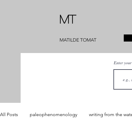
MT
MATILDE TOMAT
Enter your
All Posts
paleophenomenology
writing from the wat