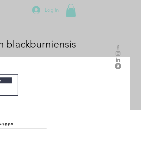
Log In
m
blackburniensis
e