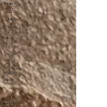
Practice-
led MA by
Research
residency
The Artist
Way
exhibi-
installa /
tion
projects
YSJ 1841
bibliography
+ research
studio
practice
theory
tutorial /
feedback /
targets