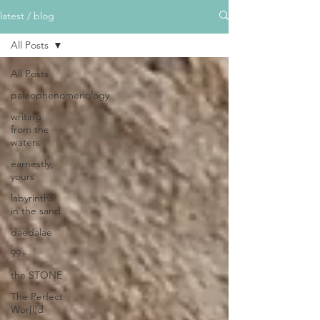
latest / blog
All Posts
All Posts
paleophenomenology
writing
from the
waters
earnestly,
yours
labyrinths
in the sand
daedalae
99+
the STONE
The Perfect
Wor[l]d