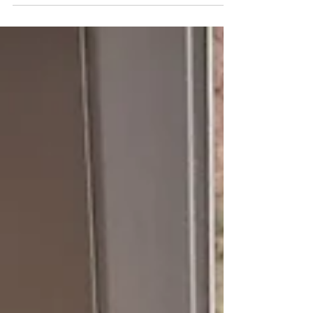
make, create, pray, expand, go, move, glue,
stick, worship, sing & glorify. A very strange...