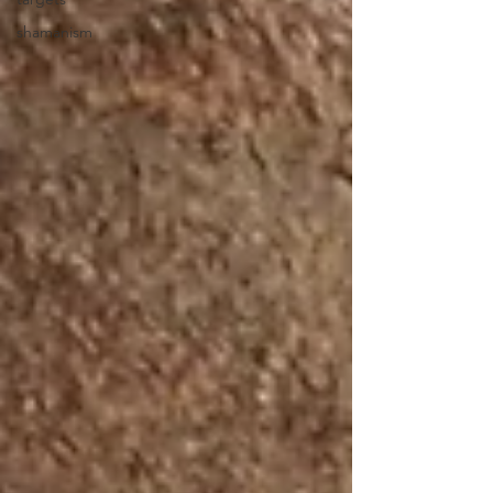
shamanism