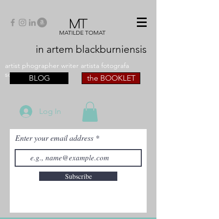
MT
MATILDE TOMAT
in artem
blackburniensis
artist phographer writer artista fotografa
scrittrice
BLOG
the BOOKLET
Log In
Enter your email address
Subscribe