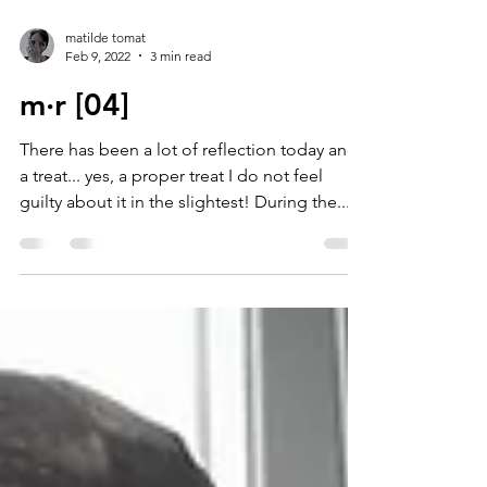
matilde tomat
Feb 9, 2022
3 min read
m·r [04]
There has been a lot of reflection today and
a treat... yes, a proper treat I do not feel
guilty about it in the slightest! During the...