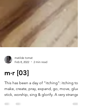
matilde tomat
Feb 8, 2022
2 min read
m·r [03]
This has been a day of "itching": itching to