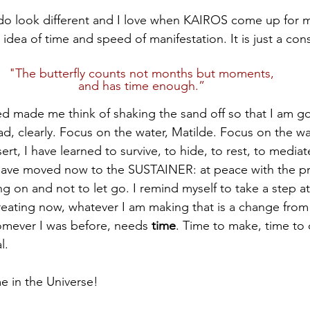
do look different and I love when KAIROS come up for m
idea of time and speed of manifestation. It is just a const
"The butterfly counts not months but moments,
and has time enough.”
 made me think of shaking the sand off so that I am go
ad, clearly. Focus on the water, Matilde. Focus on the wa
ert, I have learned to survive, to hide, to rest, to mediat
have moved now to the SUSTAINER: at peace with the proc
cling on and not to let go. I remind myself to take a step a
reating now, whatever I am making that is a change from
mever I was before, needs 
time
. Time to make, time to
l.
me in the Universe!