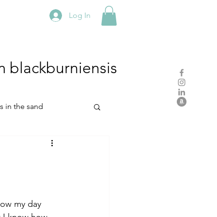
Log In
m
blackburniensis
hs in the sand
residency
rch
studio practice
ow my day 
t I know how 