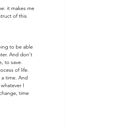
e: it makes me 
ruct of this 
ing to be able 
ter. And don't 
e, to save. 
ess of life. 
t a time. And 
 whatever I 
 change, time 