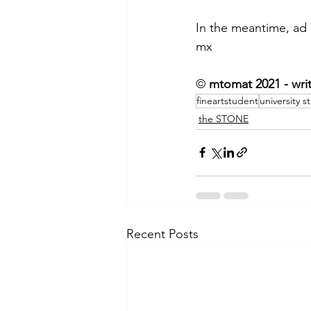
In the meantime, ad
mx
©
 mtomat 2021 - wri
fineartstudent
university s
the STONE
Recent Posts