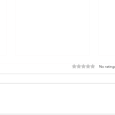
Rated 0 out of 5 stars
No rating
the STONE : insight
the 