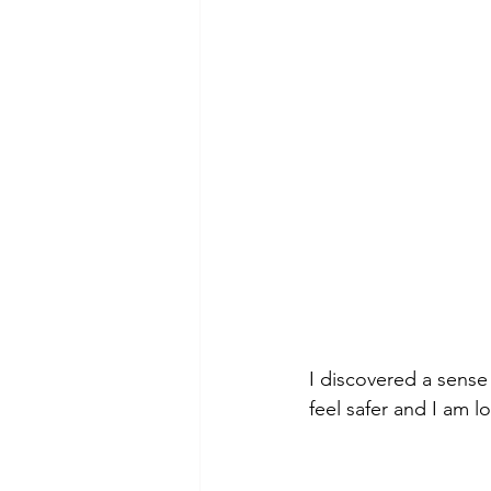
I discovered a sense
feel safer and I am 