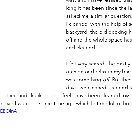
 targets
shamanism
long it has been since the l
asked me a similar question
I cleaned, with the help of
backyard: the old decking h
off and the whole space has
and cleaned.
I felt very scared, the past y
outside and relax in my bac
was something 
off
. But the
days, we cleaned, listened t
 other, and drank beers. I feel I have been cleaned myse
movie I watched some time ago which left me full of ho
g-EBC4nA