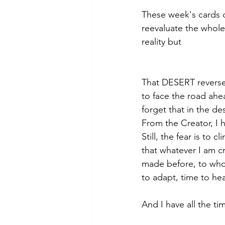
These week's cards 
reevaluate the whole 
reality but 
That DESERT reversed
to face the road ahe
forget that in the des
From the Creator, I 
Still, the fear is to 
that whatever I am c
made before, to who
to adapt, time to hea
And I have all the ti