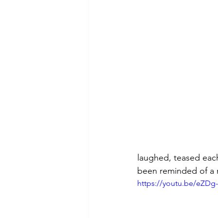
theory
tutorial / feedback /
laughed, teased each
been reminded of a 
https://youtu.be/eZD