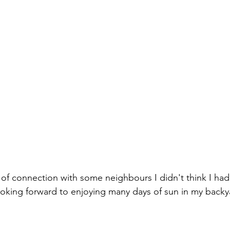
 of connection with some neighbours I didn't think I ha
looking forward to enjoying many days of sun in my backy