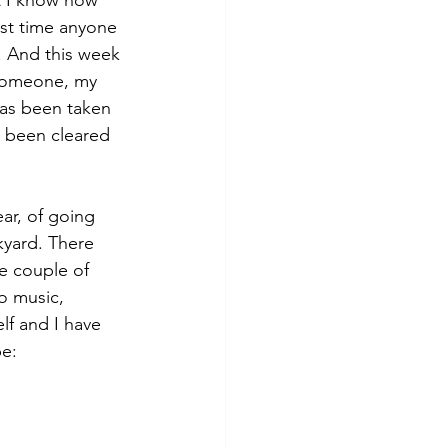
ast time anyone 
. And this week 
 someone, my 
as been taken 
 been cleared 
ear, of going 
kyard. There 
se couple of 
o music, 
lf and I have 
pe: