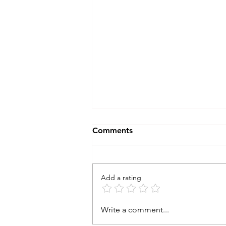
Comments
Add a rating
the STONE : end of
Write a comment...