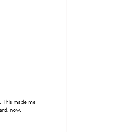
d. This made me 
ard, now. 