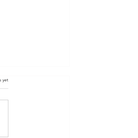
.
s yet
STONE : inspire me