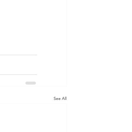
See All