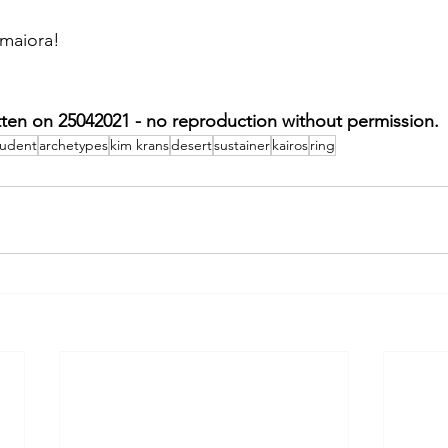
 maiora!
tten on 25042021 - no reproduction without permission.
tudent
archetypes
kim krans
desert
sustainer
kairos
ring