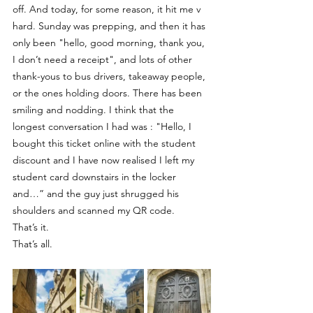
off. And today, for some reason, it hit me v 
hard. Sunday was prepping, and then it has 
only been "hello, good morning, thank you, 
I don’t need a receipt", and lots of other 
thank-yous to bus drivers, takeaway people, 
or the ones holding doors. There has been 
smiling and nodding. I think that the 
longest conversation I had was : "Hello, I 
bought this ticket online with the student 
discount and I have now realised I left my 
student card downstairs in the locker 
and…” and the guy just shrugged his 
shoulders and scanned my QR code.
That’s it.
That’s all.