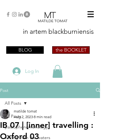
MT
MATILDE TOMAT
in artem
blackburniensis
artist phographer writer artista fotografa
scrittrice
BLOG
the BOOKLET
Log In
Post
All Posts
matilde tomat
All Posts
Aug 2, 2023
8 min read
IB 07 | [inner] travelling :
paleophenomenology
Oxford 03
writing from the waters