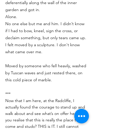
deferentially along the wall of the inner 
garden and got in.
Alone. 
No one else but me and him. I didn’t know 
if I had to bow, kneel, sign the cross, or 
declaim something, but only tears came up.
I felt moved by a sculpture. I don't know 
what came over me.
Moved by someone who fell heavily, washed 
by Tuscan waves and just rested there, on 
this cold piece of marble.
***
Now that I am here, at the Radcliffe, I 
actually found the courage to stand up and 
walk about and see what’s on offer here. Do 
you realise that this is really the place to 
come and study? THIS is IT. I still cannot 