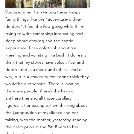
You see: when I am writing these happy, 
funny things, like the "adventure-with-a-
denture", I feel the flow going while If I’m 
trying to write something interesting and 
deep about drawing and the haptic 
experience, I can only think about me 
kneeling and vomiting in a bush. I do really 
think that my stories have colour, flow and 
depth - not in a moral and ethical kind of 
way, but in a 
concreteness
 I don’t think they 
would have otherwise. There is location, 
there are people, there’s the hero or 
antihero [me and all those corollary 
figures]... For example, I am thinking about 
the juxtaposition of my silence and not 
talking, with the mother, yesterday, reading 
the description at the Pitt Rivers to her 