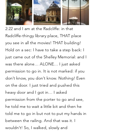
2:22 and I am at the Radcliffe: in that 
Radcliffe-thingy library place, THAT place 
you see in all the movies! THAT building! 
Hold on a sec: I have to take a step back: I 
just came out of the Shelley Memorial: and I 
was there alone… ALONE… I just asked 
permission to go in. It is not marked: if you 
don’t know, you don’t know. Nothing! Even 
on the door. I just tried and pushed this 
heavy door and I got in… I asked 
permission from the porter to go and see, 
he told me to wait a little bit and then he 
told me to go in but not to put my hands in 
between the railing. And that was it. I 
wouldn’t! So, I walked, slowly and 