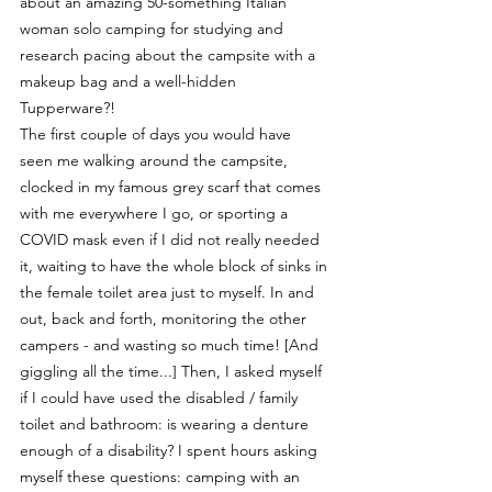
about an amazing 50-something Italian 
woman solo camping for studying and 
research pacing about the campsite with a 
makeup bag and a well-hidden 
Tupperware?! 
The first couple of days you would have 
seen me walking around the campsite, 
clocked in my famous grey scarf that comes 
with me everywhere I go, or sporting a 
COVID mask even if I did not really needed 
it, waiting to have the whole block of sinks in 
the female toilet area just to myself. In and 
out, back and forth, monitoring the other 
campers - and wasting so much time! [And 
giggling all the time...] Then, I asked myself 
if I could have used the disabled / family 
toilet and bathroom: is wearing a denture 
enough of a disability? I spent hours asking 
myself these questions: camping with an 