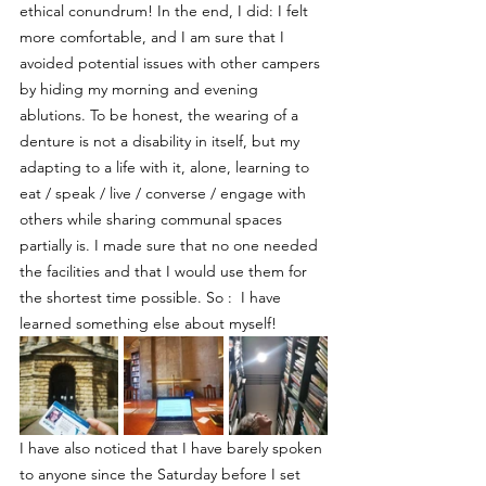
ethical conundrum! In the end, I did: I felt 
more comfortable, and I am sure that I 
avoided potential issues with other campers 
by hiding my morning and evening 
ablutions. To be honest, the wearing of a 
denture is not a disability in itself, but my 
adapting to a life with it, alone, learning to 
eat / speak / live / converse / engage with 
others while sharing communal spaces 
partially is. I made sure that no one needed 
the facilities and that I would use them for 
the shortest time possible. So :  I have 
learned something else about myself!
I have also noticed that I have barely spoken 
to anyone since the Saturday before I set 