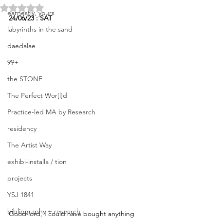
Rated NaN out of 5 stars.
earnestly, yours
24/06/23 : SAT
labyrinths in the sand
daedalae
99+
the STONE
The Perfect Wor[l]d
Practice-led MA by Research
residency
The Artist Way
exhibi-installa / tion
projects
YSJ 1841
bibliography + research
Good lord, I could have bought anything 