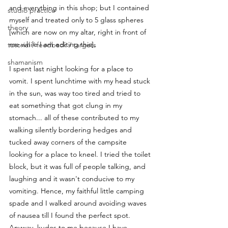
and everything in this shop; but I contained 
studio practice
myself and treated only to 5 glass spheres 
theory
[which are now on my altar, right in front of 
me while I am editing this]. 
tutorial / feedback / targets
shamanism
I spent last night looking for a place to 
vomit. I spent lunchtime with my head stuck 
in the sun, was way too tired and tried to 
eat something that got clung in my 
stomach... all of these contributed to my 
walking silently bordering hedges and 
tucked away corners of the campsite 
looking for a place to kneel. I tried the toilet 
block, but it was full of people talking, and 
laughing and it wasn't conducive to my 
vomiting. Hence, my faithful little camping 
spade and I walked around avoiding waves 
of nausea till I found the perfect spot. 
Anyway, kudos to me because I have 