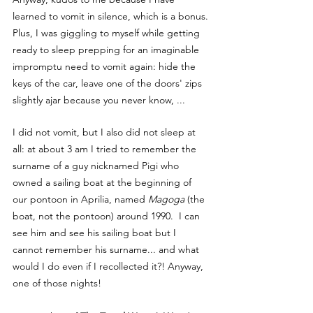
learned to vomit in silence, which is a bonus. 
Plus, I was giggling to myself while getting 
ready to sleep prepping for an imaginable 
impromptu need to vomit again: hide the 
keys of the car, leave one of the doors' zips 
slightly ajar because you never know, ...
I did not vomit, but I also did not sleep at 
all: at about 3 am I tried to remember the 
surname of a guy nicknamed Pigi who 
owned a sailing boat at the beginning of 
our pontoon in Aprilia, named 
Magoga
 (the 
boat, not the pontoon) around 1990.  I can 
see him and see his sailing boat but I 
cannot remember his surname... and what 
would I do even if I recollected it?! Anyway, 
one of those nights!