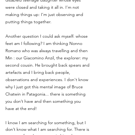
disabled teenage daughter whose eyes 
were closed and taking it all in. I’m not 
making things up: I’m just observing and 
putting things together.
Another question I could ask myself: whose 
feet am I following? I am thinking Nonno 
Romano who was always travelling and then 
Min : our Giacomino Anzil, the explorer: my 
second cousin. He brought back spears and 
artefacts and I bring back people, 
observations and experiences. I don't know 
why I just got this mental image of Bruce 
Chatwin in Patagonia... there is something 
you don’t have and then something you 
have at the end!
I know I am searching for something, but I 
don’t know what I am searching for. There is 