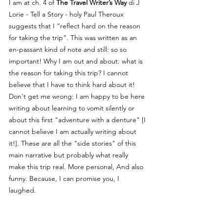
I am at ch. 4 of 
The Travel Writer’s Way
 di J 
Lorie - Tell a Story - holy Paul Theroux 
suggests that I “reflect hard on the reason 
for taking the trip”. This was written as an 
en-passant kind of note and still: so so 
important! Why I am out and about: what is 
the reason for taking this trip? I cannot 
believe that I have to think hard about it! 
Don't get me wrong: I am happy to be here 
writing about learning to vomit silently or 
about this first "adventure with a denture" [I 
cannot believe I am actually writing about 
it!]. These are all the "side stories" of this 
main narrative but probably what really 
make this trip real. More personal, And also 
funny. Because, I can promise you, I 
laughed.