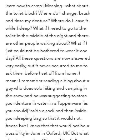
learn how to camp! Meaning : what about 
the toilet block? Where do I change, brush 
and rinse my denture? Where do I leave it 
while I sleep? What if I need to go to the 
toilet in the middle of the night and there 
are other people walking about? What if I 
just could not be bothered to wear it one 
day? All these questions are now answered 
very easily, but it never occurred to me to 
ask them before I set off from home. I 
mean: I remember reading a blog about a 
guy who does solo hiking and camping in 
the snow and he was suggesting to store 
your denture in water in a Tupperware [as 
you should] inside a sock and then inside 
your sleeping bag so that it would not 
freeze but I knew that that would not be a 
possibility in June in Oxford, UK. But what 