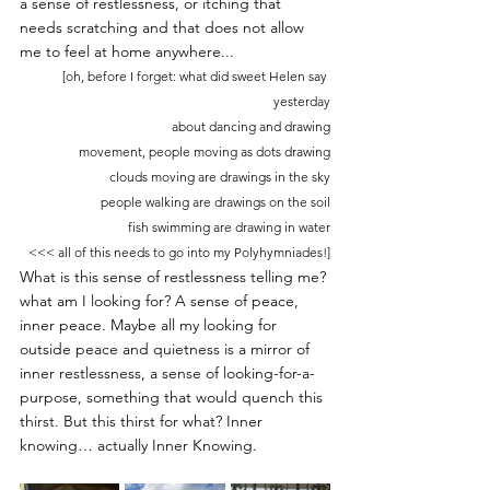
a sense of restlessness, or itching that 
needs scratching and that does not allow 
me to feel at home anywhere... 
[oh, before I forget: what did sweet Helen say 
yesterday
about dancing and drawing
movement, people moving as dots drawing
clouds moving are drawings in the sky
people walking are drawings on the soil
fish swimming are drawing in water
<<< all of this needs to go into my Polyhymniades!]
What is this sense of restlessness telling me? 
what am I looking for? A sense of peace, 
inner peace. Maybe all my looking for 
outside peace and quietness is a mirror of 
inner restlessness, a sense of looking-for-a-
purpose, something that would quench this 
thirst. But this thirst for what? Inner 
knowing… actually Inner Knowing.