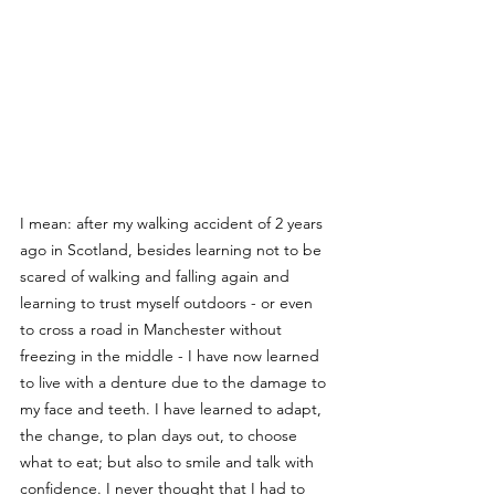
I mean: after my walking accident of 2 years 
ago in Scotland, besides learning not to be 
scared of walking and falling again and 
learning to trust myself outdoors - or even 
to cross a road in Manchester without 
freezing in the middle - I have now learned 
to live with a denture due to the damage to 
my face and teeth. I have learned to adapt, 
the change, to plan days out, to choose 
what to eat; but also to smile and talk with 
confidence. I never thought that I had to 