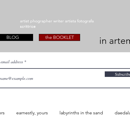
artist phographer writer artista fotografa
artist phographer writer artista fotografa
scrittrice
scrittrice
BLOG
the BOOKLET
in arte
 email address
Subscrib
ers
earnestly, yours
labyrinths in the sand
daedal