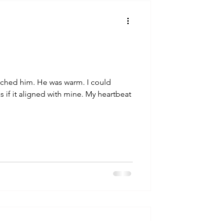
talla / tion
shamanism
uched him. He was warm. I could
s if it aligned with mine. My heartbeat