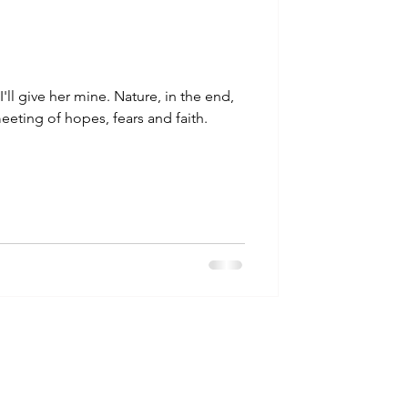
I'll give her mine. Nature, in the end,
 meeting of hopes, fears and faith.