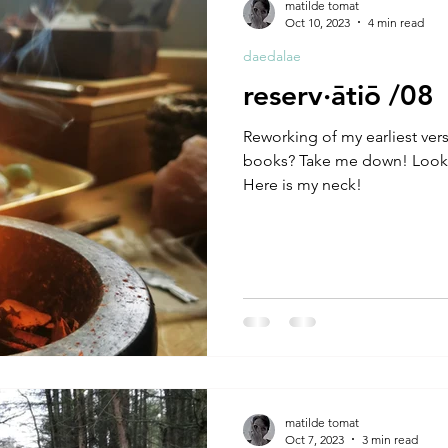
matilde tomat
Oct 10, 2023
4 min read
daedalae
reserv·ātiō /08
Reworking of my earliest ver
books? Take me down! Looki
Here is my neck!
matilde tomat
Oct 7, 2023
3 min read