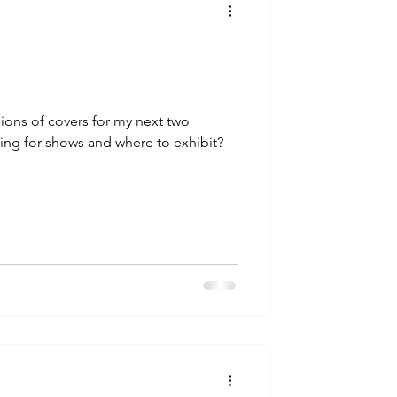
sions of covers for my next two
ng for shows and where to exhibit?