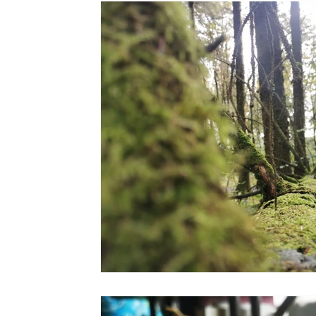
the STONE
The Perfect Wor[l]d
Practice-led M
projects
YSJ 1841
bibliography + research