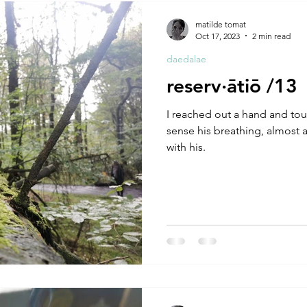
A by Research
residency
The Artist Way
exhibi-ins
matilde tomat
Oct 17, 2023
2 min read
daedalae
studio practice
theory
tutorial / feedback / targets
reserv·ātiō /13
I reached out a hand and to
sense his breathing, almost a
with his.