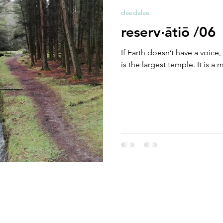
daedalae
reserv·ātiō /06
If Earth doesn’t have a voice, 
is the largest temple. It is a