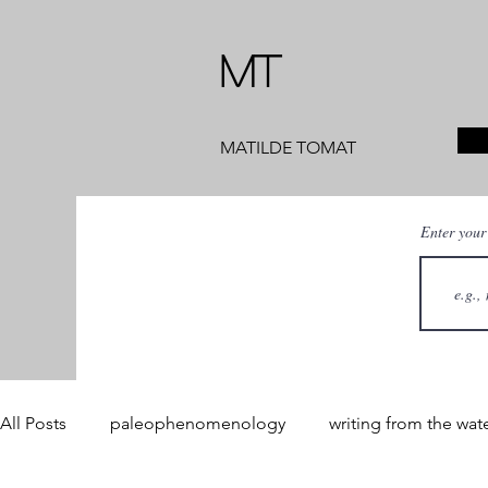
MT
MATILDE TOMAT
Enter your
All Posts
paleophenomenology
writing from the wat