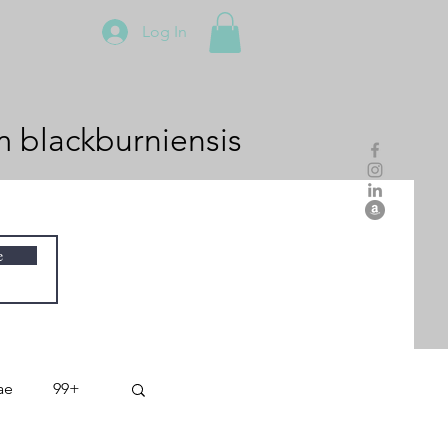
Log In
m
blackburniensis
e
ae
99+