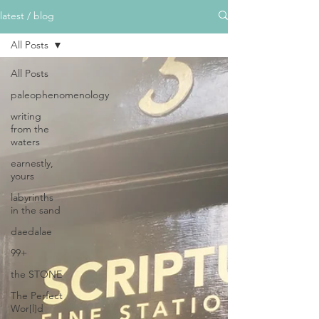
latest / blog
All Posts
All Posts
paleophenomenology
writing
from the
waters
earnestly,
yours
labyrinths
in the sand
daedalae
99+
the STONE
The Perfect
Wor[l]d