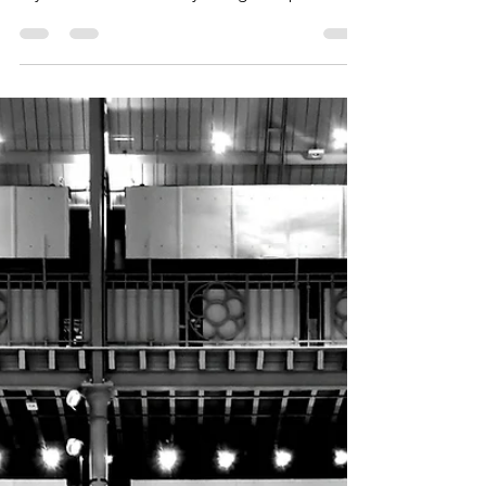
and everything in this shop; but I contained
myself and treated only to 5 glass spheres...