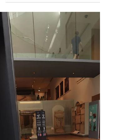
I am sitting in the Bodleian Library - Reading
Room, seat L13 and now the only thing I can
think of is having enough inspiration to
write...