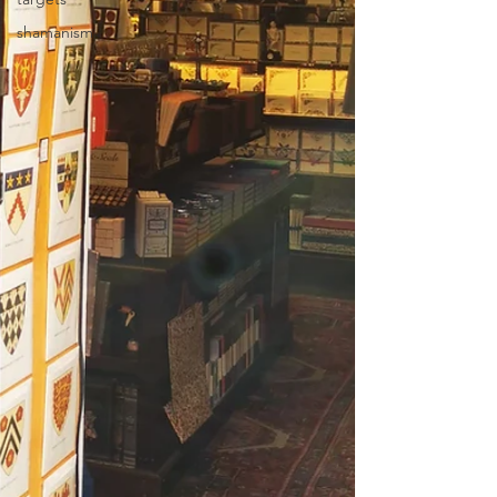
shamanism