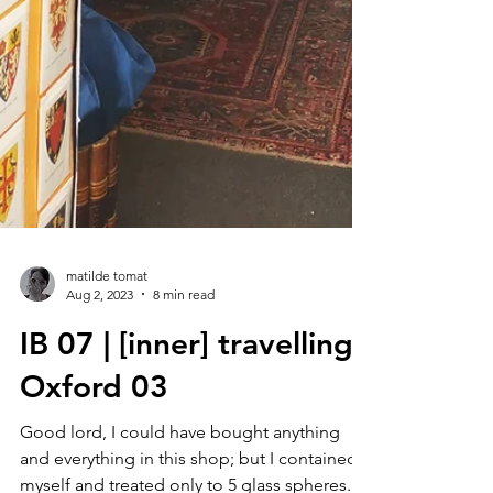
matilde tomat
Aug 2, 2023
8 min read
IB 07 | [inner] travelling :
Oxford 03
Good lord, I could have bought anything