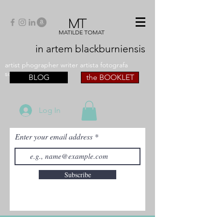
MT
MATILDE TOMAT
in artem
blackburniensis
artist phographer writer artista fotografa
scrittrice
BLOG
the BOOKLET
Log In
Enter your email address
Subscribe