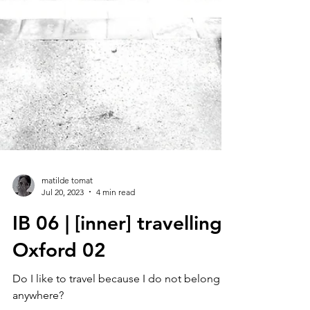
matilde tomat
Jul 20, 2023
4 min read
IB 06 | [inner] travelling :