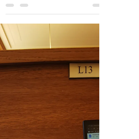
Oxford 02
Do I like to travel because I do not belong
anywhere?