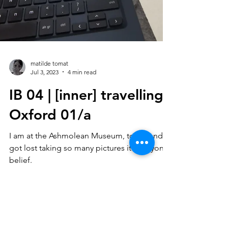
matilde tomat
Jul 3, 2023
4 min read
IB 04 | [inner] travelling :
Oxford 01/a
I am at the Ashmolean Museum, today and I