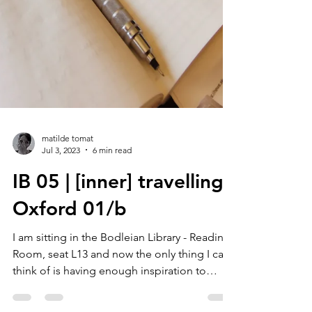
matilde tomat
Jul 3, 2023
6 min read
IB 05 | [inner] travelling :
Oxford 01/b