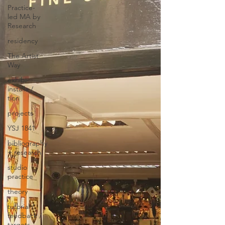
Practice-
led MA by
Research
residency
The Artist
Way
exhibi-
installa /
tion
projects
YSJ 1841
bibliography
+ research
studio
practice
theory
tutorial /
feedback /
targets