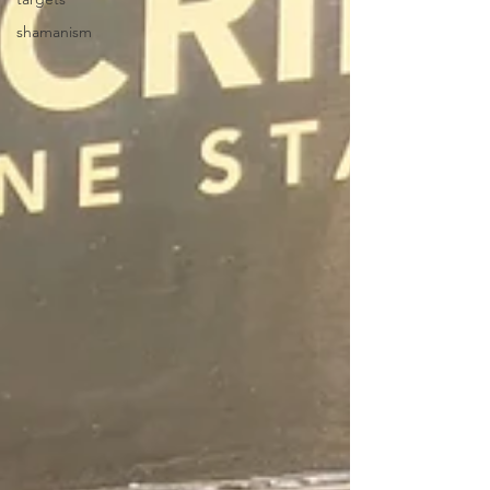
shamanism