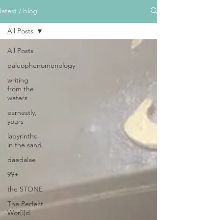
latest / blog
All Posts
All Posts
paleophenomenology
writing
from the
waters
earnestly,
yours
labyrinths
in the sand
daedalae
99+
the STONE
The Perfect
Wor[l]d