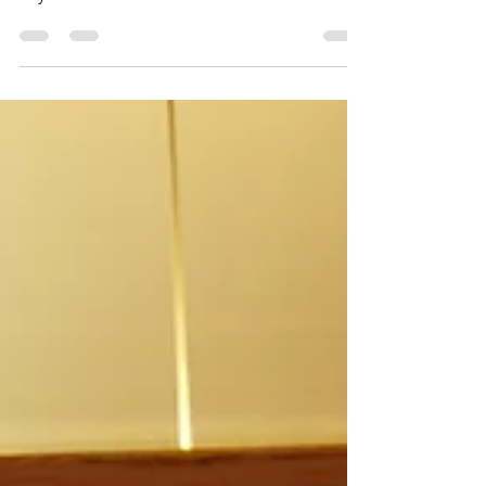
Oxford 02
Do I like to travel because I do not belong
anywhere?