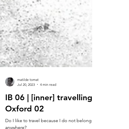
matilde tomat
Jul 20, 2023
4 min read
IB 06 | [inner] travelling :