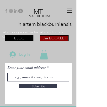
MT
MATILDE TOMAT
in artem
blackburniensis
artist phographer writer artista fotografa
scrittrice
BLOG
the BOOKLET
Log In
Enter your email address
Subscribe