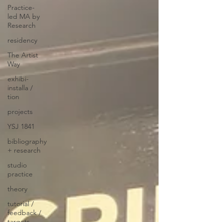
Practice-
led MA by
Research
residency
The Artist
Way
exhibi-
installa /
tion
projects
YSJ 1841
bibliography
+ research
studio
practice
theory
tutorial /
feedback /
targets