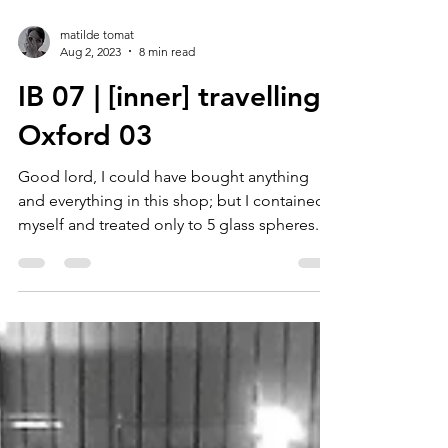
matilde tomat
Aug 2, 2023
8 min read
IB 07 | [inner] travelling :
Oxford 03
Good lord, I could have bought anything
and everything in this shop; but I contained
myself and treated only to 5 glass spheres...