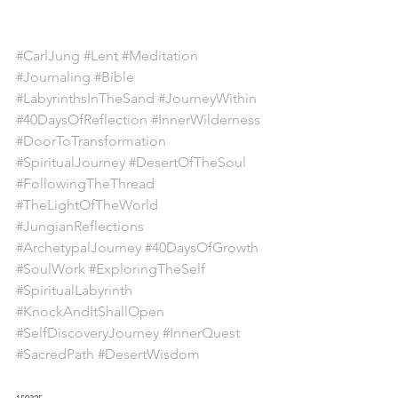
#CarlJung
#Lent
#Meditation
#Journaling
#Bible
#LabyrinthsInTheSand
#JourneyWithin
#40DaysOfReflection
#InnerWilderness
#DoorToTransformation
#SpiritualJourney
#DesertOfTheSoul
#FollowingTheThread
#TheLightOfTheWorld
#JungianReflections
#ArchetypalJourney
#40DaysOfGrowth
#SoulWork
#ExploringTheSelf
#SpiritualLabyrinth
#KnockAndItShallOpen
#SelfDiscoveryJourney
#InnerQuest
#SacredPath
#DesertWisdom