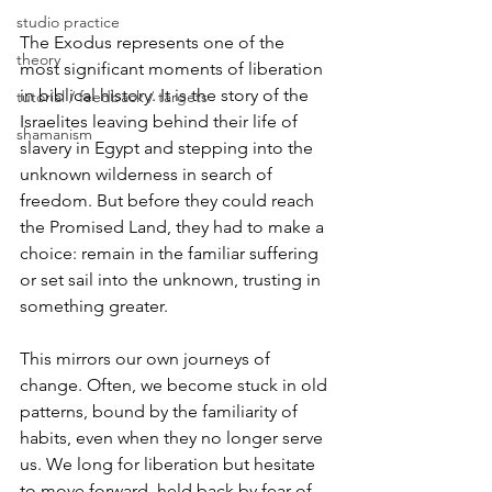
studio practice
The Exodus represents one of the 
theory
most significant moments of liberation 
in biblical history. It is the story of the 
tutorial / feedback / targets
Israelites leaving behind their life of 
shamanism
slavery in Egypt and stepping into the 
unknown wilderness in search of 
freedom. But before they could reach 
the Promised Land, they had to make a 
choice: remain in the familiar suffering 
or set sail into the unknown, trusting in 
something greater.
This mirrors our own journeys of 
change. Often, we become stuck in old 
patterns, bound by the familiarity of 
habits, even when they no longer serve 
us. We long for liberation but hesitate 
to move forward, held back by fear of 