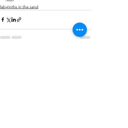
150325
labyrinths in the sand
See All
Recent Posts