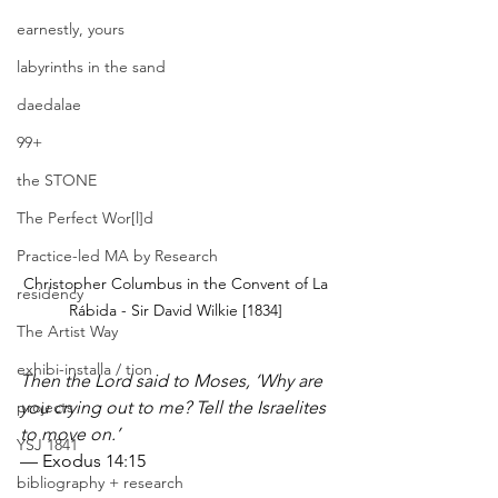
earnestly, yours
labyrinths in the sand
daedalae
99+
the STONE
The Perfect Wor[l]d
Practice-led MA by Research
Christopher Columbus in the Convent of La 
residency
Rábida - Sir David Wilkie [1834] 
The Artist Way
exhibi-installa / tion
Then the Lord said to Moses, ‘Why are 
projects
you crying out to me? Tell the Israelites 
to move on.’
YSJ 1841
— Exodus 14:15
bibliography + research