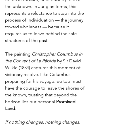
the unknown. In Jungian terms, this 
represents a reluctance to step into the 
process of individuation — the journey 
toward wholeness — because it 
requires us to leave behind the safe 
structures of the past.
The painting 
Christopher Columbus in 
the Convent of La Rábida
 by Sir David 
Wilkie (1834) captures this moment of 
visionary resolve. Like Columbus 
preparing for his voyage, we too must 
have the courage to leave the shores of 
the known, trusting that beyond the 
horizon lies our personal 
Promised 
Land
. 
If nothing changes, nothing changes. 