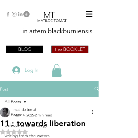
MT
MATILDE TOMAT
in artem
blackburniensis
artist phographer writer artista fotografa
scrittrice
BLOG
the BOOKLET
Log In
Post
All Posts
matilde tomat
All Posts
Mar 14, 2025
2 min read
11 : towards liberation
paleophenomenology
Rated NaN out of 5 stars.
writing from the waters