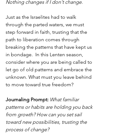
Nothing changes if I don't change. 
Just as the Israelites had to walk 
through the parted waters, we must 
step forward in faith, trusting that the 
path to liberation comes through 
breaking the patterns that have kept us 
in bondage.  In this Lenten season, 
consider where you are being called to 
let go of old patterns and embrace the 
unknown. What must you leave behind 
to move toward true freedom?
Journaling Prompt: 
What familiar 
patterns or habits are holding you back 
from growth? How can you set sail 
toward new possibilities, trusting the 
process of change?