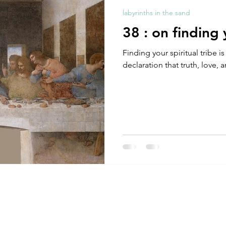
labyrinths in the sand
38 : on finding 
Finding your spiritual tribe i
declaration that truth, love,