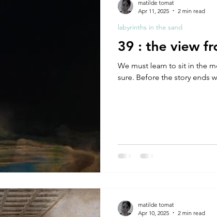
matilde tomat
Apr 11, 2025
2 min read
labyrinths in the sand
39 : the view f
We must learn to sit in the moment b
sure. Before the story ends w
matilde tomat
Apr 10, 2025
2 min read