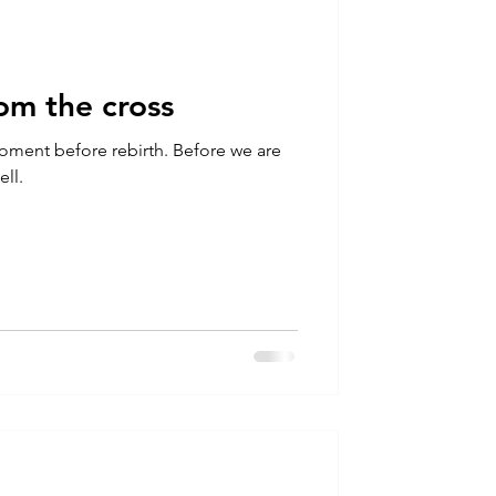
rom the cross
efore rebirth. Before we are
ell.