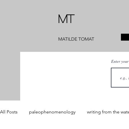
MT
MATILDE TOMAT
Enter your
All Posts
paleophenomenology
writing from the wat