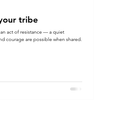
your tribe
s an act of resistance — a quiet
 and courage are possible when shared.