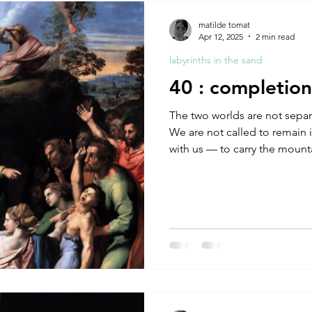
A by Research
residency
The Artist Way
exhibi-ins
matilde tomat
Apr 12, 2025
2 min read
labyrinths in the sand
studio practice
theory
tutorial / feedback / targets
40 : completion
The two worlds are not separ
We are not called to remain in
with us — to carry the mounta