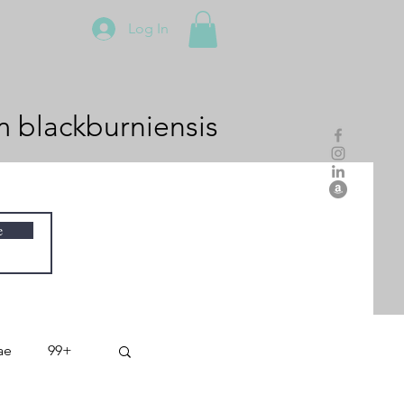
Log In
m
blackburniensis
e
ae
99+