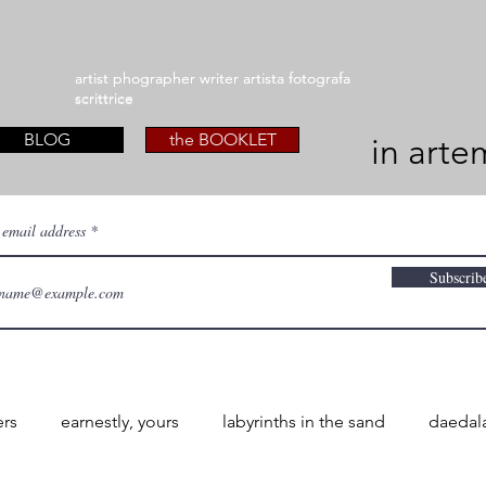
artist phographer writer artista fotografa
artist phographer writer artista fotografa
scrittrice
scrittrice
BLOG
the BOOKLET
in arte
 email address
Subscrib
ers
earnestly, yours
labyrinths in the sand
daedal