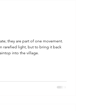
talla / tion
shamanism
ate; they are part of one movement.
 rarefied light, but to bring it back
intop into the village.