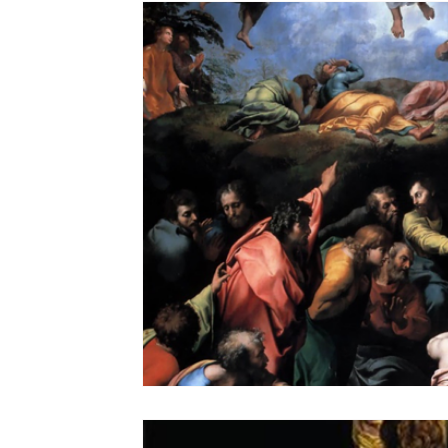
the STONE
The Perfect Wor[l]d
Practice-led M
projects
YSJ 1841
bibliography + research