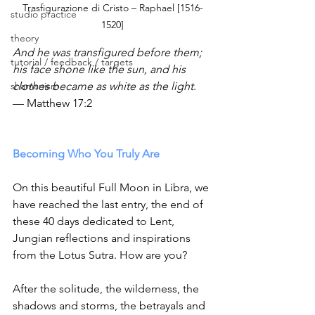
Trasfigurazione di Cristo – Raphael [1516-
studio practice
1520]
theory
And he was transfigured before them; 
tutorial / feedback / targets
his face shone like the sun, and his 
shamanism
clothes became as white as the light
. 
— Matthew 17:2
Becoming Who You Truly Are
On this beautiful Full Moon in Libra, we 
have reached the last entry, the end of 
these 40 days dedicated to Lent,  
Jungian reflections and inspirations 
from the Lotus Sutra. How are you?
After the solitude, the wilderness, the 
shadows and storms, the betrayals and 