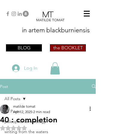
MT
MATILDE TOMAT
in artem
blackburniensis
artist phographer writer artista fotografa
scrittrice
BLOG
the BOOKLET
Log In
Post
All Posts
matilde tomat
All Posts
Apr 12, 2025
2 min read
40 : completion
paleophenomenology
Rated NaN out of 5 stars.
writing from the waters