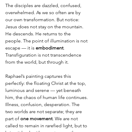
The disciples are dazzled, confused, 
overwhelmed. As we so often are by 
our own transformation. But notice: 
Jesus does not stay on the mountain. 
He descends. He returns to the 
people. The point of illumination is not 
escape — it is 
embodiment
. 
Transfiguration is not transcendence 
from the world, but through it.
Raphael’s painting captures this 
perfectly: the floating Christ at the top, 
luminous and serene — yet beneath 
him, the chaos of human life continues. 
Illness, confusion, desperation. The 
two worlds are not separate; they are 
part of 
one movement
. We are not 
called to remain in rarefied light, but to 