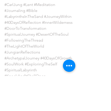
#CarlJung
#Lent
#Meditation
#Journaling
#Bible
#LabyrinthsInTheSand
#JourneyWithin
#40DaysOfReflection
#InnerWilderness
#DoorToTransformation
#SpiritualJourney
#DesertOfTheSoul
#FollowingTheThread
#TheLightOfTheWorld
#JungianReflections
#ArchetypalJourney
#40DaysOfGrowth
#SoulWork
#ExploringTheSelf
#SpiritualLabyrinth
#KnockAndItShallOpen
#SelfDiscoveryJourney
#InnerQuest
#SacredPath
#DesertWisdom
130425
labyrinths in the sand