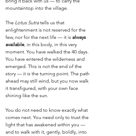
bring it back with us — to carry the 
mountaintop into the village.
The 
Lotus Sutra
 tells us that 
enlightenment is not reserved for the 
few, nor for the next life — it is 
always 
available
, in this body, in this very 
moment. You have walked the 40 days. 
You have entered the wilderness and 
emerged. This is not the end of the 
story — it is the turning point. The path 
ahead may still wind, but you now walk 
it transfigured, with your own face 
shining like the sun.
You do not need to know exactly what 
comes next. You need only to trust the 
light that has awakened within you — 
and to walk with it, gently, boldly, into 