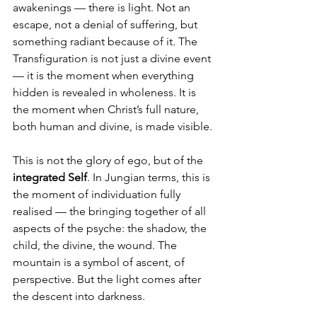
awakenings — there is light. Not an 
escape, not a denial of suffering, but 
something radiant because of it. The 
Transfiguration is not just a divine event 
— it is the moment when everything 
hidden is revealed in wholeness. It is 
the moment when Christ’s full nature, 
both human and divine, is made visible.
This is not the glory of ego, but of the 
integrated Self
. In Jungian terms, this is 
the moment of individuation fully 
realised — the bringing together of all 
aspects of the psyche: the shadow, the 
child, the divine, the wound. The 
mountain is a symbol of ascent, of 
perspective. But the light comes after 
the descent into darkness.