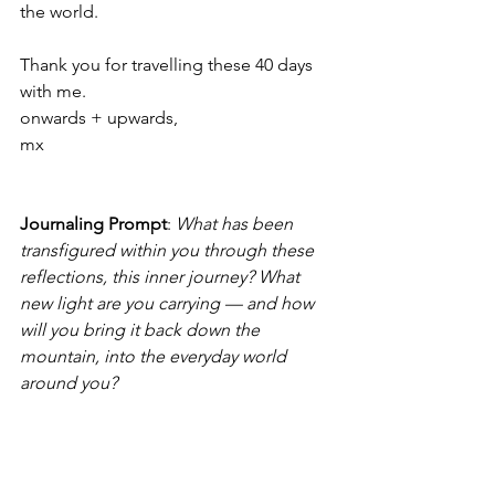
the world.
Thank you for travelling these 40 days 
with me.
onwards + upwards,
mx
Journaling Prompt
: 
What has been 
transfigured within you through these 
reflections, this inner journey? What 
new light are you carrying — and how 
will you bring it back down the 
mountain, into the everyday world 
around you?