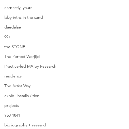
earnestly, yours
labyrinths in the sand
daedalae
99+
the STONE
The Perfect Wor[l]d
Practice-led MA by Research
residency
The Artist Way
exhibi-installa / tion
projects
YSJ 1841
bibliography + research