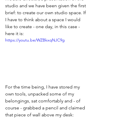
studio and we have been given the first 
brief: to create our own studio space. If 
I have to think about a space I would 
like to create - one day, in this case - 
here it is:
https://youtu.be/WZBkxqNJC9g
For the time being, I have stored my 
own tools, unpacked some of my 
belongings, sat comfortably and - of 
course - grabbed a pencil and claimed 
that piece of wall above my desk: