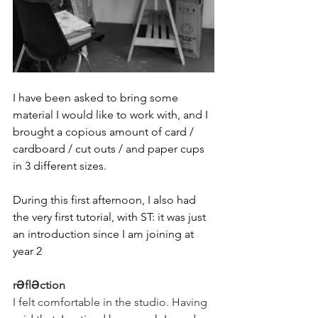
I have been asked to bring some 
material I would like to work with, and I 
brought a copious amount of card / 
cardboard / cut outs / and paper cups 
in 3 different sizes.
During this first afternoon, I also had 
the very first tutorial, with ST: it was just 
an introduction since I am joining at 
year 2
rƏflƏction
I felt comfortable in the studio. Having 