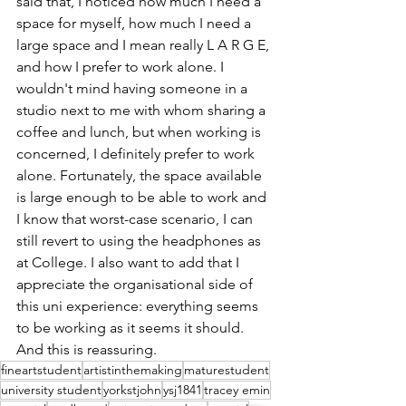
said that, I noticed how much I need a 
space for myself, how much I need a 
large space and I mean really L A R G E, 
and how I prefer to work alone. I 
wouldn't mind having someone in a 
studio next to me with whom sharing a 
coffee and lunch, but when working is 
concerned, I definitely prefer to work 
alone. Fortunately, the space available 
is large enough to be able to work and 
I know that worst-case scenario, I can 
still revert to using the headphones as 
at College. I also want to add that I 
appreciate the organisational side of 
this uni experience: everything seems 
to be working as it seems it should. 
And this is reassuring.
fineartstudent
artistinthemaking
maturestudent
university student
yorkstjohn
ysj1841
tracey emin