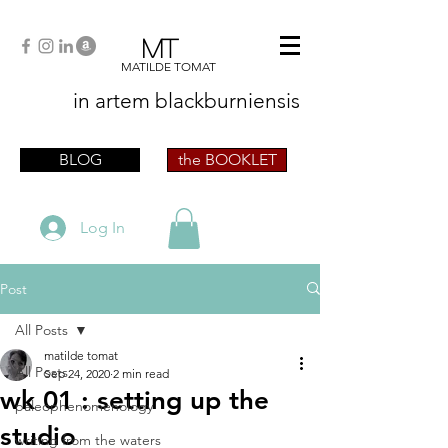
MT
MATILDE TOMAT
in artem
blackburniensis
artist phographer writer artista fotografa
scrittrice
BLOG
the BOOKLET
Log In
Post
All Posts
matilde tomat
All Posts
Sep 24, 2020
2 min read
wk 01 : setting up the
paleophenomenology
studio
writing from the waters