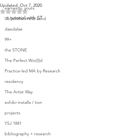
Updated:
Oct 7, 2020
earnestly, yours
Rated NaN out of 5 stars.
+ tutorial with ST
labyrinths in the sand
daedalae
99+
the STONE
The Perfect Wor[l]d
Practice-led MA by Research
residency
The Artist Way
exhibi-installa / tion
projects
YSJ 1841
bibliography + research