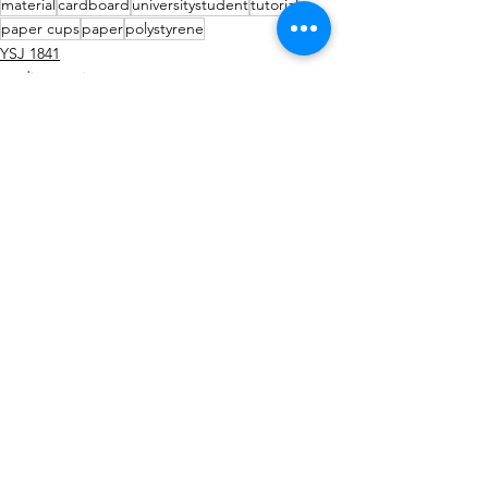
material
cardboard
universitystudent
tutorial
paper cups
paper
polystyrene
YSJ 1841
studio practice
tutorial / feedback / targets
See All
Recent Posts