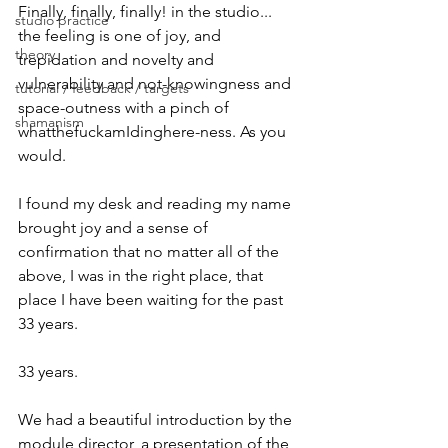
Finally, finally, finally! in the studio... 
studio practice
the feeling is one of joy, and 
theory
trepidation and novelty and 
vulnerability and not-knowingness and 
tutorial / feedback / targets
space-outness with a pinch of 
shamanism
whatthefuckamIdinghere-ness. As you 
would.
I found my desk and reading my name 
brought joy and a sense of 
confirmation that no matter all of the 
above, I was in the right place, that 
place I have been waiting for the past 
33 years.
33 years.
We had a beautiful introduction by the 
module director, a presentation of the 