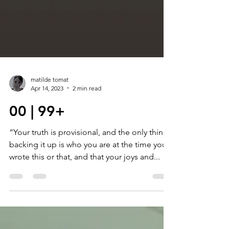
matilde tomat
Apr 14, 2023
2 min read
00 | 99+
“Your truth is provisional, and the only thing
backing it up is who you are at the time you
wrote this or that, and that your joys and...