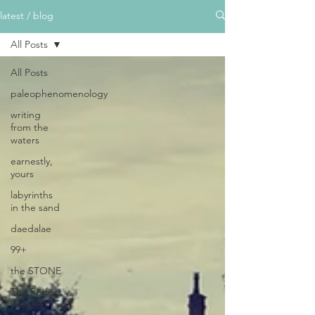
latest / blog
All Posts
All Posts
paleophenomenology
writing
from the
waters
earnestly,
yours
labyrinths
in the sand
daedalae
99+
the STONE
The Perfect
Wor[l]d