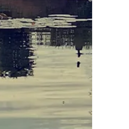
shamanism