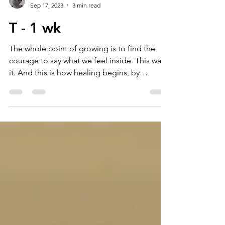
matilde tomat
Sep 17, 2023
3 min read
T - 1 wk
The whole point of growing is to find the
courage to say what we feel inside. This was
it. And this is how healing begins, by
recognising...