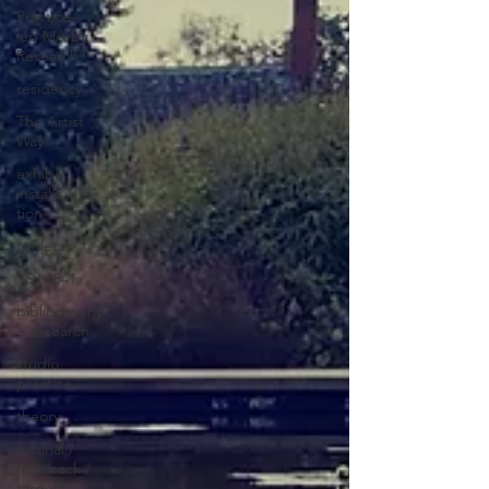
Practice-
led MA by
Research
residency
The Artist
Way
exhibi-
installa /
tion
projects
YSJ 1841
bibliography
+ research
studio
practice
theory
tutorial /
feedback /
targets