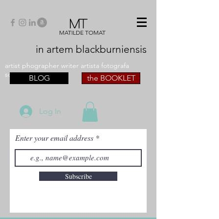
MT
MATILDE TOMAT
in artem
blackburniensis
artist phographer writer artista fotografa
scrittrice
BLOG
the BOOKLET
Log In
Enter your email address
Subscribe