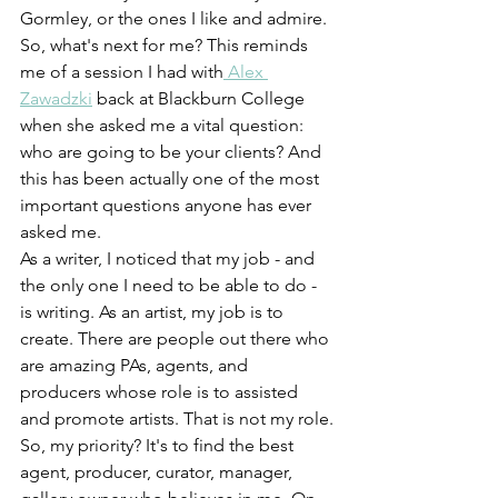
Gormley, or the ones I like and admire. 
So, what's next for me? This reminds 
me of a session I had with
 Alex 
Zawadzki
 back at Blackburn College 
when she asked me a vital question: 
who are going to be your clients? And 
this has been actually one of the most 
important questions anyone has ever 
asked me.
As a writer, I noticed that my job - and 
the only one I need to be able to do - 
is writing. As an artist, my job is to 
create. There are people out there who 
are amazing PAs, agents, and 
producers whose role is to assisted 
and promote artists. That is not my role.
So, my priority? It's to find the best 
agent, producer, curator, manager, 