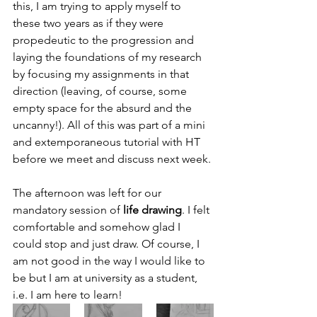
this, I am trying to apply myself to 
these two years as if they were 
propedeutic to the progression and 
laying the foundations of my research 
by focusing my assignments in that 
direction (leaving, of course, some 
empty space for the absurd and the 
uncanny!). All of this was part of a mini 
and extemporaneous tutorial with HT 
before we meet and discuss next week. 
The afternoon was left for our 
mandatory session of 
life drawing
. I felt 
comfortable and somehow glad I 
could stop and just draw. Of course, I 
am not good in the way I would like to 
be but I am at university as a student, 
i.e. I am here to learn!