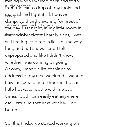
raining when I walked back and forth 
studio practice
from the car to drop off my tools and 
material and I got it all: I was wet, 
theory
damp, cold and shivering for most of 
tutorial / feedback / targets
the day. Last night, in my little room in 
shamanism
the bed&breakfast I barely slept, I was 
still feeling cold regardless of the very 
long and hot shower and I felt 
unprepared and like I didn't know 
whether I was coming or going.
Anyway, I made a list of things to 
address for my next weekend: I want to 
have an extra pair of shoes in the car, a 
little hot water bottle with me at all 
times, food I can easily eat anywhere, 
etc. I am sure that next week will be 
better!
So, this Friday we started working on 