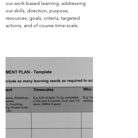
our work-based learning, addressing 
our skills, direction, purpose, 
resources, goals, criteria, targeted 
actions, and of course time-scale.