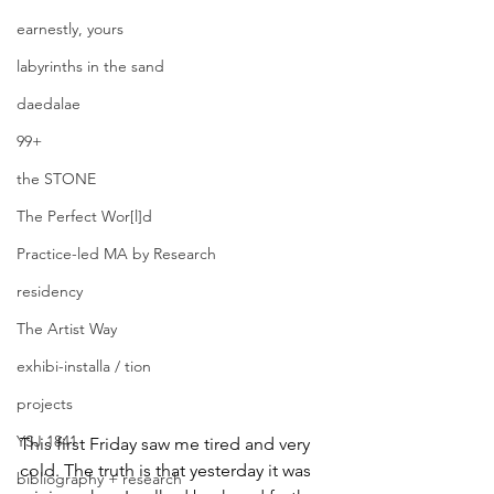
earnestly, yours
labyrinths in the sand
daedalae
99+
the STONE
The Perfect Wor[l]d
Practice-led MA by Research
residency
The Artist Way
exhibi-installa / tion
projects
YSJ 1841
This first Friday saw me tired and very 
cold. The truth is that yesterday it was 
bibliography + research