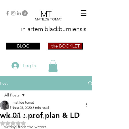
MT
MATILDE TOMAT
in artem
blackburniensis
artist phographer writer artista fotografa
scrittrice
BLOG
the BOOKLET
Log In
Post
All Posts
matilde tomat
All Posts
Sep 25, 2020
3 min read
wk 01 : prof plan & LD
paleophenomenology
Rated NaN out of 5 stars.
writing from the waters