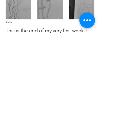
***
This is the end of my very first week. I 
feel spaced out, extremely tired and at 
times overwhelmed. But I like it, gosh, I 
like it!
fineartstudent
artistinthemaking
maturestudent
university student
yorkstjohn
ysj1841
tracey emin
antony gormley
life drawing
alex zawadzki
YSJ 1841
studio practice
tutorial / feedback / targets