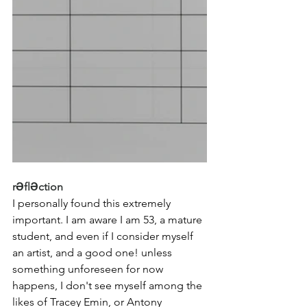
rƏflƏction
I personally found this extremely 
important. I am aware I am 53, a mature 
student, and even if I consider myself 
an artist, and a good one! unless 
something unforeseen for now 
happens, I don't see myself among the 
likes of Tracey Emin, or Antony 