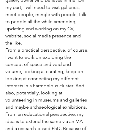
gallery owner who believes in me. On 
my part, I will need to visit galleries, 
meet people, mingle with people, talk 
to people all the while amending, 
updating and working on my CV, 
website, social media presence and 
the like.
From a practical perspective, of course, 
I want to work on exploring the 
concept of space and void and 
volume, looking at curating, keep on 
looking at connecting my different 
interests in a harmonious cluster. And 
also, potentially, looking at 
volunteering in museums and galleries 
and maybe archaeological exhibitions.
From an educational perspective, my 
idea is to extend the same via an MA 
and a research-based PhD. Because of 