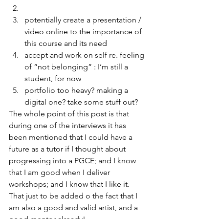
potentially create a presentation / 
video online to the importance of 
this course and its need
accept and work on self re. feeling 
of “not belonging” : I’m still a 
student, for now
portfolio too heavy? making a 
digital one? take some stuff out?
The whole point of this post is that 
during one of the interviews it has 
been mentioned that I could have a 
future as a tutor if I thought about 
progressing into a PGCE; and I know 
that I am good when I deliver 
workshops; and I know that I like it. 
That just to be added o the fact that I 
am also a good and valid artist, and a 