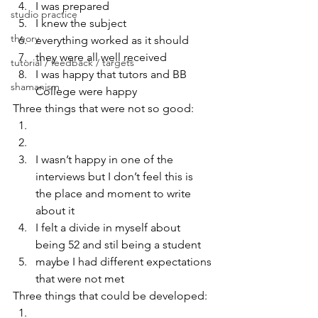
I was prepared
studio practice
I knew the subject
theory
everything worked as it should
they were all well received
tutorial / feedback / targets
I was happy that tutors and BB 
shamanism
College were happy
Three things that were not so good:
I wasn’t happy in one of the 
interviews but I don’t feel this is 
the place and moment to write 
about it
I felt a divide in myself about 
being 52 and stil being a student
maybe I had different expectations 
that were not met
Three things that could be developed: