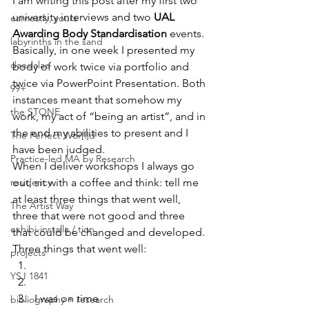
I am writing this post after my first two 
university interviews and two 
UAL 
earnestly, yours
Awarding Body Standardisation
 events. 
labyrinths in the sand
Basically, in one week I presented my 
daedalae
body of work twice via portfolio and 
twice via PowerPoint Presentation. Both 
99+
instances meant that somehow my 
the STONE
work, my act of “being an artist”, and in 
the end my abilities to present and I 
The Perfect Wor[l]d
have been judged.
Practice-led MA by Research
When I deliver workshops I always go 
residency
out, sit with a coffee and think: tell me 
at least three things that went well, 
The Artist Way
three that were not good and three 
exhibi-installa / tion
that could be changed and developed.
Three things that went well:
projects
YSJ 1841
I was on time
bibliography + research