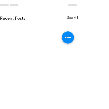
See All
Recent Posts