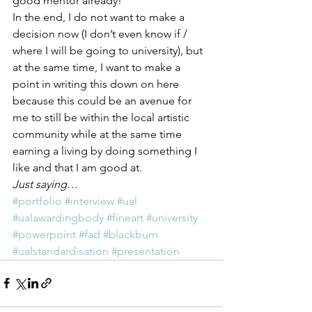
good mentor already!
In the end, I do not want to make a 
decision now (I don’t even know if / 
where I will be going to university), but 
at the same time, I want to make a 
point in writing this down on here 
because this could be an avenue for 
me to still be within the local artistic 
community while at the same time 
earning a living by doing something I 
like and that I am good at.
Just saying…
#portfolio
#interview
#ual
#ualawardingbody
#fineart
#university
#powerpoint
#fad
#blackburn
#ualstandardisation
#presentation