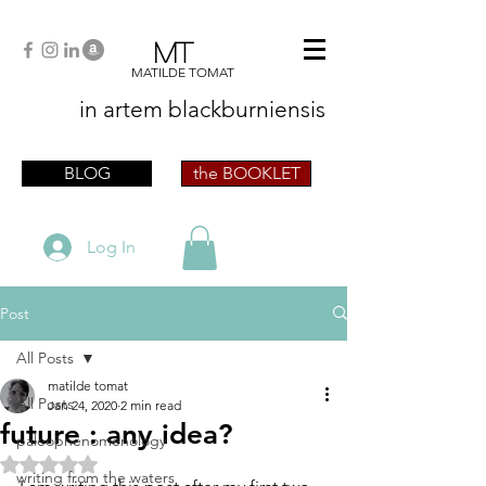
MT
MATILDE TOMAT
in artem
blackburniensis
artist phographer writer artista fotografa
scrittrice
BLOG
the BOOKLET
Log In
Post
All Posts
matilde tomat
All Posts
Jan 24, 2020
2 min read
future : any idea?
paleophenomenology
Rated NaN out of 5 stars.
writing from the waters