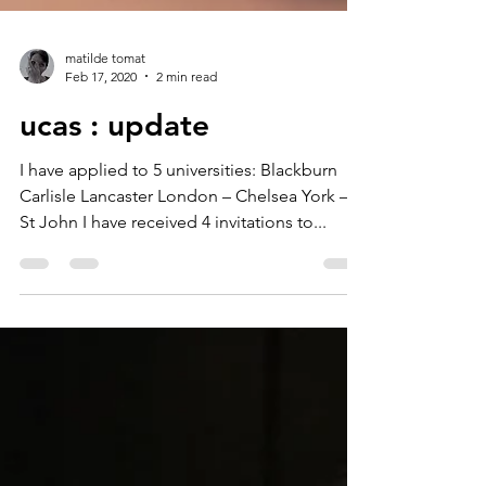
matilde tomat
Feb 17, 2020
2 min read
ucas : update
I have applied to 5 universities: Blackburn
Carlisle Lancaster London – Chelsea York –
St John I have received 4 invitations to...