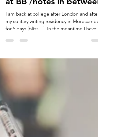
at BB /notes in between
I am back at college after London and after
my solitary writing residency in Morecambe
for 5 days [bliss…]. In the meantime I have:...