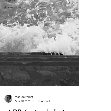
shamanism
matilde tomat
Mar 10, 2020
3 min read