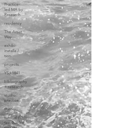
Practice-
led MA by
Research
residency
The Artist
Way
exhibi-
installa /
tion
projects
YSJ 1841
bibliography
+ research
studio
practice
theory
tutorial /
feedback /
targets