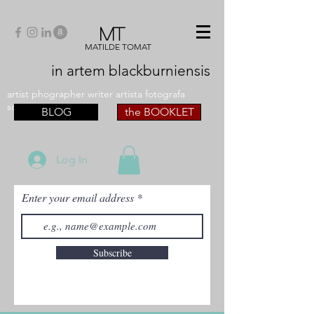
MT
MATILDE TOMAT
in artem
blackburniensis
artist phographer writer artista fotografa
scrittrice
BLOG
the BOOKLET
Log In
Enter your email address
Subscribe