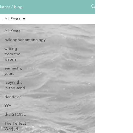
latest / blog
All Posts
All Posts
paleophenomenology
writing
from the
waters
earnestly,
yours
labyrinths
in the sand
daedalae
99+
the STONE
The Perfect
Wor[l]d