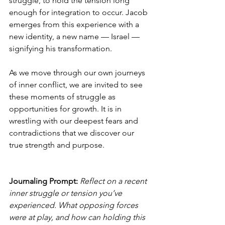
struggle, to hold the tension long 
enough for integration to occur. Jacob 
emerges from this experience with a 
new identity, a new name — Israel — 
signifying his transformation.
As we move through our own journeys 
of inner conflict, we are invited to see 
these moments of struggle as 
opportunities for growth. It is in 
wrestling with our deepest fears and 
contradictions that we discover our 
true strength and purpose.
Journaling Prompt: 
Reflect on a recent 
inner struggle or tension you’ve 
experienced. What opposing forces 
were at play, and how can holding this 