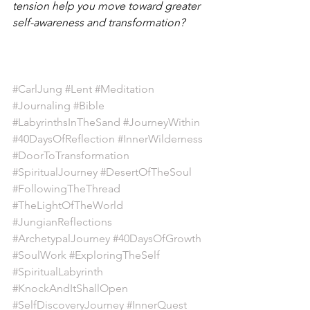
tension help you move toward greater 
self-awareness and transformation?
#CarlJung
#Lent
#Meditation
#Journaling
#Bible
#LabyrinthsInTheSand
#JourneyWithin
#40DaysOfReflection
#InnerWilderness
#DoorToTransformation
#SpiritualJourney
#DesertOfTheSoul
#FollowingTheThread
#TheLightOfTheWorld
#JungianReflections
#ArchetypalJourney
#40DaysOfGrowth
#SoulWork
#ExploringTheSelf
#SpiritualLabyrinth
#KnockAndItShallOpen
#SelfDiscoveryJourney
#InnerQuest