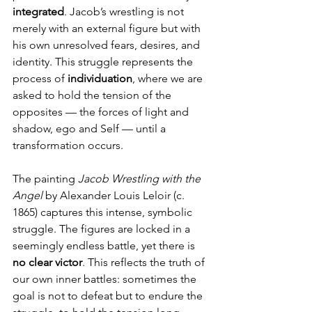
integrated
. Jacob’s wrestling is not 
merely with an external figure but with 
his own unresolved fears, desires, and 
identity. This struggle represents the 
process of 
individuation
, where we are 
asked to hold the tension of the 
opposites — the forces of light and 
shadow, ego and Self — until a 
transformation occurs.
The painting 
Jacob Wrestling with the 
Angel
 by Alexander Louis Leloir (c. 
1865) captures this intense, symbolic 
struggle. The figures are locked in a 
seemingly endless battle, yet there is 
no clear victor
. This reflects the truth of 
our own inner battles: sometimes the 
goal is not to defeat but to endure the 