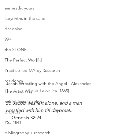
earnestly, yours
labyrinths in the sand
daedalae
99+
the STONE
The Perfect Wor[l]d
Practice-led MA by Research
residency
Jacob Wrestling with the Angel - Alexander 
Louis Leloir [ca. 1865]
The Artist Way
exhibi-installa / tion
So Jacob was left alone, and a man 
wrestled with him till daybreak.
projects
— Genesis 32:24
YSJ 1841
bibliography + research