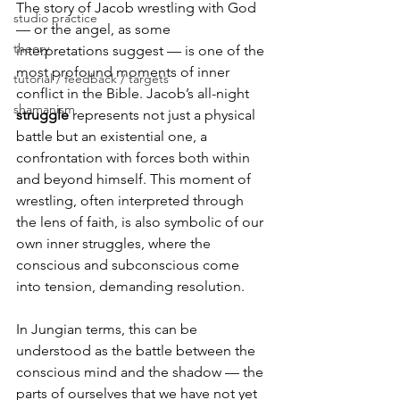
The story of Jacob wrestling with God 
studio practice
— or the angel, as some 
theory
interpretations suggest — is one of the 
most profound moments of inner 
tutorial / feedback / targets
conflict in the Bible. Jacob’s all-night 
shamanism
struggle 
represents not just a physical 
battle but an existential one, a 
confrontation with forces both within 
and beyond himself. This moment of 
wrestling, often interpreted through 
the lens of faith, is also symbolic of our 
own inner struggles, where the 
conscious and subconscious come 
into tension, demanding resolution.
In Jungian terms, this can be 
understood as the battle between the 
conscious mind and the shadow — the 
parts of ourselves that we have not yet 