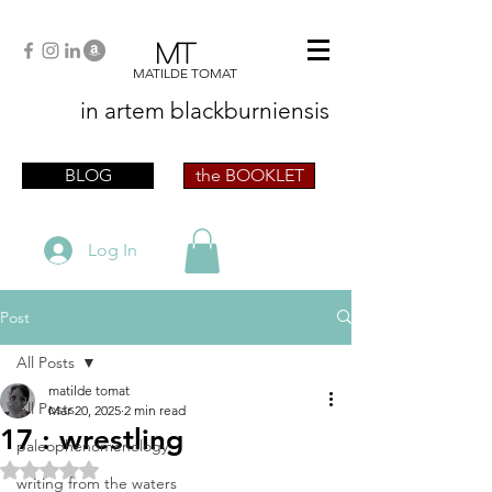
MT
MATILDE TOMAT
in artem
blackburniensis
artist phographer writer artista fotografa
scrittrice
BLOG
the BOOKLET
Log In
Post
All Posts
matilde tomat
All Posts
Mar 20, 2025
2 min read
17 : wrestling
paleophenomenology
Rated NaN out of 5 stars.
writing from the waters