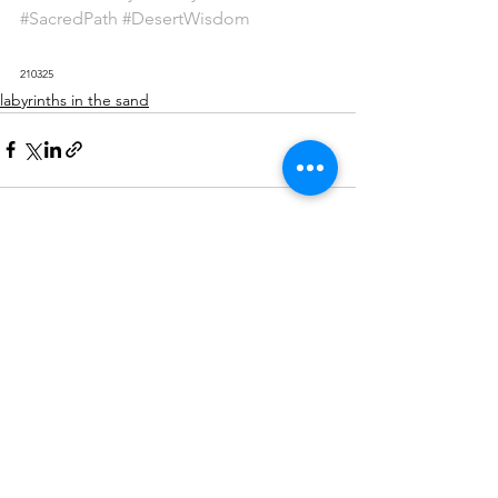
#SacredPath
#DesertWisdom
210325
labyrinths in the sand
See All
Recent Posts