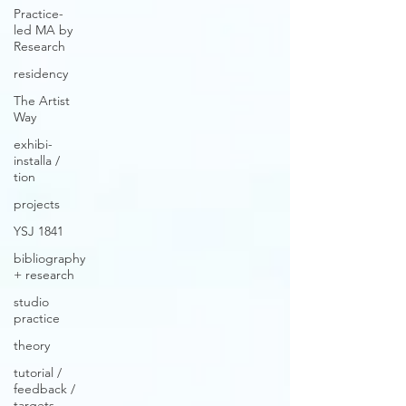
Practice-
led MA by
Research
residency
The Artist
Way
exhibi-
installa /
tion
projects
YSJ 1841
bibliography
+ research
studio
practice
theory
tutorial /
feedback /
targets