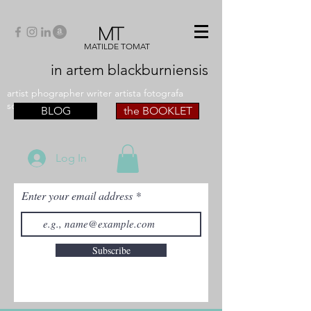
MT
MATILDE TOMAT
in artem
blackburniensis
artist phographer writer artista fotografa
scrittrice
BLOG
the BOOKLET
Log In
Enter your email address
Subscribe