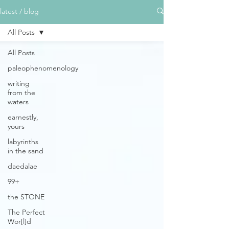
latest / blog
All Posts
All Posts
paleophenomenology
writing
from the
waters
earnestly,
yours
labyrinths
in the sand
daedalae
99+
the STONE
The Perfect
Wor[l]d