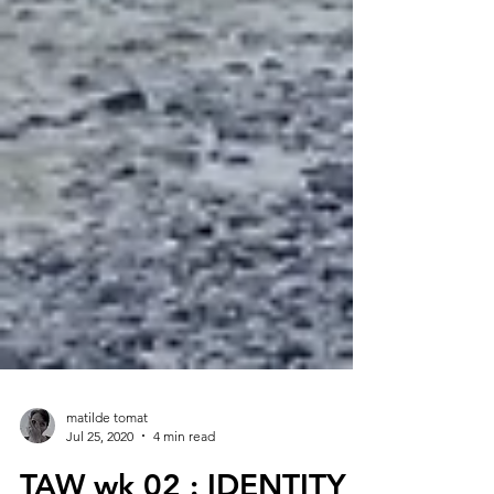
matilde tomat
Jul 25, 2020
4 min read