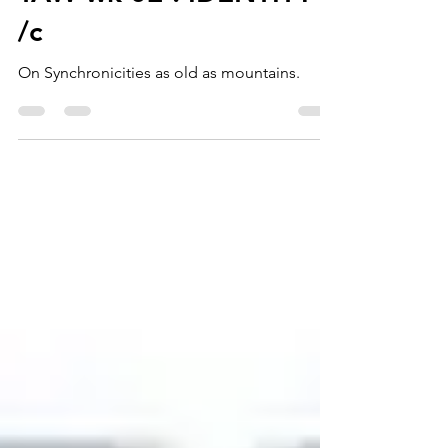
TAW wk 02 : IDENTITY
/c
On Synchronicities as old as mountains.