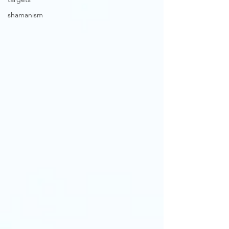
shamanism