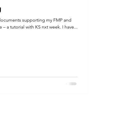
g
 documents supporting my FMP and
e – a tutorial with KS nxt week. I have...