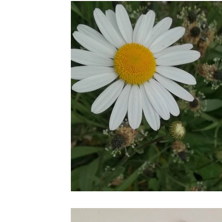
the STONE
The Perfect Wor[l]d
Practice-led M
projects
YSJ 1841
bibliography + research