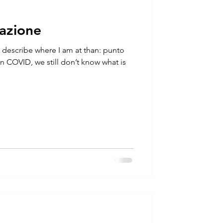
uazione
 describe where I am at than: punto
 in COVID, we still don’t know what is