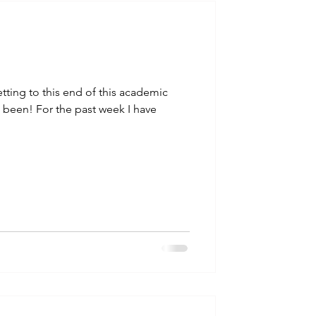
talla / tion
shamanism
etting to this end of this academic
s been! For the past week I have