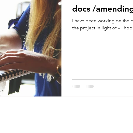
docs /amendin
I have been working on the
the project in light of – I hop