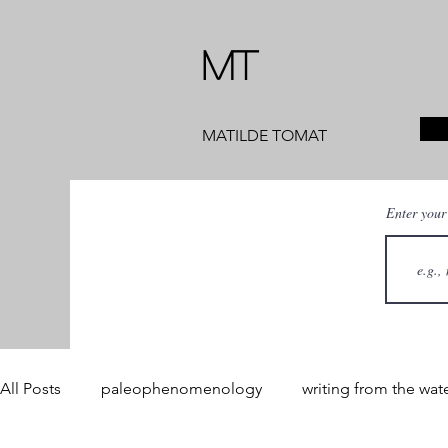
MT
MATILDE TOMAT
Enter your
All Posts
paleophenomenology
writing from the wat