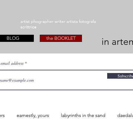
artist phographer writer artista fotografa
artist phographer writer artista fotografa
scrittrice
scrittrice
BLOG
the BOOKLET
in arte
 email address
Subscrib
ers
earnestly, yours
labyrinths in the sand
daedal