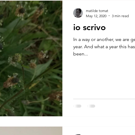
A by Research
residency
The Artist Way
exhibi-ins
matilde tomat
May 12, 2020
3 min read
io scrivo
studio practice
theory
tutorial / feedback / targets
In a way or another, we are g
year. And what a year this ha
been...