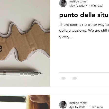
matilde tomat
May 4, 2020
4 min read
punto della sit
There seems no other way to
della situazione. We are still
going...
matilde tomat
Apr 16, 2020
1 min read