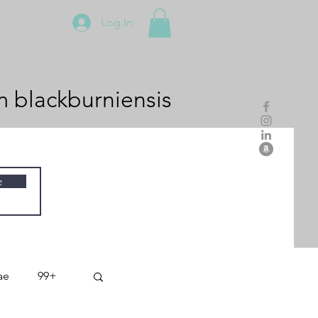
Log In
m
blackburniensis
e
ae
99+