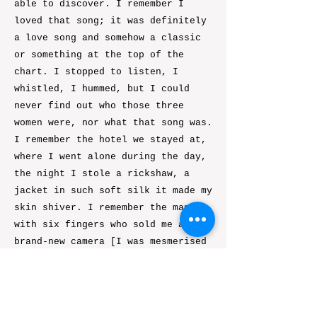
able to discover. I remember I
loved that song; it was definitely
a love song and somehow a classic
or something at the top of the
chart. I stopped to listen, I
whistled, I hummed, but I could
never find out who those three
women were, nor what that song was.
I remember the hotel we stayed at,
where I went alone during the day,
the night I stole a rickshaw, a
jacket in such soft silk it made my
skin shiver. I remember the man
with six fingers who sold me a
brand-new camera [I was mesmerised
by his second pinky, slightly off-
set...]. I remember the clothes I
wore, what I ate, and the night we
all went to the top floor to dance,