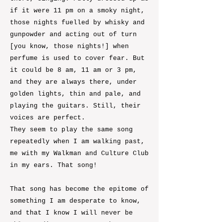
if it were 11 pm on a smoky night,
those nights fuelled by whisky and
gunpowder and acting out of turn
[you know, those nights!] when
perfume is used to cover fear. But
it could be 8 am, 11 am or 3 pm,
and they are always there, under
golden lights, thin and pale, and
playing the guitars. Still, their
voices are perfect.
They seem to play the same song
repeatedly when I am walking past,
me with my Walkman and Culture Club
in my ears. That song!
That song has become the epitome of
something I am desperate to know,
and that I know I will never be