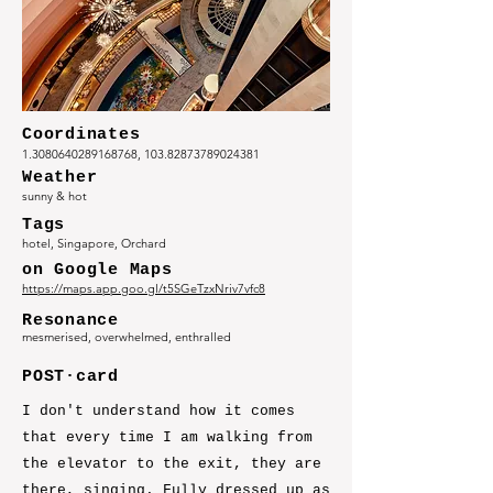
Coordinates
1.3080640289168768
,
103.82873789024381
Weather
sunny & hot
Tags
hotel, Singapore, Orchard
on Google Maps
https://maps.app.goo.gl/t5SGeTzxNriv7vfc8
Resonance
mesmerised, overwhelmed, enthralled
POST·card
I don't understand how it comes
that every time I am walking from
the elevator to the exit, they are
there, singing. Fully dressed up as