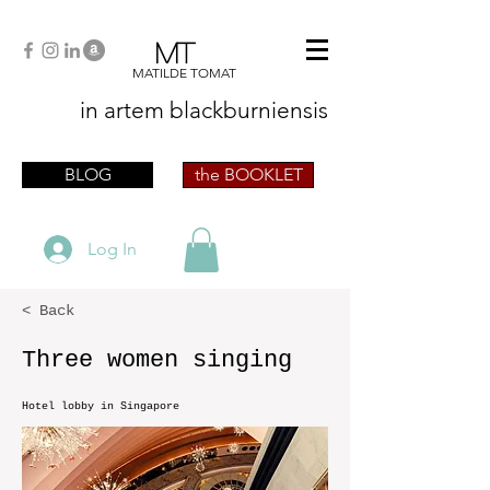
MT
MATILDE TOMAT
in artem
blackburniensis
artist phographer writer artista fotografa
scrittrice
BLOG
the BOOKLET
Log In
< Back
Three women singing
Hotel lobby in Singapore