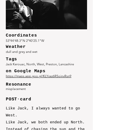
Coordinates
53°44'48.3"N 2°40'25.1"W
Weather
dull and grey and wet
Tags
Jack Kerouac, North, West, Preston, Lancashire
on Google Maps
https://maps.app.goo.gl/KLYcez6R5oinvRsn9
Resonance
misplacement
POST·card
Like Jack, I always wanted to go
West.
Like Jack, we both ended up North.
Instead of chasing the sun and the