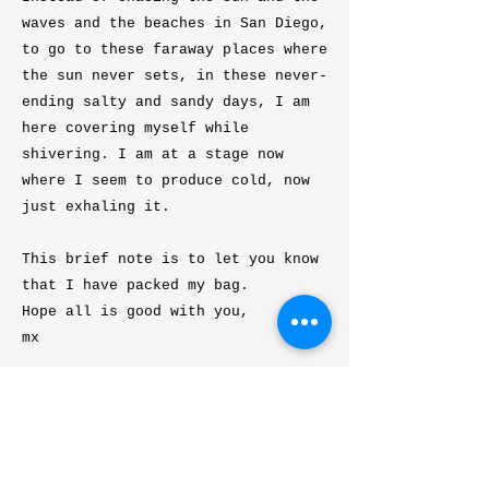
waves and the beaches in San Diego,
to go to these faraway places where
the sun never sets, in these never-
ending salty and sandy days, I am
here covering myself while
shivering. I am at a stage now
where I seem to produce cold, now
just exhaling it.
This brief note is to let you know
that I have packed my bag.
Hope all is good with you,
mx
Previous
Next