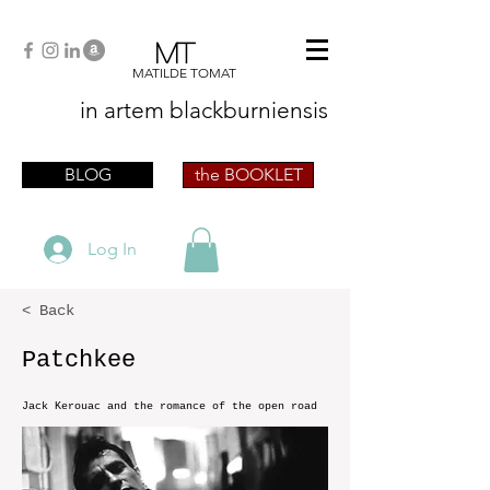
MT
MATILDE TOMAT
in artem
blackburniensis
artist phographer writer artista fotografa
scrittrice
BLOG
the BOOKLET
Log In
< Back
Patchkee
Jack Kerouac and the romance of the open road