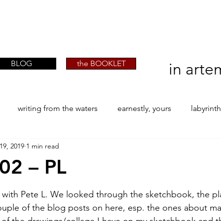
artist phographer writer artista fotografa
artist phographer writer artista fotografa
scrittrice
scrittrice
BLOG
the BOOKLET
in arte
writing from the waters
earnestly, yours
labyrint
19, 2019
1 min read
ONE
The Perfect Wor[l]d
Practice-led MA by Research
/02 – PL
stars.
la / tion
projects
YSJ 1841
bibliography + resea
ay with Pete L. We looked through the sketchbook, the pl
ouple of the blog posts on here, esp. the ones about m
 of the drawings/collage I have on my sketchbook and t