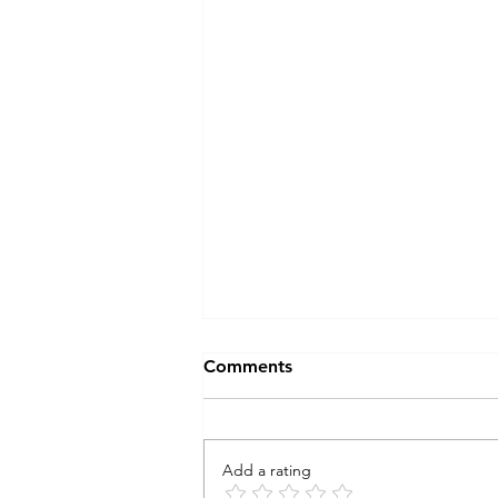
Comments
Add a rating