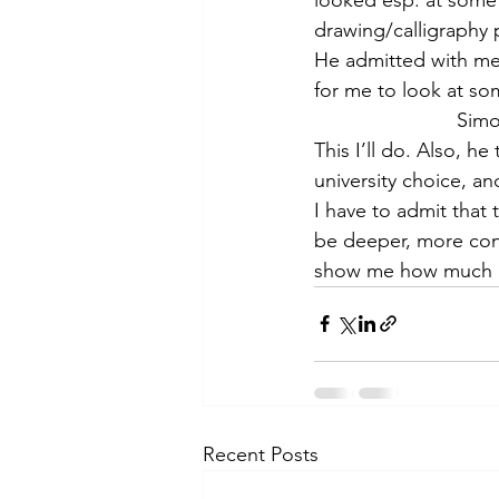
theory
tutorial / feedback /
drawing/calligraphy 
He admitted with me 
for me to look at som
Simo
This I’ll do. Also, h
university choice, an
I have to admit that t
be deeper, more cons
show me how much I
Recent Posts