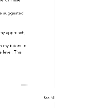
he suggested 
s my approach, 
th my tutors to 
level. This 
See All