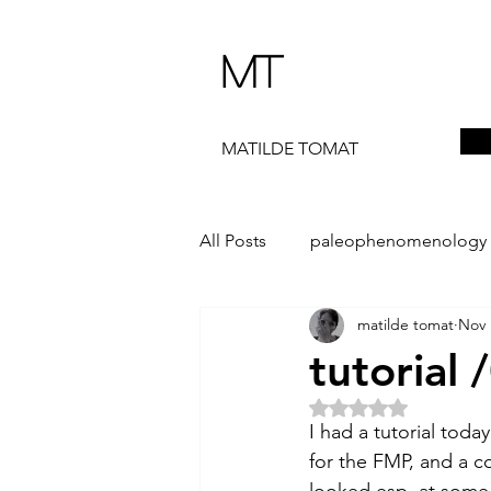
MT
MATILDE TOMAT
All Posts
paleophenomenology
matilde tomat
Nov 
daedalae
99+
the ST
tutorial 
Rated NaN out of 5 
The Artist Way
exhibi-instal
I had a tutorial tod
for the FMP, and a c
looked esp. at some