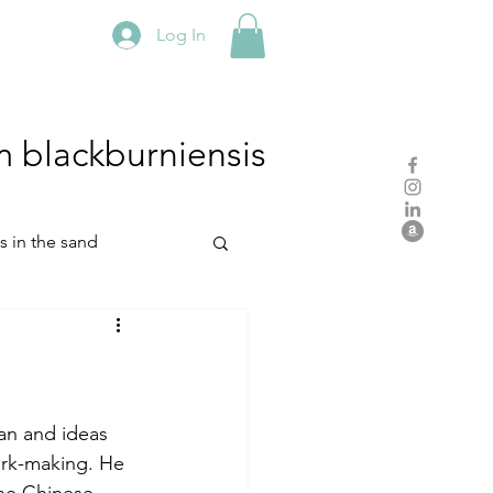
Log In
m
blackburniensis
hs in the sand
residency
rch
studio practice
an and ideas 
ark-making. He 
he Chinese 