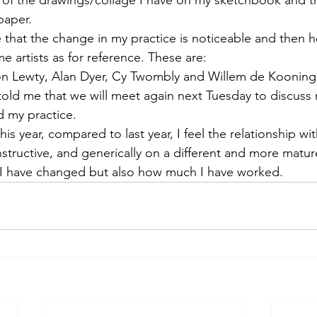
 targets
shamanism
paper.
that the change in my practice is noticeable and then 
e artists as for reference. These are:
n Lewty, Alan Dyer, Cy Twombly and Willem de Kooning
e told me that we will meet again next Tuesday to discus
d my practice.
his year, compared to last year, I feel the relationship wi
tructive, and generically on a different and more mature 
 have changed but also how much I have worked.