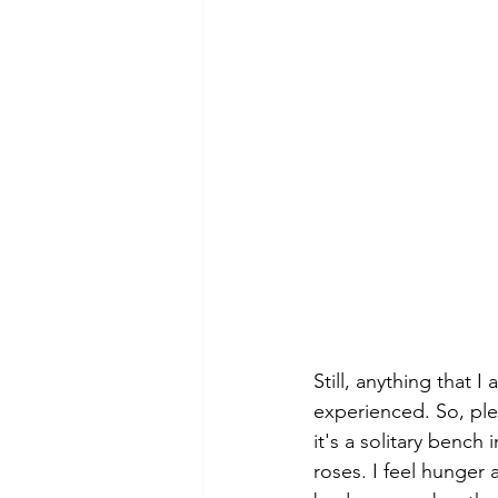
Still, anything that 
experienced. So, ple
it's a solitary bench i
roses. I feel hunger a