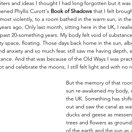
riters and ideas I thought I had long forgotten but it wa
ened Phyllis Curott's 
Book of Shadows
 that I felt broug
ost violently, to a room bathed in the warm sun, in the n
ars ago. Only last month, sitting here in the UK, I real
the past 20-something years. My body felt void of substanc
y space, floating. Those days back home in the sun, albei
nd anxiety and so much fear, still saw me having depth,
ance. And that was because of the Old Ways I was pract
t and celebrate the moons, I still felt light and with no r
But the memory of that roo
sun re-awakened my body, ev
the UK. Something has shift
out and saw the canal as wa
ducks and geese as messenge
trees and flowers as ground
of the earth and the sun as 