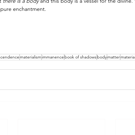
t 
there is a body
 and this body is a vessel for the divine
s pure enchantment. 
scendence
materialism
immanence
book of shadows
body
matter
material