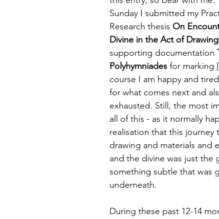
 targets
shamanism
Sunday I submitted my Prac
Research thesis 
On Encount
Divine in the Act of Drawing
supporting documentation 
Polyhymniades
 for marking [
course I am happy and tired
for what comes next and als
exhausted. Still, the most im
all of this - as it normally ha
realisation that this journey
drawing and materials and
and the divine was just the 
something subtle that was 
underneath. 
During these past 12-14 mon