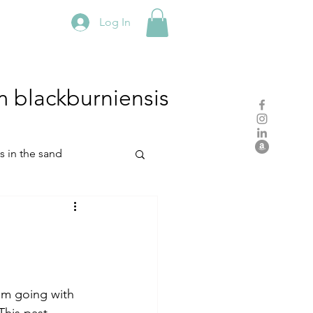
Log In
m
blackburniensis
hs in the sand
residency
rch
studio practice
am going with 
This past 