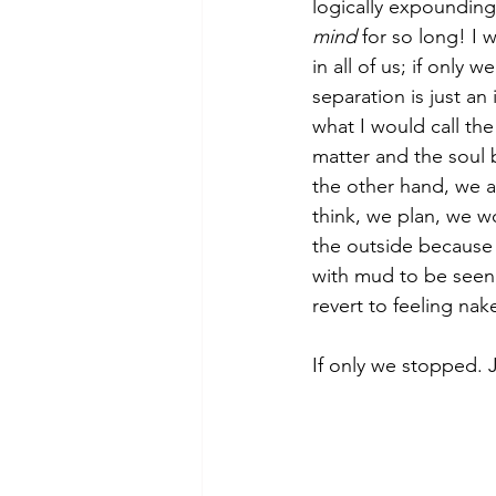
logically expoundin
mind
 for so long! I
in all of us; if only
separation is just an
what I would call the
matter and the soul 
the other hand, we a
think, we plan, we 
the outside because 
with mud to be seen,
revert to feeling nake
If only we stopped. 