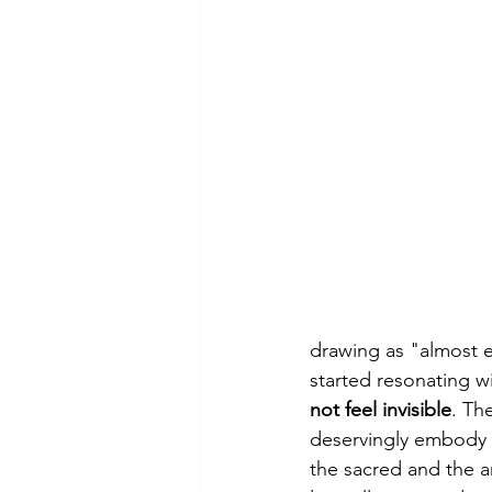
drawing as "almost 
started resonating wit
not feel invisible
. Th
deservingly embody it
the sacred and the a