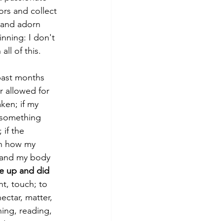
ors and collect 
 and adorn 
inning: I don't 
ll of this.
past months 
 allowed for 
ken; if my 
 something 
if the 
n how my 
 and my body 
e up and did 
t, touch; to 
ectar, matter, 
ing, reading, 