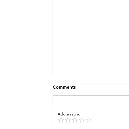
Comments
Add a rating