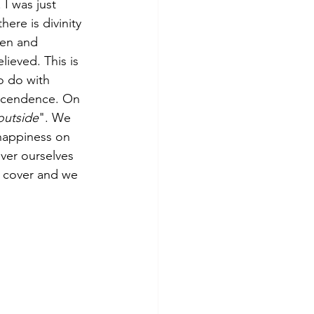
. I was just 
there is divinity 
den and 
lieved. This is 
o do with 
nscendence. On 
 outside
". We 
happiness on 
ver ourselves 
r cover and we 