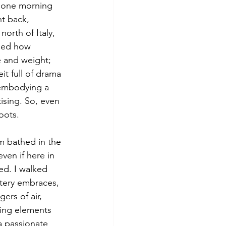
s one morning 
ht back, 
orth of Italy, 
ised how 
e and weight; 
t full of drama 
 embodying a 
ising. So, even 
oots. 
m bathed in the 
en if here in 
ed. I walked 
tery embraces, 
rs of air, 
ing elements 
a passionate 