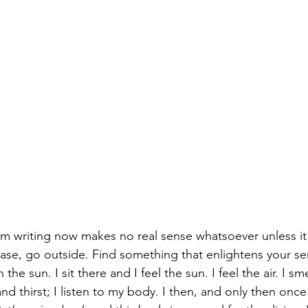
I am writing now makes no real sense whatsoever unless it 
ase, go outside. Find something that enlightens your se
n the sun. I sit there and I feel the sun. I feel the air. I s
nd thirst; I listen to my body. I then, and only then once 