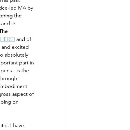
tice-led MA by 
ering the 
 and its 
The 
HERE
] and of 
 and excited 
o absolutely 
portant part in 
ppens - is the 
 through 
 embodiment 
gross aspect of 
going on 
ths I have 