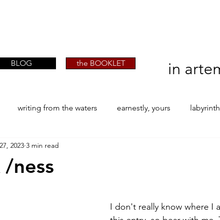
artist phographer writer artista fotografa
artist phographer writer artista fotografa
scrittrice
scrittrice
BLOG
the BOOKLET
in arte
writing from the waters
earnestly, yours
labyrint
27, 2023
3 min read
ONE
The Perfect Wor[l]d
Practice-led MA by Research
 /ness
stars.
la / tion
projects
YSJ 1841
bibliography + resea
I don't really know where I 
this entry, so bear with me. 