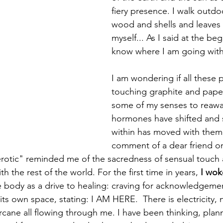
fiery presence. I walk outdo
wood and shells and leaves
myself... As I said at the beg
know where I am going with a
I am wondering if all these 
touching graphite and paper
some of my senses to reawa
hormones have shifted and
within has moved with them; 
comment of a dear friend o
erotic" reminded me of the sacredness of sensual touch
h the rest of the world. For the first time in years, 
I wok
e body as a drive to healing: craving for acknowledgemen
s own space, stating: I AM HERE.  There is electricity, n
rcane all flowing through me. I have been thinking, plann