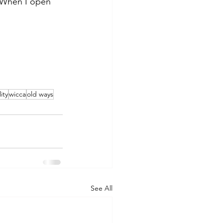
. When I open 
ity
wicca
old ways
See All