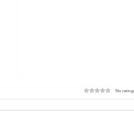
Rated 0 out of 5 stars
No rating
gott