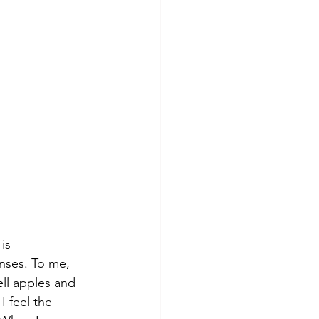
is 
nses. To me, 
mell apples and 
I feel the 