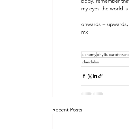
body, remember tha
my eyes the world i
onwards + upwards,
mx
alchemy
phyllis curott
tran
daedalae
Recent Posts