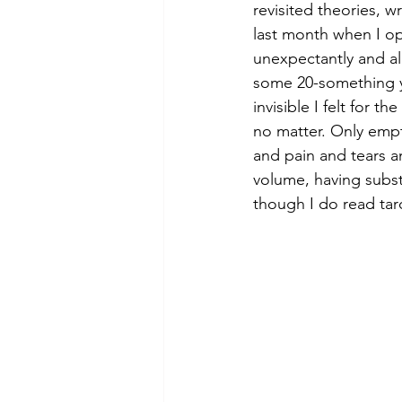
revisited theories, w
last month when I op
unexpectantly and alm
some 20-something ye
invisible I felt for 
no matter. Only empt
and pain and tears a
volume, having subst
though I do read taro