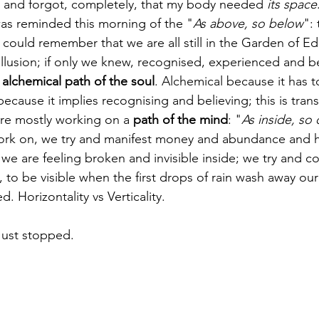
g and forgot, completely, that my body needed 
its space
 was reminded this morning of the "
As above, so below
": 
 we could remember that we are all still in the Garden of E
 illusion; if only we knew, recognised, experienced and be
 
alchemical path of the soul
. Alchemical because it has t
because it implies recognising and believing; this is tra
re mostly working on a 
path of the mind
: "
As inside, so
work on, we try and manifest money and abundance and 
we are feeling broken and invisible inside; we try and co
 to be visible when the first drops of rain wash away ou
d. Horizontality vs Verticality. 
Just stopped. 