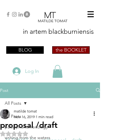
MT
MATILDE TOMAT
in artem
blackburniensis
artist phographer writer artista fotografa
scrittrice
BLOG
the BOOKLET
Log In
Post
All Posts
matilde tomat
All Posts
Nov 16, 2019
1 min read
proposal /draft
paleophenomenology
Rated NaN out of 5 stars.
writing from the waters