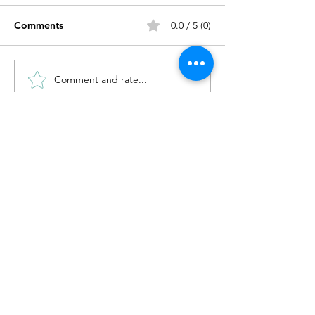
Comments
0.0 / 5 (0)
on the three bo
Comment and rate...
drawing a body that
remembers
Enter your email address
Subscribe