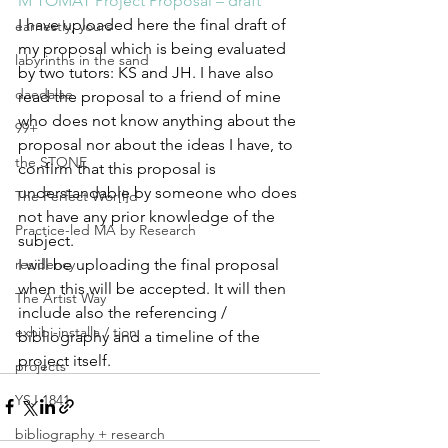
M TOMAT Project Proposal – draft
I have uploaded here the final draft of 
earnestly, yours
my proposal which is being evaluated 
labyrinths in the sand
by two tutors: KS and JH. I have also 
daedalae
read the proposal to a friend of mine 
who does not know anything about the 
99+
proposal nor about the ideas I have, to 
the STONE
confirm that this proposal is 
understandable by someone who does 
The Perfect Wor[l]d
not have any prior knowledge of the 
Practice-led MA by Research
subject.
residency
I will be uploading the final proposal 
when this will be accepted. It will then 
The Artist Way
include also the referencing / 
exhibi-installa / tion
bibliography and a timeline of the 
project itself.
projects
YSJ 1841
bibliography + research