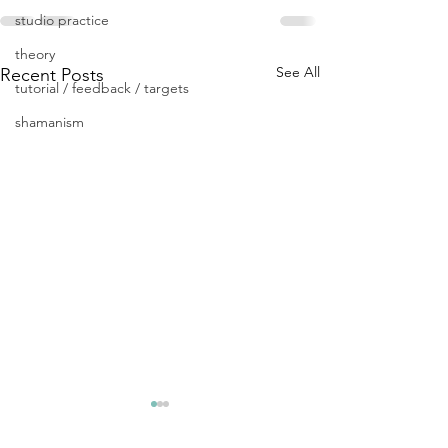
studio practice
theory
See All
Recent Posts
tutorial / feedback / targets
shamanism