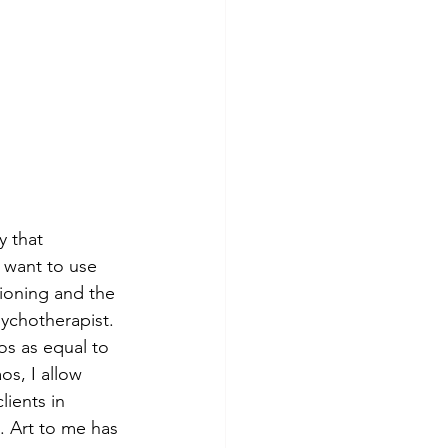
y that 
 want to use 
tioning and the 
sychotherapist. 
os as equal to 
os, I allow 
lients in 
. Art to me has 