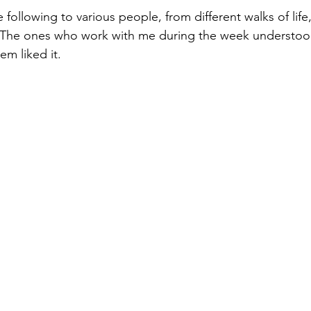
following to various people, from different walks of life
 The ones who work with me during the week understood 
em liked it.