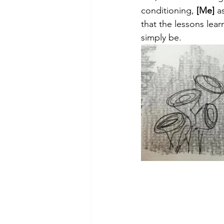
theory
tutorial / feedback /
conditioning, 
[Me]
 a
that the lessons lear
simply be.