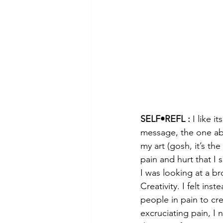
SELF•REFL :
 I like i
message, the one abo
my art (gosh, it’s the
pain and hurt that I 
I was looking at a b
Creativity. I felt ins
people in pain to cre
excruciating pain, I