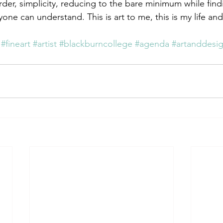
rder, simplicity, reducing to the bare minimum while fi
ne can understand. This is art to me, this is my life and
#fineart
#artist
#blackburncollege
#agenda
#artanddesi