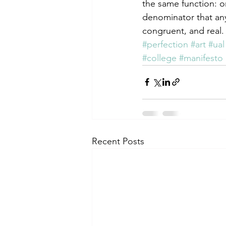
the same function: o
denominator that anyo
congruent, and real.
#perfection
#art
#ual
#college
#manifesto
Recent Posts