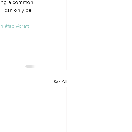
nding a common 
 I can only be 
gn
#fad
#craft
See All