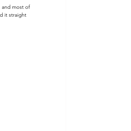
, and most of 
it straight 