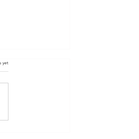
.
s yet
he three boxes