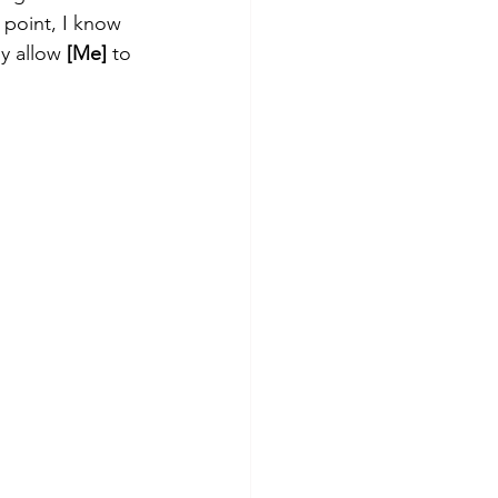
 point, I know 
y allow 
[Me]
 to 