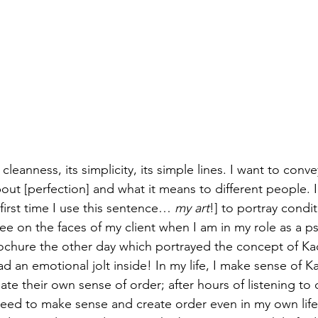
ts cleanness, its simplicity, its simple lines. I want to conve
ut [perfection] and what it means to different people. I
 first time I use this sentence… 
my art
!] to portray condi
see on the faces of my client when I am in my role as a p
rochure the other day which portrayed the concept of Ka
tead an emotional jolt inside! In my life, I make sense of Ka
ate their own sense of order; after hours of listening to c
 need to make sense and create order even in my own life