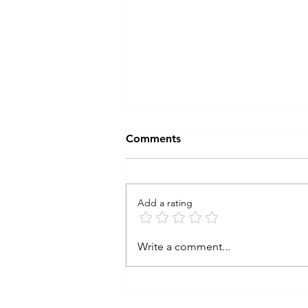
Comments
Add a rating
learning from the storm
Write a comment...