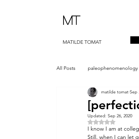
MT
MATILDE TOMAT
All Posts
paleophenomenology
matilde tomat
Sep 
daedalae
99+
the ST
[perfecti
Updated:
Sep 26, 2020
The Artist Way
exhibi-instal
Rated NaN out of 5 
I know I am at colleg
Still, when I can let g