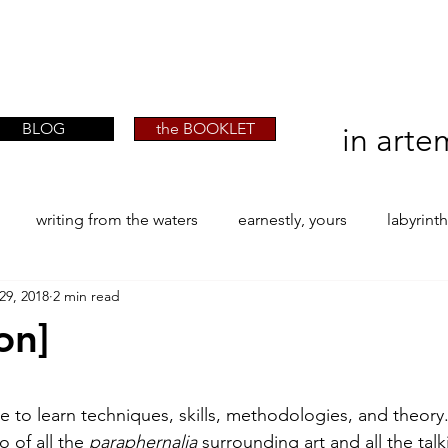
artist phographer writer artista fotografa
artist phographer writer artista fotografa
scrittrice
scrittrice
BLOG
the BOOKLET
in arte
writing from the waters
earnestly, yours
labyrint
29, 2018
2 min read
ONE
The Perfect Wor[l]d
Practice-led MA by Research
on]
la / tion
projects
YSJ 1841
bibliography + resea
stars.
e to learn techniques, skills, methodologies, and theory
o of all the 
paraphernalia
 surrounding art and all the talk