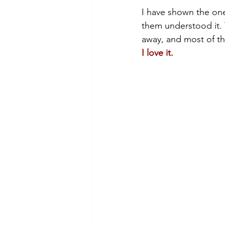
I have shown the one 
them understood it.
away, and most of th
I love it.