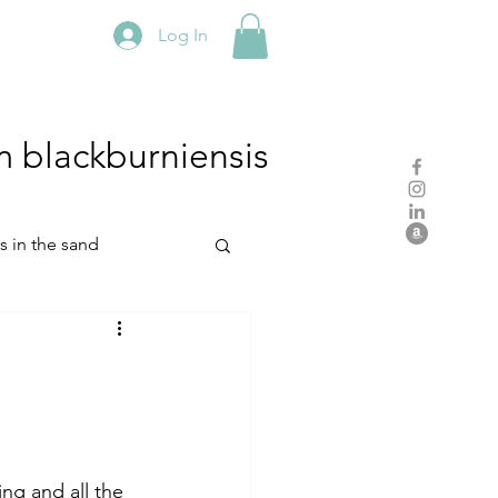
Log In
m
blackburniensis
hs in the sand
residency
rch
studio practice
.
ing and all the 