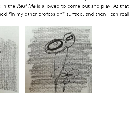
 targets
shamanism
s in the 
Real Me
 is allowed to come out and play. At that
ned *in my other profession* surface, and then I can reall