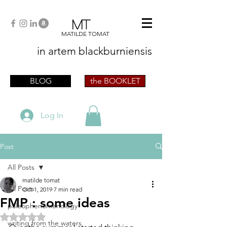
MT
MATILDE TOMAT
in artem
blackburniensis
artist phographer writer artista fotografa
scrittrice
BLOG
the BOOKLET
Log In
Post
All Posts
matilde tomat
All Posts
Oct 1, 2019
7 min read
FMP : some ideas
paleophenomenology
Rated NaN out of 5 stars.
writing from the waters