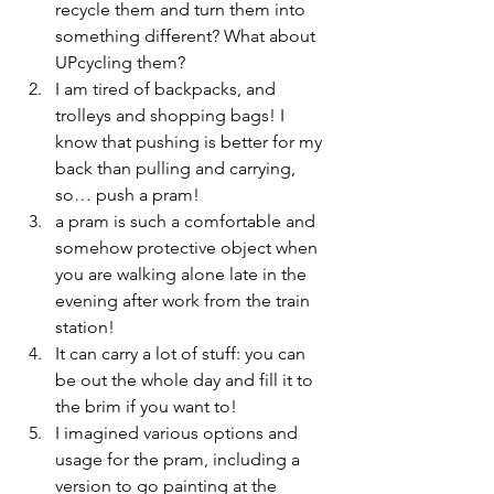
recycle them and turn them into 
something different? What about 
UPcycling them?
I am tired of backpacks, and 
trolleys and shopping bags! I 
know that pushing is better for my 
back than pulling and carrying, 
so… push a pram!
a pram is such a comfortable and 
somehow protective object when 
you are walking alone late in the 
evening after work from the train 
station!
It can carry a lot of stuff: you can 
be out the whole day and fill it to 
the brim if you want to!
I imagined various options and 
usage for the pram, including a 
version to go painting at the 