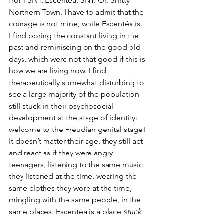
from SNT. Escentéa, SNT. Or: Shitty 
Northern Town. I have to admit that the 
coinage is not mine, while Escentéa is. 
I find boring the constant living in the 
past and reminiscing on the good old 
days, which were not that good if this is 
how we are living now. I find 
therapeutically somewhat disturbing to 
see a large majority of the population 
still stuck in their psychosocial 
development at the stage of identity: 
welcome to the Freudian genital stage! 
It doesn’t matter their age, they still act 
and react as if they were angry 
teenagers, listening to the same music 
they listened at the time, wearing the 
same clothes they wore at the time, 
mingling with the same people, in the 
same places. Escentéa is a place 
stuck