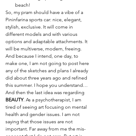
beach!
So, my pram should have a vibe of a 
Pininfarina sports car: nice, elegant, 
stylish, exclusive. It will come in 
different models and with various 
options and adaptable attachments. It 
will be multiverse, modern, freeing. 
And because I intend, one day, to 
make one, I am not going to post here 
any of the sketches and plans I already 
did about three years ago and refined 
this summer. I hope you understand…
And then the last idea was regarding 
BEAUTY
. As a psychotherapist, I am 
tired of seeing art focusing on mental 
health and gender issues. I am not 
saying that those issues are not 
important. Far away from me the mis-