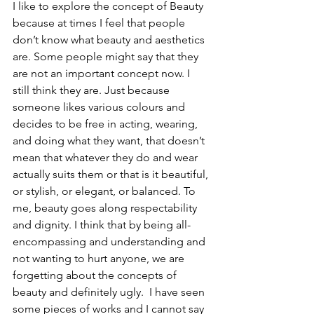
I like to explore the concept of Beauty 
because at times I feel that people 
don’t know what beauty and aesthetics 
are. Some people might say that they 
are not an important concept now. I 
still think they are. Just because 
someone likes various colours and 
decides to be free in acting, wearing, 
and doing what they want, that doesn’t 
mean that whatever they do and wear 
actually suits them or that is it beautiful, 
or stylish, or elegant, or balanced. To 
me, beauty goes along respectability 
and dignity. I think that by being all-
encompassing and understanding and 
not wanting to hurt anyone, we are 
forgetting about the concepts of 
beauty and definitely ugly.  I have seen 
some pieces of works and I cannot say 