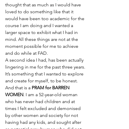
thought that as much as I would have 
loved to do something like that it 
would have been too academic for the 
course I am doing and I wanted a 
larger space to exhibit what I had in 
mind. All these things are not at the 
moment possible for me to achieve 
and do while at FAD.
A second idea I had, has been actually 
lingering in me for the past three years. 
It’s something that I wanted to explore 
and create for myself, to be honest. 
And that is a 
PRAM for BARREN 
WOMEN
. I am a 52-year-old woman 
who has never had children and at 
times I felt excluded and demonised 
by other women and society for not 
having had any kids, and sought after 