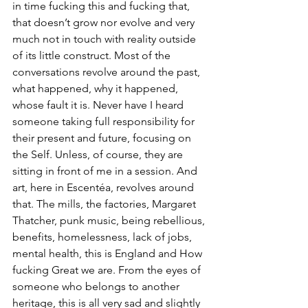
in time fucking this and fucking that, 
that doesn’t grow nor evolve and very 
much not in touch with reality outside 
of its little construct. Most of the 
conversations revolve around the past, 
what happened, why it happened, 
whose fault it is. Never have I heard 
someone taking full responsibility for 
their present and future, focusing on 
the Self. Unless, of course, they are 
sitting in front of me in a session. And 
art, here in Escentéa, revolves around 
that. The mills, the factories, Margaret 
Thatcher, punk music, being rebellious, 
benefits, homelessness, lack of jobs, 
mental health, this is England and How 
fucking Great we are. From the eyes of 
someone who belongs to another 
heritage, this is all very sad and slightly 