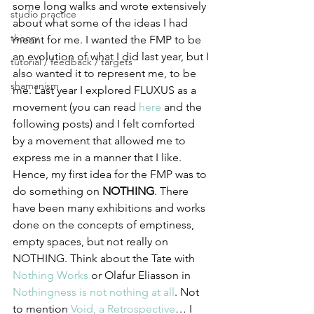
some long walks and wrote extensively 
studio practice
about what some of the ideas I had 
theory
meant for me. I wanted the FMP to be 
an evolution of what I did last year, but I 
tutorial / feedback / targets
also wanted it to represent me, to be 
shamanism
me. Last year I explored FLUXUS as a 
movement (you can read 
here
 and the 
following posts) and I felt comforted 
by a movement that allowed me to 
express me in a manner that I like. 
Hence, my first idea for the FMP was to 
do something on 
NOTHING
. There 
have been many exhibitions and works 
done on the concepts of emptiness, 
empty spaces, but not really on 
NOTHING. Think about the Tate with 
Nothing Works
 or Olafur Eliasson in 
Nothingness is not nothing at all
. Not 
to mention 
Void, a Retrospective
… I 