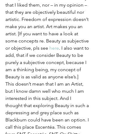
that I liked them, nor – in my opinion – 
that they are objectively beautiful nor 
artistic. Freedom of expression doesn’t 
make you an artist. Art makes you an 
artist. [If you want to have a look at 
some concepts re. Beauty as subjective 
or objective, pls see 
here
. I also want to 
add, that if we consider Beauty to be 
purely a subjective concept, because I 
am a thinking being, my concept of 
Beauty is as valid as anyone else’s.]
This doesn’t mean that I am an Artist, 
but I know damn well who much I am 
interested in this subject. And I 
thought that exploring Beauty in such a 
depressing and grey place such as 
Blackburn could have been an option. I 
call this place Escentéa. This comes 