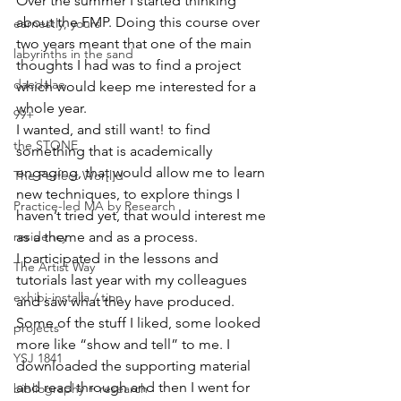
Over the summer I started thinking 
about the FMP. Doing this course over 
earnestly, yours
two years meant that one of the main 
labyrinths in the sand
thoughts I had was to find a project 
daedalae
which would keep me interested for a 
whole year.
99+
I wanted, and still want! to find 
the STONE
something that is academically 
engaging, that would allow me to learn 
The Perfect Wor[l]d
new techniques, to explore things I 
Practice-led MA by Research
haven’t tried yet, that would interest me 
residency
as a theme and as a process.
I participated in the lessons and 
The Artist Way
tutorials last year with my colleagues 
exhibi-installa / tion
and saw what they have produced. 
Some of the stuff I liked, some looked 
projects
more like “show and tell” to me. I 
YSJ 1841
downloaded the supporting material 
and read through and then I went for 
bibliography + research