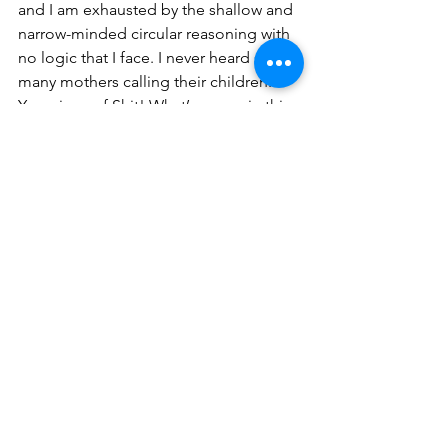
and I am exhausted by the shallow and 
narrow-minded circular reasoning with 
no logic that I face. I never heard so 
many mothers calling their children: 
You piece of Shit! What’s wrong in this 
Country?
There is nothing wrong with investing 
money in beautiful things and in 
buying beautiful, elegant, and 
expensive objects. IN wanting a large 
and comfortable and beautiful house. 
There is nothing wrong with working 
hard to elevate yourself to a different 
social stratum. There is nothing wrong 
in studying, going to college and 
university, whether private or public. 
Stop winging and do something!
There is nothing wrong.
In Escentea I see no imagination, no 