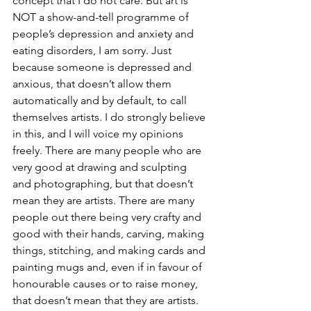
concept that I do not care. But art is 
NOT a show-and-tell programme of 
people’s depression and anxiety and 
eating disorders, I am sorry. Just 
because someone is depressed and 
anxious, that doesn’t allow them 
automatically and by default, to call 
themselves artists. I do strongly believe 
in this, and I will voice my opinions 
freely. There are many people who are 
very good at drawing and sculpting 
and photographing, but that doesn’t 
mean they are artists. There are many 
people out there being very crafty and 
good with their hands, carving, making 
things, stitching, and making cards and 
painting mugs and, even if in favour of 
honourable causes or to raise money, 
that doesn’t mean that they are artists.