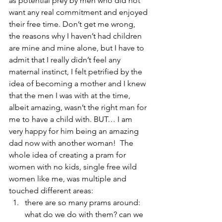
as potential prey by men who did not 
want any real commitment and enjoyed 
their free time. Don’t get me wrong, 
the reasons why I haven’t had children 
are mine and mine alone, but I have to 
admit that I really didn’t feel any 
maternal instinct, I felt petrified by the 
idea of becoming a mother and I knew 
that the men I was with at the time, 
albeit amazing, wasn’t the right man for 
me to have a child with. BUT… I am 
very happy for him being an amazing 
dad now with another woman!  The 
whole idea of creating a pram for 
women with no kids, single free wild 
women like me, was multiple and 
touched different areas:
there are so many prams around: 
what do we do with them? can we 