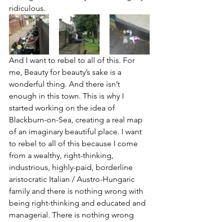
ridiculous.
And I want to rebel to all of this. For 
me, Beauty for beauty’s sake is a 
wonderful thing. And there isn’t 
enough in this town. This is why I 
started working on the idea of 
Blackburn-on-Sea, creating a real map 
of an imaginary beautiful place. I want 
to rebel to all of this because I come 
from a wealthy, right-thinking, 
industrious, highly-paid, borderline 
aristocratic Italian / Austro-Hungaric 
family and there is nothing wrong with 
being right-thinking and educated and 
managerial. There is nothing wrong 