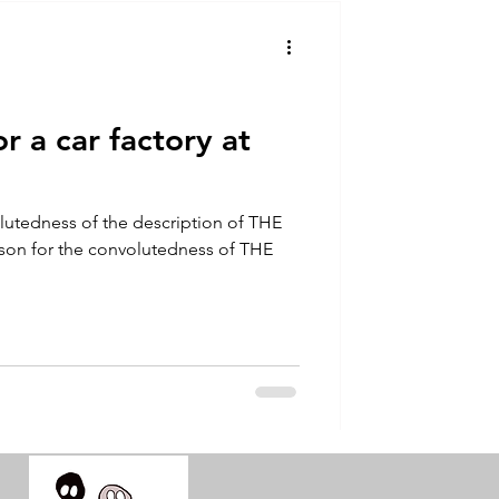
talla / tion
shamanism
r a car factory at
lutedness of the description of THE
ason for the convolutedness of THE