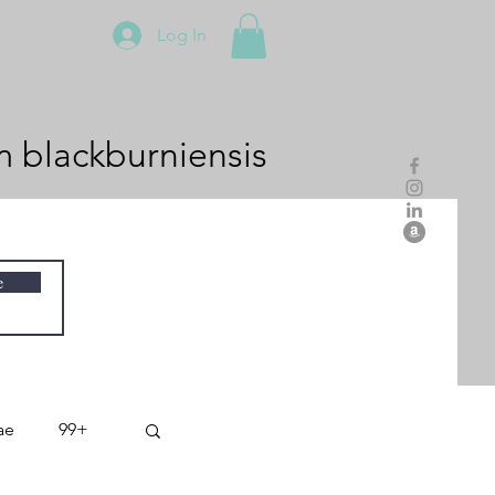
Log In
m
blackburniensis
e
ae
99+