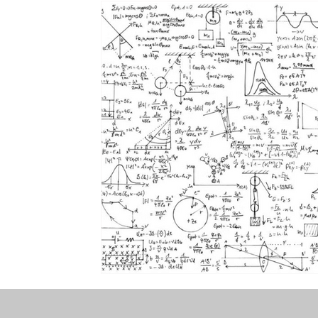
the STONE
The Perfect Wor[l]d
Practice-led M
projects
YSJ 1841
bibliography + research