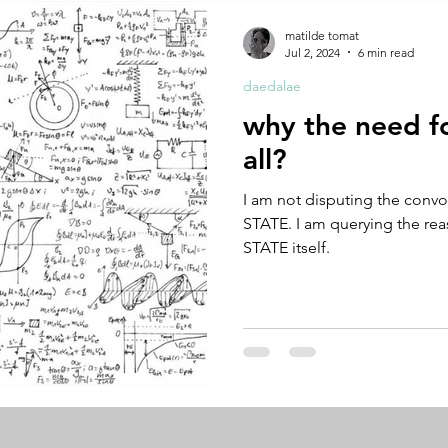
A by Research
residency
The Artist Way
exhibi-ins
matilde tomat
Jul 2, 2024
6 min read
daedalae
studio practice
theory
tutorial / feedback / targets
why the need fo
all?
I am not disputing the convo
STATE. I am querying the re
STATE itself.