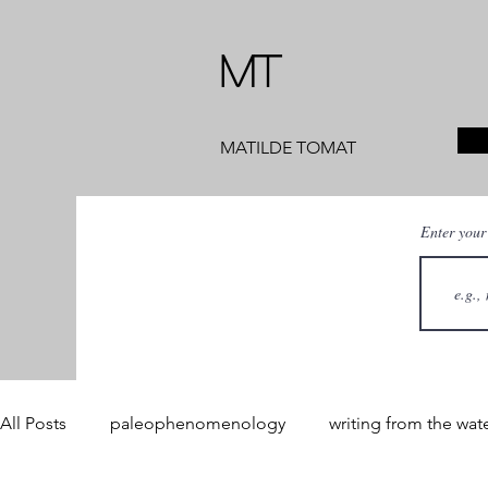
MT
MATILDE TOMAT
Enter your
All Posts
paleophenomenology
writing from the wat