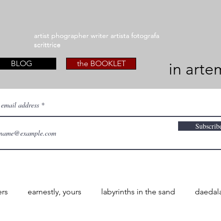
artist phographer writer artista fotografa
artist phographer writer artista fotografa
scrittrice
scrittrice
BLOG
the BOOKLET
in arte
 email address
Subscrib
ers
earnestly, yours
labyrinths in the sand
daedal