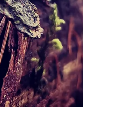
shamanism