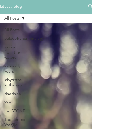
latest / blog
All Posts
All Posts
paleophenomenology
writing
from the
waters
earnestly,
yours
labyrinths
in the sand
daedalae
99+
the STONE
The Perfect
Wor[l]d