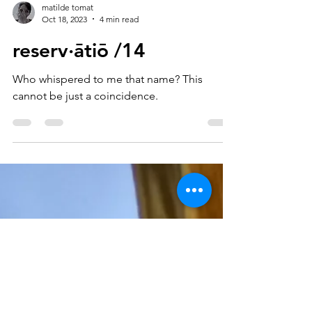
matilde tomat
Oct 18, 2023
4 min read
reserv·ātiō /14
Who whispered to me that name? This
cannot be just a coincidence.