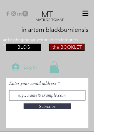
MT
MATILDE TOMAT
in artem
blackburniensis
artist phographer writer artista fotografa
scrittrice
BLOG
the BOOKLET
Log In
Enter your email address
Subscribe