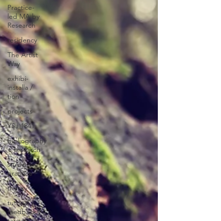
Practice-
led MA by
Research
residency
The Artist
Way
exhibi-
installa /
tion
projects
YSJ 1841
bibliography
+ research
studio
practice
theory
tutorial /
feedback /
targets