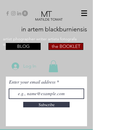
MT
MATILDE TOMAT
in artem
blackburniensis
artist phographer writer artista fotografa
scrittrice
BLOG
the BOOKLET
Log In
Enter your email address
Subscribe