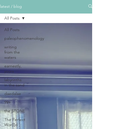
latest / blog
All Posts
All Posts
paleophenomenology
writing
from the
waters
earnestly,
yours
labyrinths
in the sand
daedalae
99+
the STONE
The Perfect
Wor[l]d