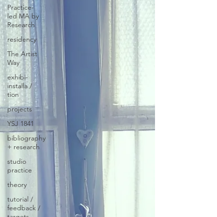
Practice-
led MA by
Research
residency
The Artist
Way
exhibi-
installa /
tion
projects
YSJ 1841
bibliography
+ research
studio
practice
theory
tutorial /
feedback /
targets