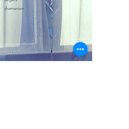
shamanism