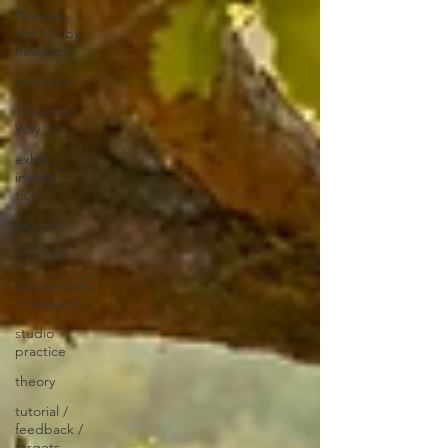
Practice-
led MA by
Research
residency
The Artist
Way
exhibi-
installa /
tion
projects
YSJ 1841
bibliography
+ research
studio
practice
theory
tutorial /
feedback /
targets