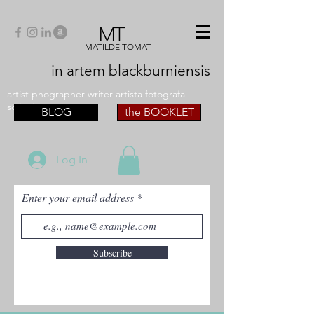
MT
MATILDE TOMAT
in artem
blackburniensis
artist phographer writer artista fotografa
scrittrice
BLOG
the BOOKLET
Log In
Enter your email address
Subscribe