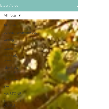
latest / blog
All Posts
All Posts
paleophenomenology
writing
from the
waters
earnestly,
yours
labyrinths
in the sand
daedalae
99+
the STONE
The Perfect
Wor[l]d