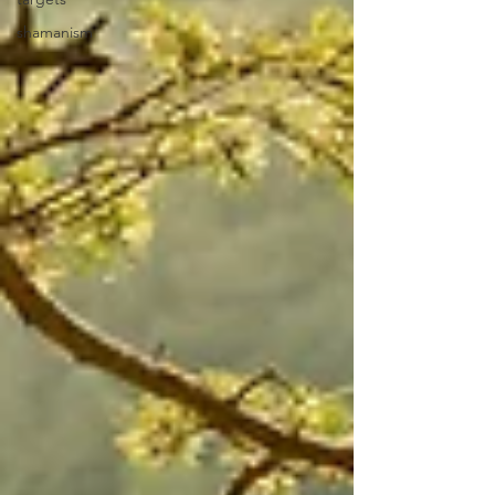
shamanism