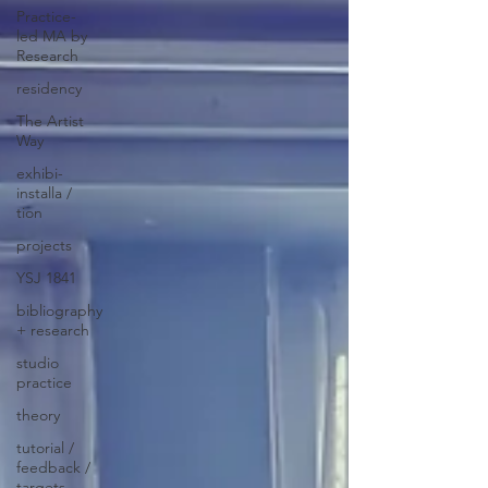
Practice-
led MA by
Research
residency
The Artist
Way
exhibi-
installa /
tion
projects
YSJ 1841
bibliography
+ research
studio
practice
theory
tutorial /
feedback /
targets