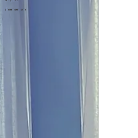
shamanism