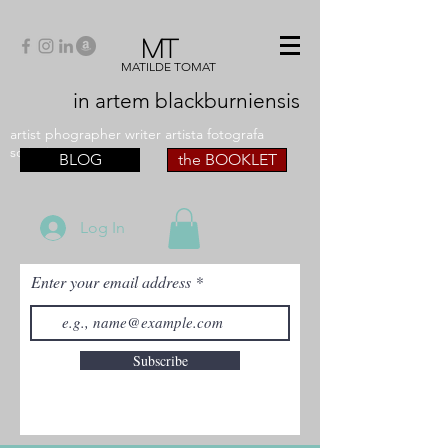
MT
MATILDE TOMAT
in artem
blackburniensis
artist phographer writer artista fotografa
scrittrice
BLOG
the BOOKLET
Log In
Enter your email address
Subscribe