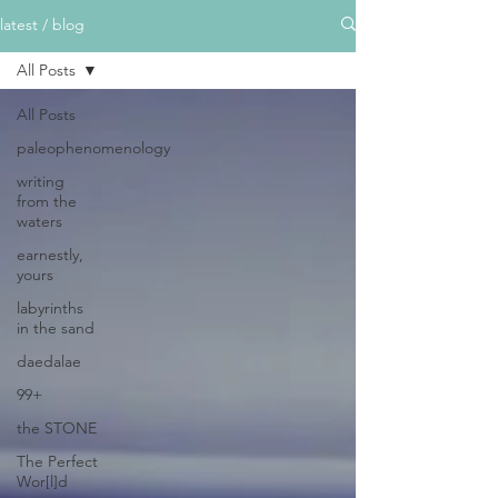
latest / blog
All Posts
All Posts
paleophenomenology
writing
from the
waters
earnestly,
yours
labyrinths
in the sand
daedalae
99+
the STONE
The Perfect
Wor[l]d