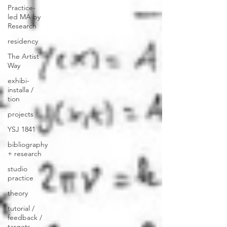
Practice-
led MA by
Research
residency
The Artist
Way
exhibi-
installa /
tion
projects
YSJ 1841
bibliography
+ research
studio
practice
theory
tutorial /
feedback /
targets