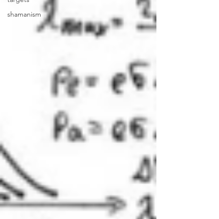
shamanism