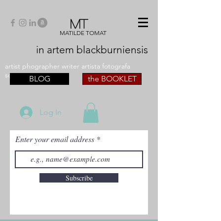
MT
MATILDE TOMAT
in artem
blackburniensis
artist phographer writer artista fotografa
scrittrice
BLOG
the BOOKLET
Log In
Enter your email address
Subscribe