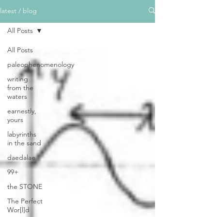
latest / blog
All Posts
All Posts
paleophenomenology
writing
from the
waters
earnestly,
yours
labyrinths
in the sand
daedalae
99+
the STONE
The Perfect
Wor[l]d