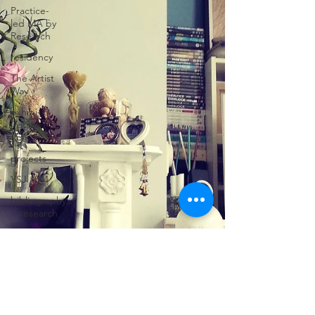
Practice-
led MA by
Research
residency
The Artist
Way
exhibi-
installa /
tion
projects
YSJ 1841
bibliography
+ research
studio
practice
theory
tutorial /
feedback /
targets