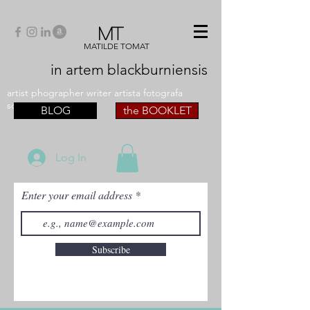
MT
MATILDE TOMAT
in artem
blackburniensis
artist phographer writer artista fotografa
scrittrice
BLOG
the BOOKLET
Log In
Enter your email address
Subscribe