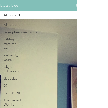
latest / blog
All Posts
All Posts
paleophenomenology
writing
from the
waters
earnestly,
yours
labyrinths
in the sand
daedalae
99+
the STONE
The Perfect
Wor[l]d