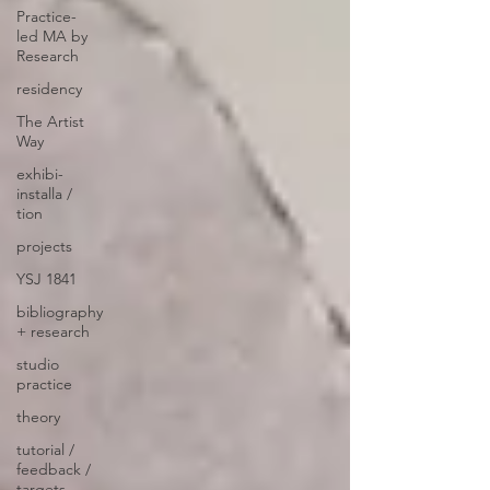
Practice-
led MA by
Research
residency
The Artist
Way
exhibi-
installa /
tion
projects
YSJ 1841
bibliography
+ research
studio
practice
theory
tutorial /
feedback /
targets