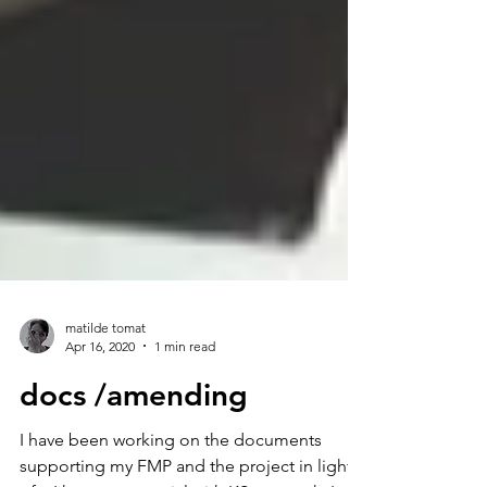
matilde tomat
Apr 16, 2020
1 min read
docs /amending