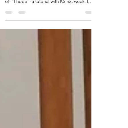
I have been working on the documents
supporting my FMP and the project in light
of – I hope – a tutorial with KS nxt week. I
have...