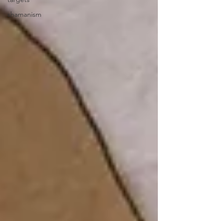
shamanism