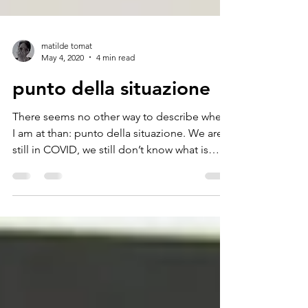
matilde tomat
May 4, 2020
4 min read
punto della situazione
There seems no other way to describe where
I am at than: punto della situazione. We are
still in COVID, we still don’t know what is
going...