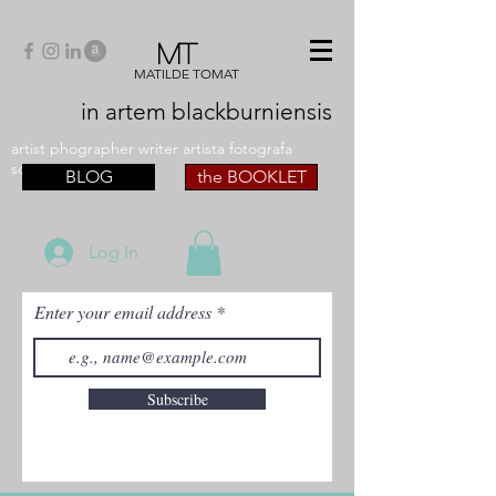
MT
MATILDE TOMAT
in artem
blackburniensis
artist phographer writer artista fotografa
scrittrice
BLOG
the BOOKLET
Log In
Enter your email address
Subscribe