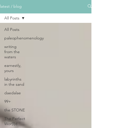
latest / blog
All Posts
All Posts
paleophenomenology
writing
from the
waters
earnestly,
yours
labyrinths
in the sand
daedalae
99+
the STONE
The Perfect
Wor[l]d