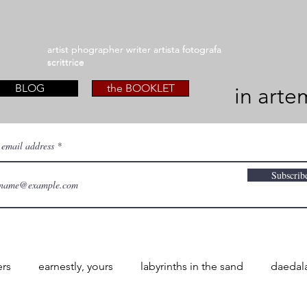
artist phographer writer artista fotografa
artist phographer writer artista fotografa
scrittrice
scrittrice
BLOG
the BOOKLET
in arte
 email address
Subscrib
ers
earnestly, yours
labyrinths in the sand
daedal