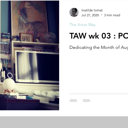
A by Research
residency
The Artist Way
exhibi-ins
matilde tomat
Jul 27, 2020
3 min read
The Artist Way
studio practice
theory
tutorial / feedback / targets
TAW wk 03 : P
Dedicating the Month of Aug