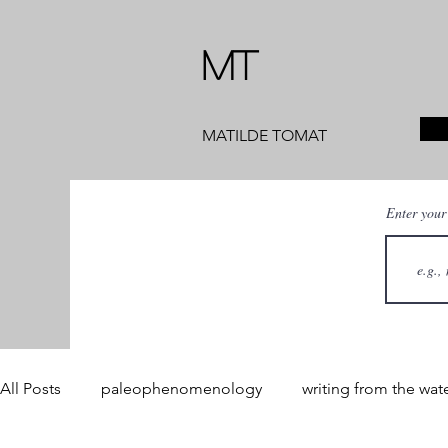
MT
MATILDE TOMAT
Enter your
All Posts
paleophenomenology
writing from the wat