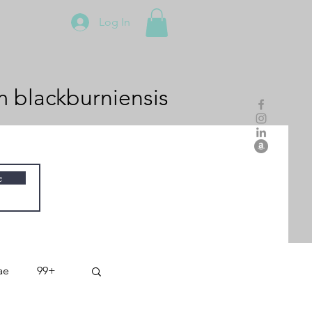
Log In
m
blackburniensis
e
ae
99+