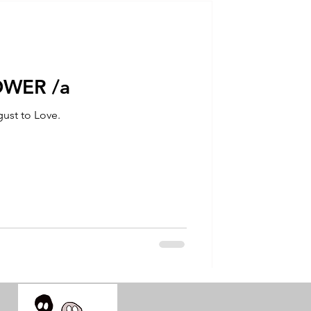
talla / tion
shamanism
OWER /a
ust to Love.