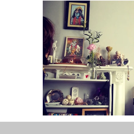
the STONE
The Perfect Wor[l]d
Practice-led M
projects
YSJ 1841
bibliography + research