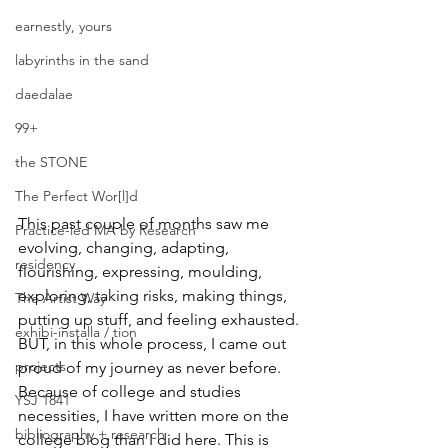
earnestly, yours
labyrinths in the sand
daedalae
99+
the STONE
The Perfect Wor[l]d
This past couple of months saw me 
Practice-led MA by Research
evolving, changing, adapting, 
residency
flourishing, expressing, moulding, 
exploring, taking risks, making things, 
The Artist Way
putting up stuff, and feeling exhausted.
exhibi-installa / tion
BUT, in this whole process, I came out 
projects
proud of my journey as never before.
Because of college and studies 
YSJ 1841
necessities, I have written more on the 
bibliography + research
college blog than I did here. This is 