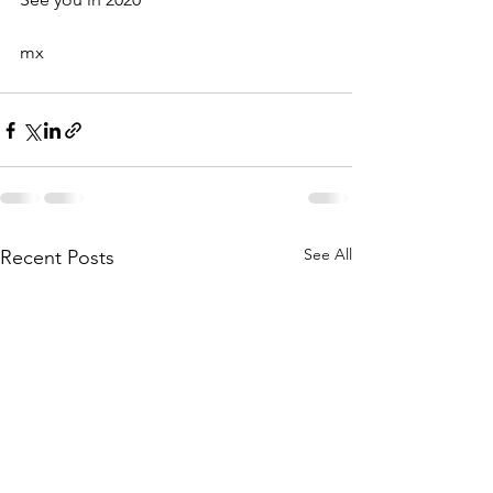
mx
See All
Recent Posts