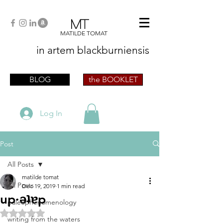
MT
MATILDE TOMAT
in artem
blackburniensis
artist phographer writer artista fotografa
scrittrice
BLOG
the BOOKLET
Log In
Post
All Posts
matilde tomat
All Posts
Dec 19, 2019
1 min read
up·ǝʇɐp
paleophenomenology
Rated NaN out of 5 stars.
writing from the waters