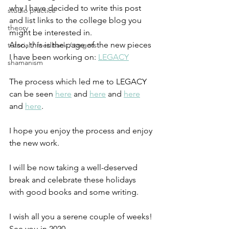
why I have decided to write this post 
studio practice
and list links to the college blog you 
theory
might be interested in.
Also, this is the page of the new pieces 
tutorial / feedback / targets
I have been working on: 
LEGACY
shamanism
The process which led me to LEGACY 
can be seen 
here
 and 
here
 and 
here
and 
here
. 
I hope you enjoy the process and enjoy 
the new work.
I will be now taking a well-deserved 
break and celebrate these holidays 
with good books and some writing.
I wish all you a serene couple of weeks!
See you in 2020