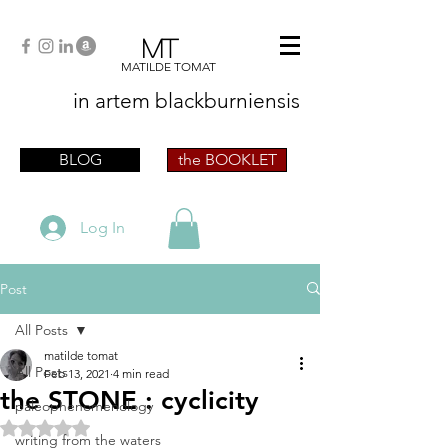
MT
MATILDE TOMAT
in artem
blackburniensis
artist phographer writer artista fotografa
scrittrice
BLOG
the BOOKLET
Log In
Post
All Posts
matilde tomat
All Posts
Feb 13, 2021
4 min read
the STONE : cyclicity
paleophenomenology
Rated NaN out of 5 stars.
writing from the waters