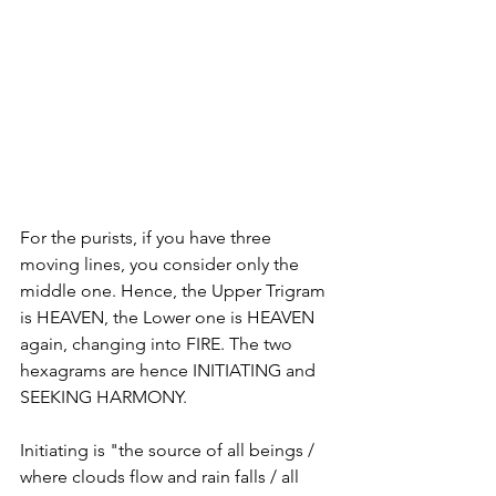
For the purists, if you have three 
moving lines, you consider only the 
middle one. Hence, the Upper Trigram 
is HEAVEN, the Lower one is HEAVEN 
again, changing into FIRE. The two 
hexagrams are hence INITIATING and 
SEEKING HARMONY. 
Initiating is "the source of all beings / 
where clouds flow and rain falls / all 