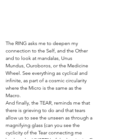
The RING asks me to deepen my 
connection to the Self, and the Other 
and to look at mandalas, Unus 
Mundus, Ouroboros, or the Medicine 
Wheel. See everything as cyclical and 
infinite, as part of a cosmic circularity 
where the Micro is the same as the 
Macro. 
And finally, the TEAR, reminds me that 
there is grieving to do and that tears 
allow us to see the unseen as through a 
magnifying glass (can you see the 
cyclicity of the Tear connecting me 