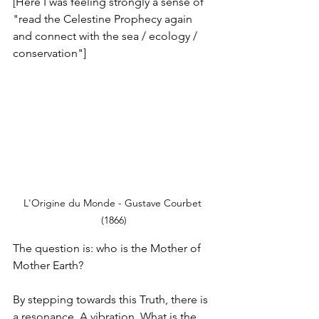
[Here I was feeling strongly a sense of 
"read the Celestine Prophecy again 
and connect with the sea / ecology / 
conservation"]
L'Origine du Monde - Gustave Courbet 
(1866)
The question is: who is the Mother of 
Mother Earth?
By stepping towards this Truth, there is 
a resonance. A vibration. What is the 