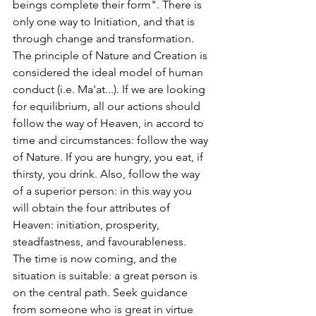
beings complete their form". There is 
only one way to Initiation, and that is 
through change and transformation. 
The principle of Nature and Creation is 
considered the ideal model of human 
conduct (i.e. Ma'at...). If we are looking 
for equilibrium, all our actions should 
follow the way of Heaven, in accord to 
time and circumstances: follow the way 
of Nature. If you are hungry, you eat, if 
thirsty, you drink. Also, follow the way 
of a superior person: in this way you 
will obtain the four attributes of 
Heaven: initiation, prosperity, 
steadfastness, and favourableness. 
The time is now coming, and the 
situation is suitable: a great person is 
on the central path. Seek guidance 
from someone who is great in virtue 