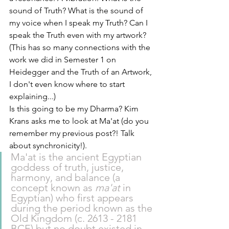
sound of Truth? What is the sound of 
my voice when I speak my Truth? Can I 
speak the Truth even with my artwork? 
(This has so many connections with the 
work we did in Semester 1 on 
Heidegger and the Truth of an Artwork, 
I don't even know where to start 
explaining...)
Is this going to be my Dharma? Kim 
Krans asks me to look at Ma'at (do you 
remember my previous post?! Talk 
about synchronicity!). 
Ma'at is the ancient 
Egyptian
goddess of truth, justice, 
harmony, and balance (a 
concept known as 
ma'at
 in 
Egyptian) who first appears 
during the period known as the 
Old Kingdom (c. 2613 - 2181 
BCE) but no doubt existed in 