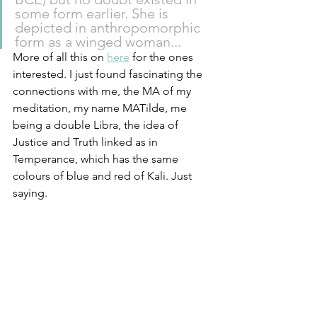
some form earlier. She is 
depicted in anthropomorphic 
form as a winged woman...
More of all this on 
here
 for the ones 
interested. I just found fascinating the 
connections with me, the MA of my 
meditation, my name MATilde, me 
being a double Libra, the idea of 
Justice and Truth linked as in 
Temperance, which has the same 
colours of blue and red of Kali. Just 
saying. 