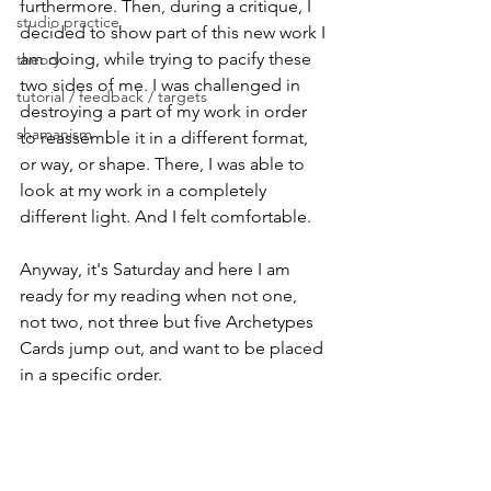
furthermore. Then, during a critique, I 
studio practice
decided to show part of this new work I 
am doing, while trying to pacify these 
theory
two sides of me. I was challenged in 
tutorial / feedback / targets
destroying a part of my work in order 
shamanism
to reassemble it in a different format, 
or way, or shape. There, I was able to 
look at my work in a completely 
different light. And I felt comfortable. 
Anyway, it's Saturday and here I am 
ready for my reading when not one, 
not two, not three but five Archetypes 
Cards jump out, and want to be placed 
in a specific order. 