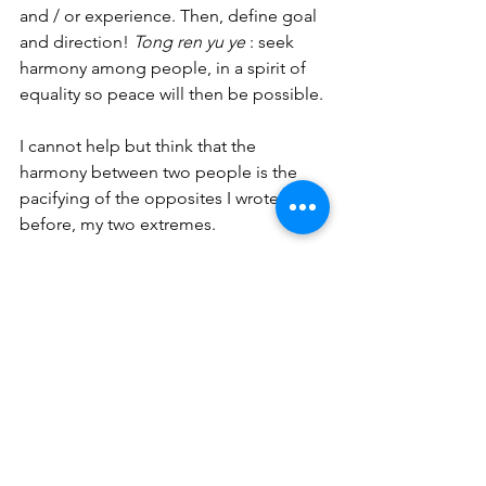
and / or experience. Then, define goal 
and direction! 
Tong ren yu ye
 : seek 
harmony among people, in a spirit of 
equality so peace will then be possible. 
I cannot help but think that the 
harmony between two people is the 
pacifying of the opposites I wrote 
before, my two extremes. 
This had me thinking:
What if, instead of using my usual 
whites, I use my coloured paintings, 
which I cut down to size, to create my 
work?