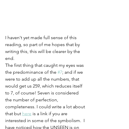
I haven't yet made full sense of this 
reading, so part of me hopes that by 
writing this, this will be clearer by the 
end. 
The first thing that caught my eyes was 
the predominance of the 
#7
; and if we 
were to add up all the numbers, that 
would get us 259, which reduces itself 
to 7, of course! Seven is considered 
the number of perfection, 
completeness. I could write a lot about 
that but 
here
 is a link if you are 
interested in some of the symbolism.  I 
have noticed how the UNSEEN is on 