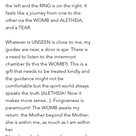
the left and the RING is on the right. It 
feels like a journey from one to the 
other via the WOMB and ALETHEIA, 
and a TEAR. 
Whatever is UNSEEN is close to me, my 
guides are near, a door is ajar. There is 
a need to listen to the innermost 
chamber (Is this the WOMB?). This is a 
gift that needs to be treated kindly and 
the guidance might not be 
comfortable but the spirit world always 
speaks the truth (ALETHEIA! Now it 
makes more sense...). Forgiveness is 
paramount! The WOMB awaits my 
return: the Mother beyond the Mother; 
she is within me, as much as I am within 
her. 