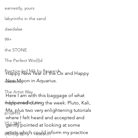
earnestly, yours
labyrinths in the sand
daedalae
99+
the STONE
The Perfect Wor[l]d
Practice-led MA by Research
Happy New Year of the Ox and Happy 
New Moon in Aquarius. 
residency
The Artist Way
Here I am with this baggage of what 
exhibi-installa / tion
happened during the week: Pluto, Kali, 
Ma, plus two very enlightening tutorials 
projects
where I felt heard and accepted and 
YSJ 1841
gently pointed at looking at some 
artists which could inform my practice 
bibliography + research