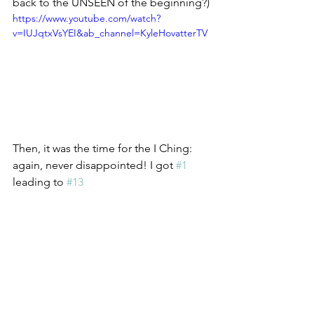
back to the UNSEEN of the beginning?)
https://www.youtube.com/watch?
v=IUJqtxVsYEI&ab_channel=KyleHovatterTV
Then, it was the time for the I Ching: 
again, never disappointed! I got 
#1
leading to 
#13