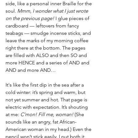
side, like a personal inner Braille for the 
soul. 
Mmm, I wonder what I just wrote 
on the previous page!
 I glue pieces of 
cardboard — leftovers from fancy 
teabags — smudge incense sticks, and 
leave the marks of my morning coffee 
right there at the bottom. The pages 
are filled with ALSO and then SO and 
more HENCE and a series of AND and 
AND and more AND… 
It's like the first dip in the sea after a 
cold winter: it’s spring and warm, but 
not yet summer and hot. That page is 
electric with expectation. It’s shouting 
at me: 
C’mon! Fill me, woman!
 (She 
sounds like an angry, fat African-
American woman in my head.) Even the 
pencil won’t stick easily. I put both it 