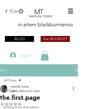
MT
MATILDE TOMAT
in artem
blackburniensis
artist phographer writer artista fotografa
scrittrice
BLOG
the BOOKLET
Log In
Post
All Posts
matilde tomat
All Posts
Jan 6, 2025
4 min read
the first page
paleophenomenology
Rated NaN out of 5 stars.
writing from the waters