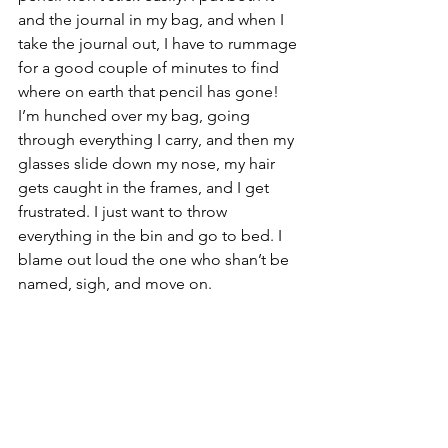
and the journal in my bag, and when I 
take the journal out, I have to rummage 
for a good couple of minutes to find 
where on earth that pencil has gone!  
I’m hunched over my bag, going 
through everything I carry, and then my 
glasses slide down my nose, my hair 
gets caught in the frames, and I get 
frustrated. I just want to throw 
everything in the bin and go to bed. I 
blame out loud the one who shan’t be 
named, sigh, and move on.