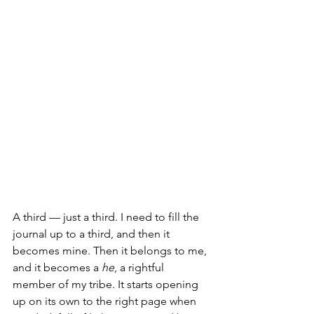
A third — just a third. I need to fill the 
journal up to a third, and then it 
becomes mine. Then it belongs to me, 
and it becomes a 
he
, a rightful 
member of my tribe. It starts opening 
up on its own to the right page when 