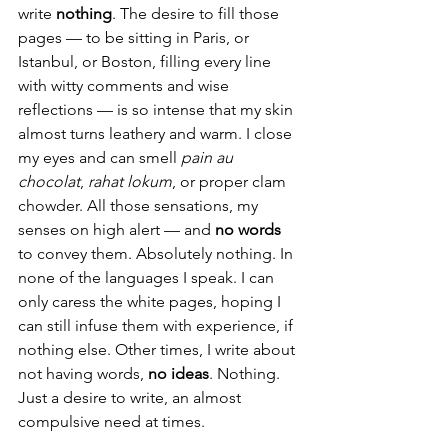
write 
nothing
. The desire to fill those 
pages — to be sitting in Paris, or 
Istanbul, or Boston, filling every line 
with witty comments and wise 
reflections — is so intense that my skin 
almost turns leathery and warm. I close 
my eyes and can smell 
pain au 
chocolat
, 
rahat lokum
, or proper clam 
chowder. All those sensations, my 
senses on high alert — and 
no words
to convey them. Absolutely nothing. In 
none of the languages I speak. I can 
only caress the white pages, hoping I 
can still infuse them with experience, if 
nothing else. Other times, I write about 
not having words, 
no ideas
. Nothing. 
Just a desire to write, an almost 
compulsive need at times. 