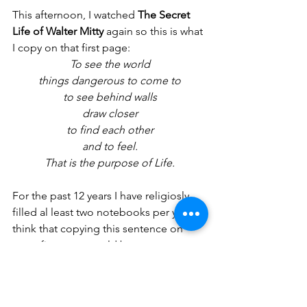
This afternoon, I watched 
The Secret 
Life of Walter Mitty
 again so this is what 
I copy on that first page:
To see the world
things dangerous to come to
to see behind walls
draw closer
to find each other
and to feel.
That is the purpose of Life.
For the past 12 years I have religiosly 
filled al least two notebooks per year. I 
think that copying this sentence on 
every first page could become my new 
tradition.
earnestly, yours.