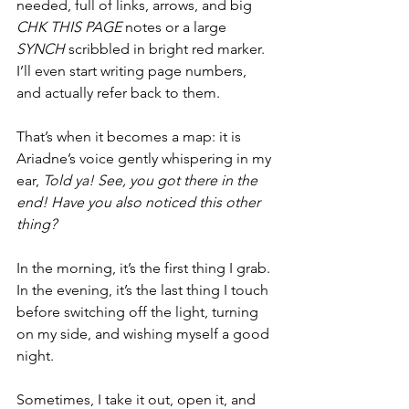
needed, full of links, arrows, and big 
CHK THIS PAGE
 notes or a large 
SYNCH
 scribbled in bright red marker.  
I’ll even start writing page numbers, 
and actually refer back to them.
That’s when it becomes a map: it is 
Ariadne’s voice gently whispering in my 
ear, 
Told ya! See, you got there in the 
end! Have you also noticed this other 
thing?
In the morning, it’s the first thing I grab. 
In the evening, it’s the last thing I touch 
before switching off the light, turning 
on my side, and wishing myself a good 
night.
Sometimes, I take it out, open it, and 