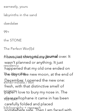
earnestly, yours
labyrinths in the sand
daedalae
99+
the STONE
The Perfect Wor[l]d
I have just changed my 
journal 
over. It 
Practice-led MA by Research
wasn’t planned or anything. It just 
residency
happened that my old one ended on 
The Artist Way
the day of the new moon, at the end of 
December. I opened the new one: 
exhibi-installa / tion
fresh, with that distinctive smell of 
projects
paper I love to bury my nose in. The 
clear cellophane it came in has been 
YSJ 1841
carefully folded and placed 
bibliography + research
somewhere safe. Then I am faced with 