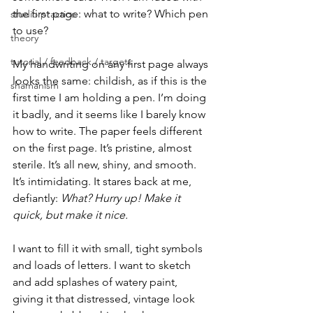
the first page: what to write? Which pen 
studio practice
to use?
theory
tutorial / feedback / targets
My handwriting on any first page always 
looks the same: childish, as if this is the 
shamanism
first time I am holding a pen. I’m doing 
it badly, and it seems like I barely know 
how to write. The paper feels different 
on the first page. It’s pristine, almost 
sterile. It’s all new, shiny, and smooth. 
It’s intimidating. It stares back at me, 
defiantly: 
What? Hurry up! Make it 
quick, but make it nice.
I want to fill it with small, tight symbols 
and loads of letters. I want to sketch 
and add splashes of watery paint, 
giving it that distressed, vintage look 