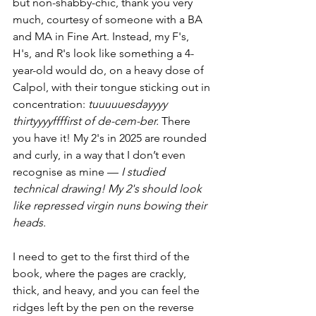
but non-shabby-chic, thank you very 
much, courtesy of someone with a BA 
and MA in Fine Art. Instead, my F's, 
H's, and R's look like something a 4-
year-old would do, on a heavy dose of 
Calpol, with their tongue sticking out in 
concentration: 
tuuuuuesdayyyy 
thirtyyyyffffirst of de-cem-ber.
 There 
you have it! My 2's in 2025 are rounded 
and curly, in a way that I don’t even 
recognise as mine — 
I studied 
technical drawing! My 2's should look 
like repressed virgin nuns bowing their 
heads.
I need to get to the first third of the 
book, where the pages are crackly, 
thick, and heavy, and you can feel the 
ridges left by the pen on the reverse 