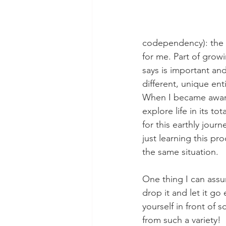
codependency): the 
for me. Part of growi
says is important and
different, unique en
When I became aware 
explore life in its t
for this earthly jour
just learning this pr
the same situation.
One thing I can assu
drop it and let it go
yourself in front of 
from such a variety!