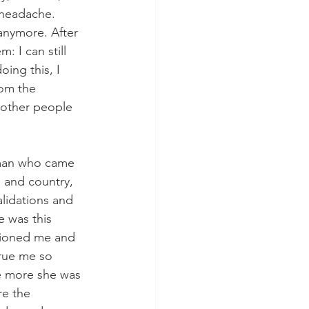
 headache. 
anymore. After 
: I can still 
ing this, I 
om the 
 other people 
oman who came 
e and country, 
alidations and 
 was this 
tioned me and 
true me so 
e more she was 
e the 