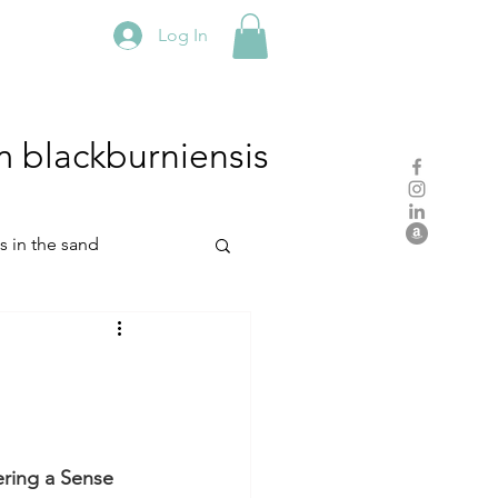
Log In
m
blackburniensis
hs in the sand
residency
rch
studio practice
ring a Sense 