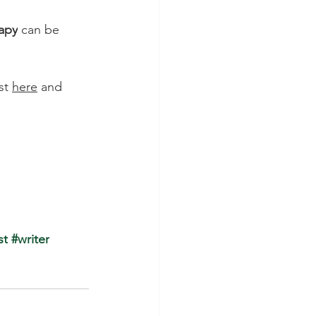
apy
 can be 
st
here
 and 
st
 #writer