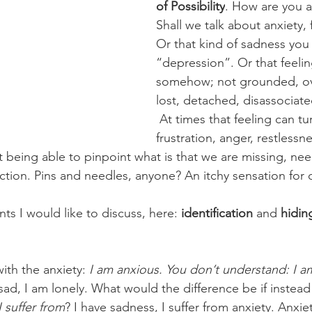
of Possibility
. How are you a
 targets
shamanism
Shall we talk about anxiety,
Or that kind of sadness you 
“depression”. Or that feelin
somehow; not grounded, o
lost, detached, disassociate
At times that feeling can tu
frustration, anger, restlessn
being able to pinpoint what is that we are missing, need
tion. Pins and needles, anyone? An itchy sensation for
s I would like to discuss, here: 
identification
 and 
hidin
ith the anxiety: 
I am anxious. You don’t understand: I a
ad, I am lonely. What would the difference be if instead
I suffer from
? I have sadness, I suffer from anxiety. Anxie