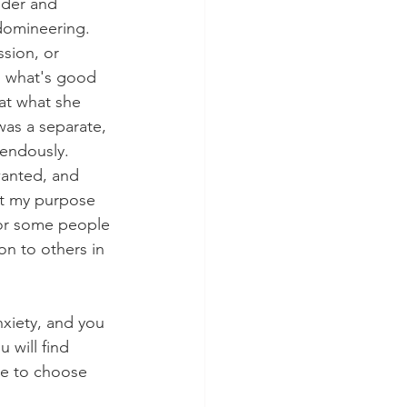
uder and 
domineering. 
ssion, or 
s what's good 
hat what she 
was a separate, 
mendously. 
wanted, and 
hat my purpose 
 For some people 
on to others in 
nxiety, and you 
 will find 
ble to choose 