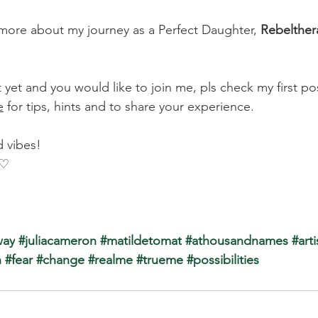
more about my journey as a Perfect Daughter, 
Rebelther
t yet and you would like to join me, pls check my first po
e
 for tips, hints and to share your experience.
 vibes!
 ♡
way
 #juliacameron
#matildetomat
#athousandnames
 #arti
n
#fear
#change
#realme
#trueme
#possibilities