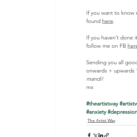
If you want to know 
found 
here
. 
If you haven’t done i
follow me on FB
her
Sending you all good
onwards + upwards
mandi!
mx
#theartistway
 #artist
#anxiety
#depressio
The Artist Way