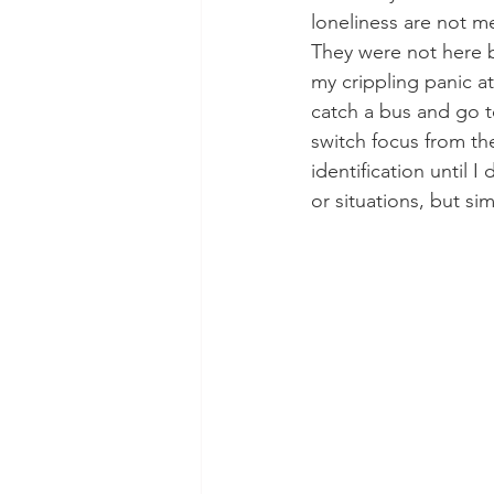
loneliness are not m
They were not here b
my crippling panic att
catch a bus and go to
switch focus from th
identification until 
or situations, but si