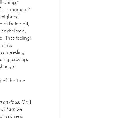
ll doing?
 for a moment? 
might call 
g of being off, 
verwhelmed, 
d. That feeling!
rn into 
ess, needing 
ing, craving, 
 change?
g
 of the True 
m anxious
. Or: I 
 of 
I am
 we 
ty, sadness, 