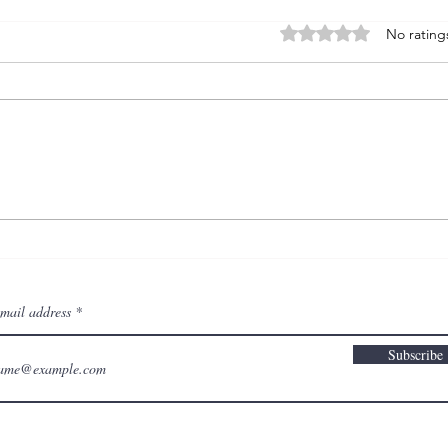
Rated 0 out of 5 stars
No rating
: TA
: TAW wk 10 - self-
protection
email address
Subscribe