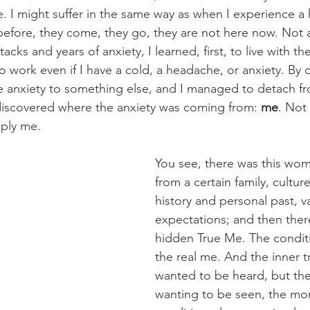
e. I might suffer in the same way as when I experience a
efore, they come, they go, they are not here now. Not 
acks and years of anxiety, I learned, first, to live with them
 work even if I have a cold, a headache, or anxiety. By do
e anxiety to something else, and I managed to detach fr
I discovered where the anxiety was coming from: 
me
. Not
mply me.
You see, there was this w
from a certain family, cultur
history and personal past, v
expectations; and then there
hidden True Me. The condi
the real me. And the inner 
wanted to be heard, but th
wanting to be seen, the mor