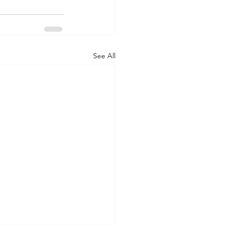
See All