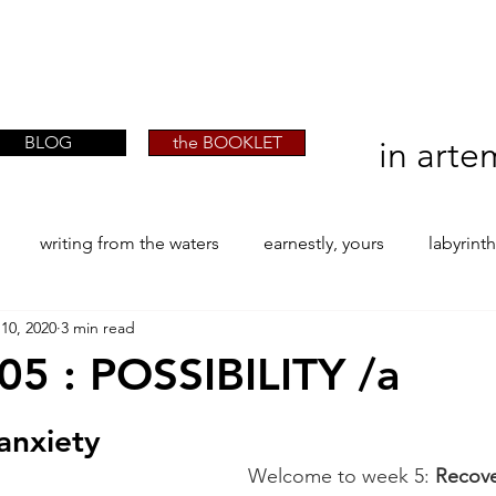
artist phographer writer artista fotografa
artist phographer writer artista fotografa
scrittrice
scrittrice
BLOG
the BOOKLET
in arte
writing from the waters
earnestly, yours
labyrint
10, 2020
3 min read
ONE
The Perfect Wor[l]d
Practice-led MA by Research
5 : POSSIBILITY /a
stars.
la / tion
projects
YSJ 1841
bibliography + resea
anxiety
Welcome to week 5: 
Recove