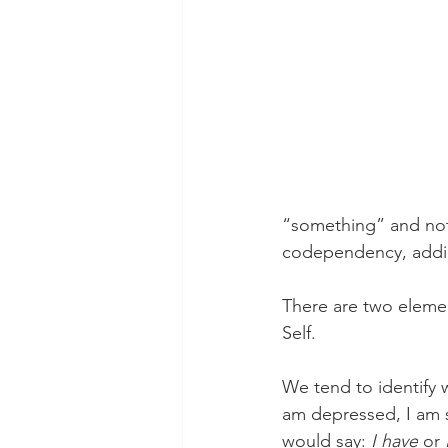
theory
tutorial / feedback /
“something” and not 
codependency, addic
There are two element
Self.
We tend to identify w
am depressed, I am s
would say: 
I have
 or 