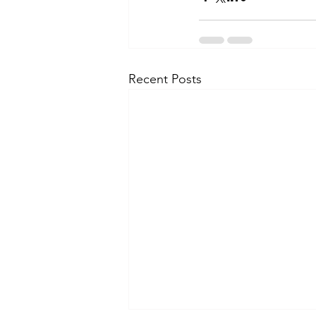
Recent Posts