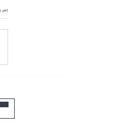
.
s yet
W wk 09 - compassion