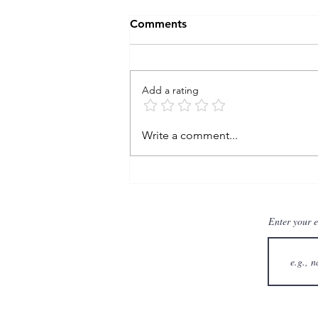
Comments
Add a rating
: TAW wk 11 - autonomy
Write a comment...
Enter your 