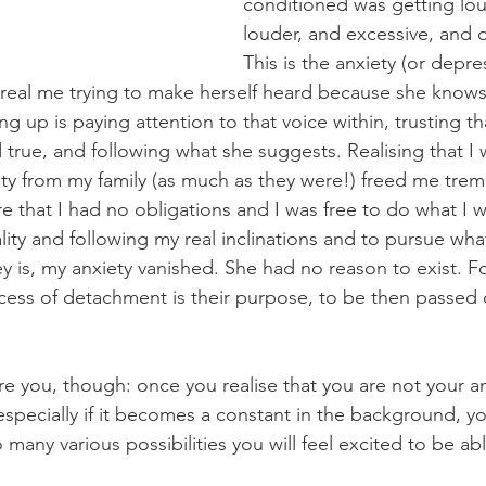
conditioned was getting lo
louder, and excessive, and 
This is the anxiety (or depre
real me trying to make herself heard because she know
ng up is paying attention to that voice within, trusting t
 true, and following what she suggests. Realising that I 
tity from my family (as much as they were!) freed me tre
that I had no obligations and I was free to do what I 
otality and following my real inclinations and to pursue w
ney is, my anxiety vanished. She had no reason to exist.
ocess of detachment is their purpose, to be then passed 
re you, though: once you realise that you are not your a
 especially if it becomes a constant in the background, you
so many various possibilities you will feel excited to be a