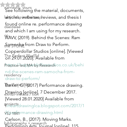
Rated NaN out of 5 stars.
earnestly, yours
See following the material, documents, 
labyrinths in the sand
articles, websites, reviews, and thesis I 
found online re. performance drawing 
daedalae
and which I am using for my research.
99+
AAVV, (2019). Behind the Scenes: Ram 
Samocha from Draw to Perform. 
the STONE
Copperdollar Studios [online]. [Viewed 
The Perfect Wor[l]d
on 29.01.2020]. Available from 
https://copperdollarstudios.co.uk/behi
Practice-led MA by Research
nd-the-scenes-ram-samocha-from-
residency
draw-to-perform/
The Artist Way
Barker, G., (2017) Performance drawing. 
Drawing [online]. 7 December 2017. 
exhibi-installa / tion
[Viewed 28.01.2020] Available from 
projects
f
ineartdrawinglca.blogspot.com/2017/1
2/performance-drawing.html
YSJ 1841
Carlson, B., (2017). Moving Marks. 
bibliography + research
Performing Arts Journal [online]. 115, 