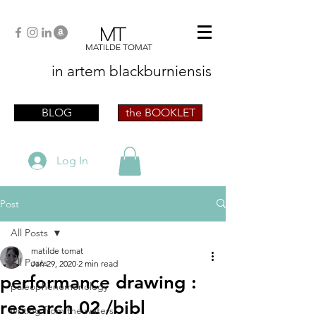
MT
MATILDE TOMAT
in artem
blackburniensis
artist phographer writer artista fotografa
scrittrice
BLOG
the BOOKLET
Log In
Post
All Posts
matilde tomat
All Posts
Jan 29, 2020
2 min read
performance drawing :
paleophenomenology
research 02 /bibl
writing from the waters