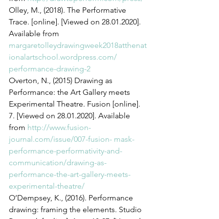
Olley, M., (2018). The Performative 
Trace. [online]. [Viewed on 28.01.2020]. 
Available from 
margaretolleydrawingweek2018atthenat
ionalartschool.wordpress.com/ 
performance-drawing-2
Overton, N., (2015) Drawing as 
Performance: the Art Gallery meets 
Experimental Theatre. Fusion [online]. 
7. [Viewed on 28.01.2020]. Available 
from 
http://www.fusion-
journal.com/issue/007-fusion- mask-
performance-performativity-and-
communication/drawing-as-
performance-the-art-gallery-meets-
experimental-theatre/
O’Dempsey, K., (2016). Performance 
drawing: framing the elements. Studio 