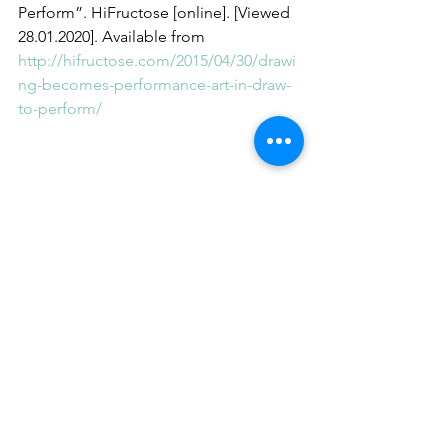
Perform”. HiFructose [online]. [Viewed 
28.01.2020]. Available from 
http://hifructose.com/2015/04/30/drawi
ng-becomes-performance-art-in-draw-
to-perform/
#ramsamocha
#artpracticeasresearch
#research
#moma
#automaticdrawing
#performancedrawing
#drawing
See All
Recent Posts