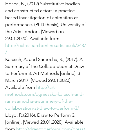
Hosea, B., (2012) Substitutive bodies 
and constructed actors: a practice-
based investigation of animation as 
performance. (PhD thesis), University of 
the Arts London. [Viewed on 
29.01.2020]. Available from 
http://ualresearchonline.arts.ac.uk/3437
/
Karasch, A. and Samocha, R., (2017). A 
Summary of the Collaboration at Draw 
to Perform 3. Art Methods [online]. 3 
March 2017. [Viewed 29.01.2020] 
Available from 
http://art-
methods.com/agnieszka-karasch-and-
ram-samocha-a-summery-of-the-
collaboration-at-draw-to-perform-3/
Lloyd, P.,(2016). Draw to Perform 3. 
[online]. [Viewed 28.01.2020]. Available 
from 
http://drawtoperform.com/press/