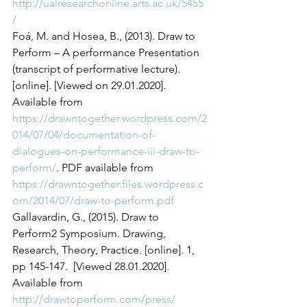
http://ualresearchonline.arts.ac.uk/5455
/
Foá, M. and Hosea, B., (2013). Draw to 
Perform – A performance Presentation 
(transcript of performative lecture). 
[online]. [Viewed on 29.01.2020]. 
Available from 
https://drawntogether.wordpress.com/2
014/07/04/documentation-of-
dialogues-on-performance-iii-draw-to-
perform/
. PDF available from 
https://drawntogether.files.wordpress.c
om/2014/07/draw-to-perform.pdf 
Gallavardin, G., (2015). Draw to 
Perform2 Symposium. Drawing, 
Research, Theory, Practice. [online]. 1, 
pp 145-147.  [Viewed 28.01.2020]. 
Available from 
http://drawtoperform.com/press/