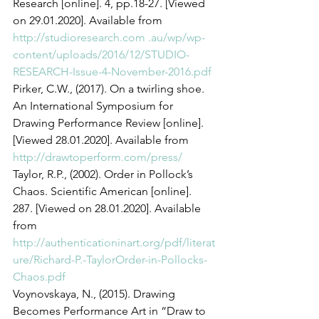
Research [online]. 4, pp.18-27. [Viewed 
on 29.01.2020]. Available from 
http://studioresearch.com .au/wp/wp-
content/uploads/2016/12/STUDIO-
RESEARCH-Issue-4-November-2016.pdf
Pirker, C.W., (2017). On a twirling shoe. 
An International Symposium for 
Drawing Performance Review [online]. 
[Viewed 28.01.2020]. Available from 
http://drawtoperform.com/press/
Taylor, R.P., (2002). Order in Pollock’s 
Chaos. Scientific American [online]. 
287. [Viewed on 28.01.2020]. Available 
from 
http://authenticationinart.org/pdf/literat
ure/Richard-P.-TaylorOrder-in-Pollocks-
Chaos.pdf
Voynovskaya, N., (2015). Drawing 
Becomes Performance Art in “Draw to 