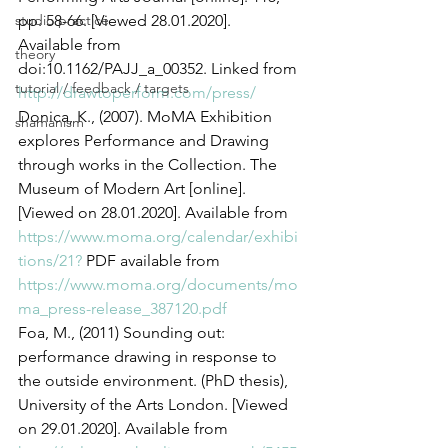
studio practice
pp. 58-66. [Viewed 28.01.2020]. 
Available from 
theory
doi:10.1162/PAJJ_a_00352. Linked from 
tutorial / feedback / targets
http://drawtoperform.com/press/
Donica, K., (2007). MoMA Exhibition 
shamanism
explores Performance and Drawing 
through works in the Collection. The 
Museum of Modern Art [online]. 
[Viewed on 28.01.2020]. Available from 
https://www.moma.org/calendar/exhibi
tions/21?
 PDF available from 
https://www.moma.org/documents/mo
ma_press-release_387120.pdf
Foa, M., (2011) Sounding out: 
performance drawing in response to 
the outside environment. (PhD thesis), 
University of the Arts London. [Viewed 
on 29.01.2020]. Available from 