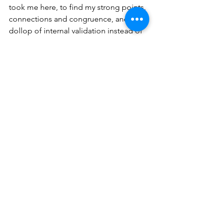
took me here, to find my strong points, 
connections and congruence, and a 
dollop of internal validation instead of 
expecting external appreciation.
more to come…
See All
Recent Posts