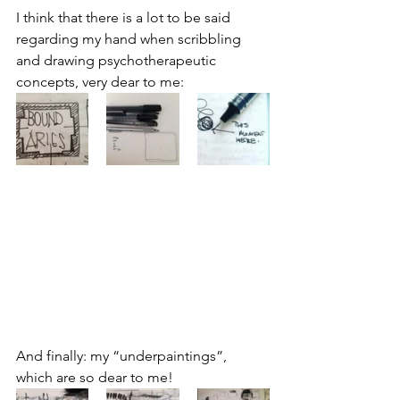
I think that there is a lot to be said 
regarding my hand when scribbling 
and drawing psychotherapeutic 
concepts, very dear to me:
And finally: my “underpaintings”, 
which are so dear to me!