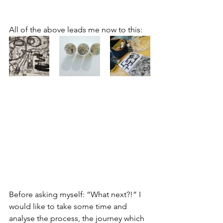
All of the above leads me now to this:
Before asking myself: “What next?!” I 
would like to take some time and 
analyse the process, the journey which 