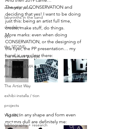
And then 2019 came…
The year of CONSERVATION and 
earnestly, yours
deciding that yes! I want to be doing 
labyrinths in the sand
just this: being an artist full time, 
daedalae
create, make stuff, do things.
More marks: even when doing 
99+
CONSERVATION, or the designing of 
the STONE
the flyer, the PP presentation… my 
hand is very clear there:
The Perfect Wor[l]d
Practice-led MA by Research
residency
The Artist Way
exhibi-installa / tion
projects
Again, in any shape and form even 
YSJ 1841
mr+mrs dull are definitely me:
bibliography + research