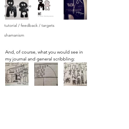
studio practice
theory
tutorial / feedback / targets
shamanism
And, of course, what you would see in 
my journal and general scribbling: