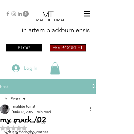
MT
MATILDE TOMAT
in artem
blackburniensis
artist phographer writer artista fotografa
scrittrice
BLOG
the BOOKLET
Log In
Post
All Posts
matilde tomat
All Posts
Nov 15, 2019
1 min read
my mark /02
paleophenomenology
Rated NaN out of 5 stars.
writing from the waters