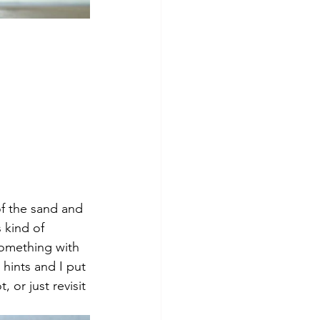
f the sand and 
 kind of 
omething with 
 hints and I put 
or just revisit 