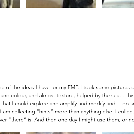
e of the ideas I have for my FMP, I took some pictures o
and colour, and almost texture, helped by the sea… this
 that I could explore and amplify and modify and… do s
t I am collecting “hints” more than anything else. I collect
r “there” is. And then one day I might use them, or not, 