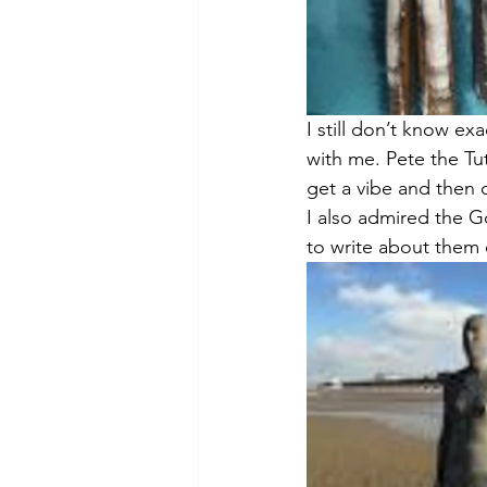
I still don’t know ex
with me. Pete the Tuto
get a vibe and then c
I also admired the G
to write about them o