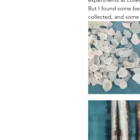
theory
tutorial / feedback /
But I found some bea
collected, and some o