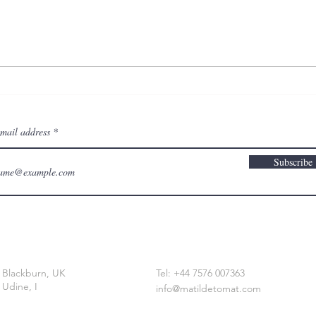
on t
drawing a body that
remembers
email address
Subscribe
Blackburn, UK
Tel: +44 7576 007363
Udine, I
info@matildetomat.com