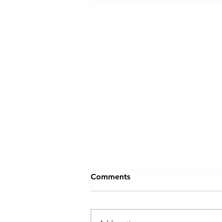
Comments