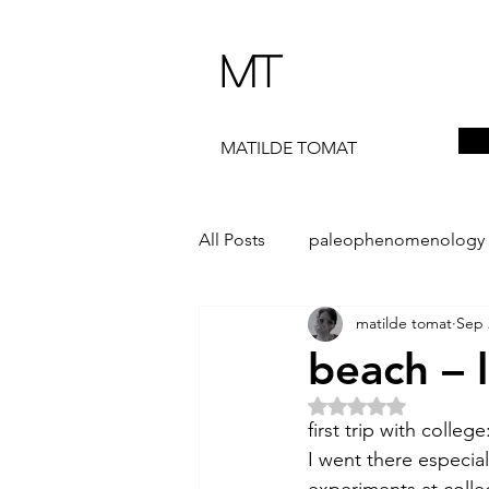
MT
MATILDE TOMAT
All Posts
paleophenomenology
matilde tomat
Sep 
daedalae
99+
the ST
beach – 
Rated NaN out of 5 
The Artist Way
exhibi-instal
first trip with colle
I went there especia
experiments at colle