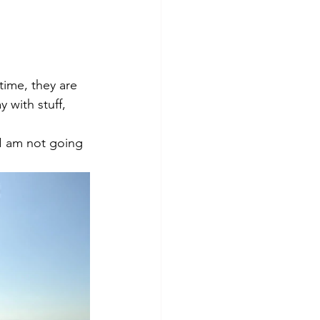
time, they are 
 with stuff, 
I am not going 