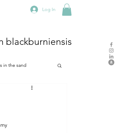
Log In
m
blackburniensis
hs in the sand
residency
rch
studio practice
 my 