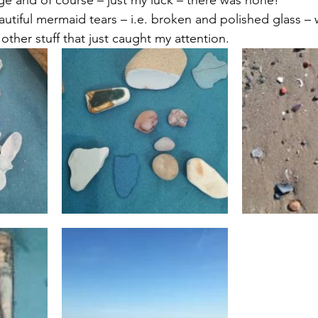
 targets
shamanism
utiful mermaid tears – i.e. broken and polished glass – 
ther stuff that just caught my attention.