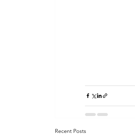
Recent Posts