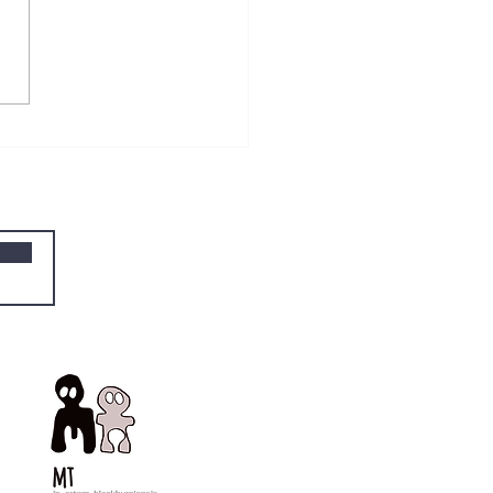
he three boxes