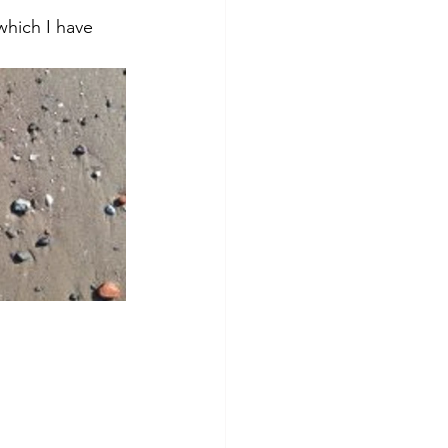
which I have 