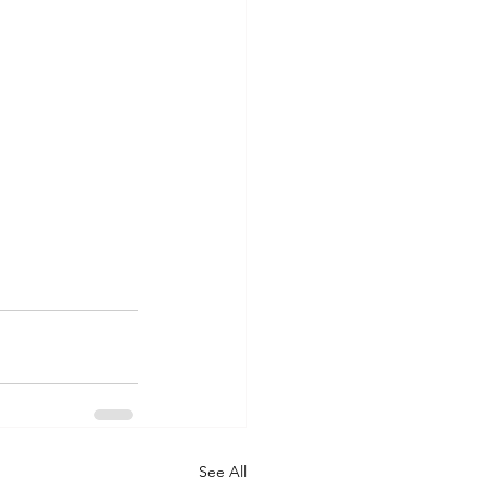
See All