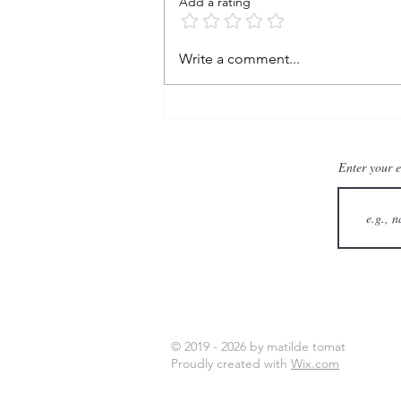
Add a rating
learning from the storm
Write a comment...
Enter your 
© 2019 - 2026 by matilde tomat
Proudly created with
Wix.com