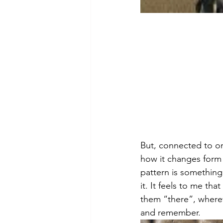
But, connected to on
how it changes form 
pattern is something
it. It feels to me tha
them “there”, whereve
and remember.