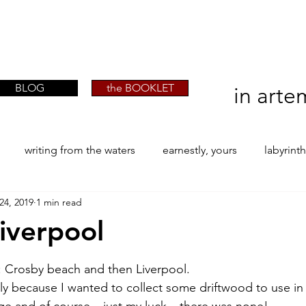
artist phographer writer artista fotografa
artist phographer writer artista fotografa
scrittrice
scrittrice
BLOG
the BOOKLET
in arte
writing from the waters
earnestly, yours
labyrint
24, 2019
1 min read
ONE
The Perfect Wor[l]d
Practice-led MA by Research
liverpool
stars.
la / tion
projects
YSJ 1841
bibliography + resea
ge: Crosby beach and then Liverpool.
lly because I wanted to collect some driftwood to use in
ge and of course – just my luck – there was none!