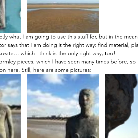
actly what I am going to use this stuff for, but in the mean
r says that I am doing it the right way: find material, play
reate… which I think is the only right way, too!
ormley pieces, which I have seen many times before, so 
n here. Still, here are some pictures: